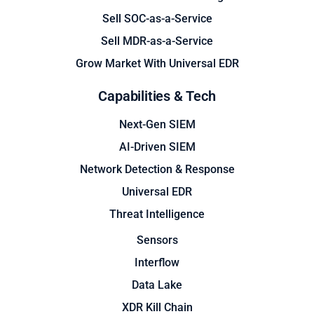
Sell SOC-as-a-Service
Sell MDR-as-a-Service
Grow Market With Universal EDR
Capabilities & Tech
Next-Gen SIEM
AI-Driven SIEM
Network Detection & Response
Universal EDR
Threat Intelligence
Sensors
Interflow
Data Lake
XDR Kill Chain