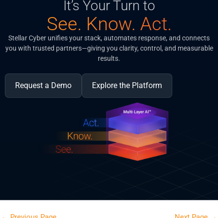
It’s Your Turn to
See. Know. Act.
Stellar Cyber unifies your stack, automates response, and connects
you with trusted partners—giving you clarity, control, and measurable
results.
Request a Demo
Explore the Platform
←
Previous Page
Next Page
→