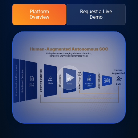
Platform
Request a Live
Overview
Demo