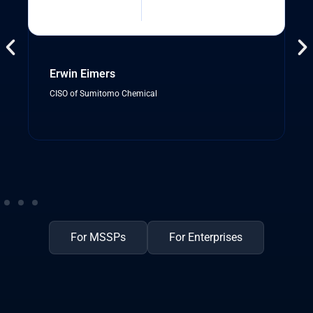
Erwin Eimers
CISO of Sumitomo Chemical
For MSSPs
For Enterprises