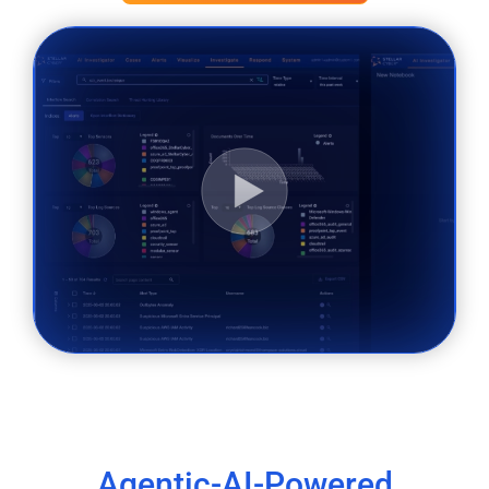
Agentic-AI-Powered