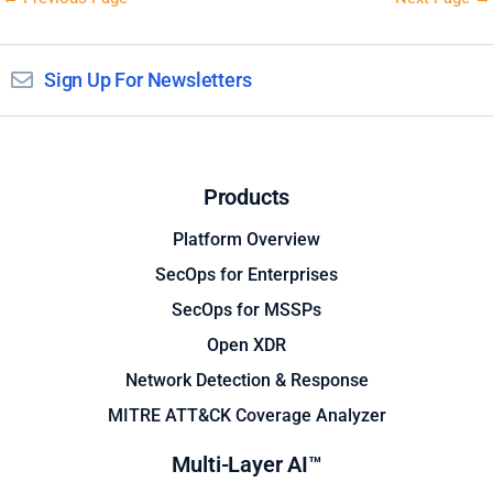
Sign Up For Newsletters
Products
Platform Overview
SecOps for Enterprises
SecOps for MSSPs
Open XDR
Network Detection & Response
MITRE ATT&CK Coverage Analyzer
Multi-Layer AI™