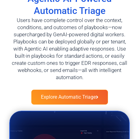
Automatic Triage
Users have complete control over the context,
conditions, and outcomes of playbooks—now
supercharged by GenAI-powered digital workers.
Playbooks can be deployed globally or per tenant,
with Agentic AI enabling adaptive responses. Use
built-in playbooks for standard actions, or easily
create custom ones to trigger EDR responses, call
webhooks, or send emails—all with intelligent
automation.
Explore Automatic Triage