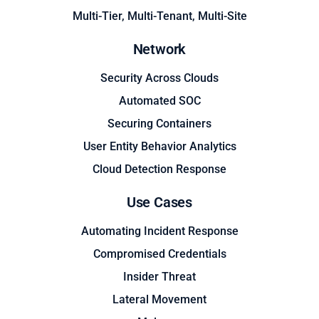
Multi-Tier, Multi-Tenant, Multi-Site
Network
Security Across Clouds
Automated SOC
Securing Containers
User Entity Behavior Analytics
Cloud Detection Response
Use Cases
Automating Incident Response
Compromised Credentials
Insider Threat
Lateral Movement