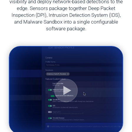
visibility and deploy network-based detections to the
edge. Sensors package together Deep Packet
Inspection (DPI), Intrusion Detection System (IDS),
and Malware Sandbox into a single configurable
software package.