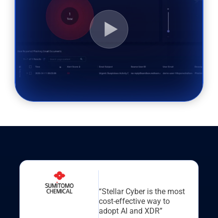
“Stellar Cyber is the most
cost-effective way to
adopt AI and XDR”