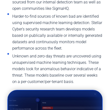
sourced from our internal detection team as well as
open communities like SigmaHQ.
Harder-to-find sources of known bad are identified
using supervised machine learning detection. Stellar
Cyber’s security research team develops models
based on publically available or internally generated
datasets and continuously monitors model
performance across the fleet.
Unknown and zero-day threats are uncovered using
unsupervised machine learning techniques. These
models look for anomalous behavior indicative of a
threat. These models baseline over several weeks
on a per-customer/per-tenant basis.