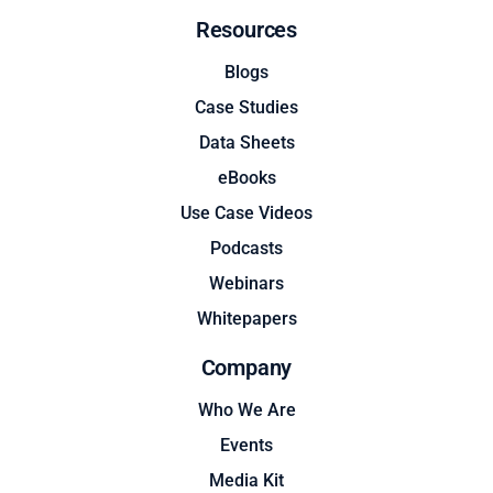
Resources
Blogs
Case Studies
Data Sheets
eBooks
Use Case Videos
Podcasts
Webinars
Whitepapers
Company
Who We Are
Events
Media Kit