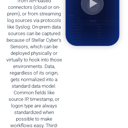
from API-based
connectors (cloud or on-
prem), or from streaming
log sources via protocols
like Syslog. On-prem data
sources can be captured
because of Stellar Cyber’s
Sensors, which can be
deployed physically or
virtually to hook into those
environments. Data,
regardless of its origin,
gets normalized into a
standard data model.
Common fields like
source IP, timestamp, or
logon type are always
standardized when
possible to make
workflows easy. Third-