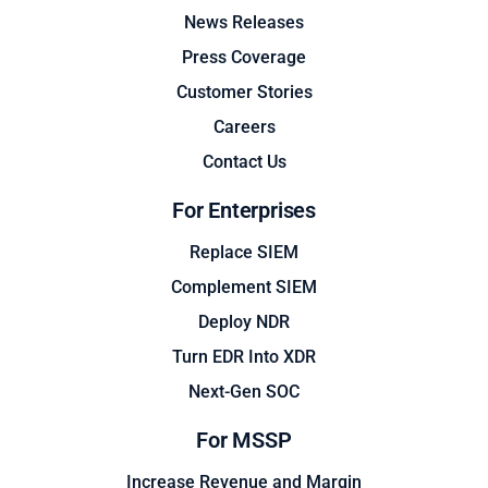
News Releases
Press Coverage
Customer Stories
Careers
Contact Us
For Enterprises
Replace SIEM
Complement SIEM
Deploy NDR
Turn EDR Into XDR
Next-Gen SOC
For MSSP
Increase Revenue and Margin