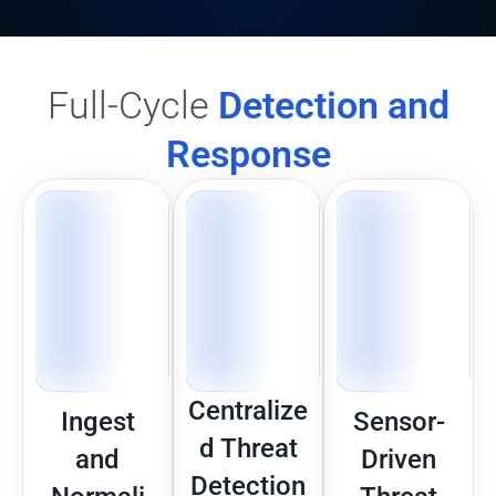
Full-Cycle
Detection and
Response
Centralize
Ingest
Sensor-
d Threat
and
Driven
Detection