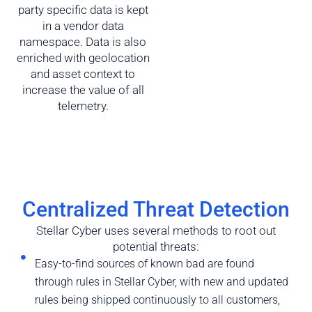
party specific data is kept
in a vendor data
namespace. Data is also
enriched with geolocation
and asset context to
increase the value of all
telemetry.
Centralized Threat Detection
Stellar Cyber uses several methods to root out
potential threats:
Easy-to-find sources of known bad are found
through rules in Stellar Cyber, with new and updated
rules being shipped continuously to all customers,