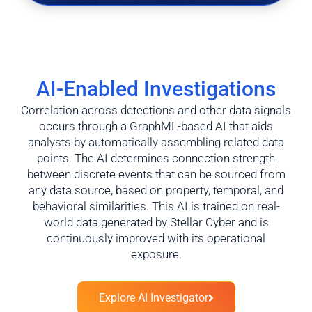
AI-Enabled Investigations
Correlation across detections and other data signals
occurs through a GraphML-based AI that aids
analysts by automatically assembling related data
points. The AI determines connection strength
between discrete events that can be sourced from
any data source, based on property, temporal, and
behavioral similarities. This AI is trained on real-
world data generated by Stellar Cyber and is
continuously improved with its operational
exposure.
Explore AI Investigator