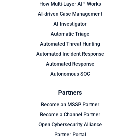
How Multi-Layer AI™ Works
AI-driven Case Management
AI Investigator
Automatic Triage
Automated Threat Hunting
Automated Incident Response
Automated Response
Autonomous SOC
Partners
Become an MSSP Partner
Become a Channel Partner
Open Cybersecurity Alliance
Partner Portal