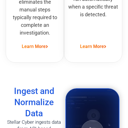
eliminates the
when a speciﬁc threat
manual steps
is detected.
typically required to
complete an
investigation.
Learn More
Learn More
Ingest and
Normalize
Data
Stellar Cyber ingests data