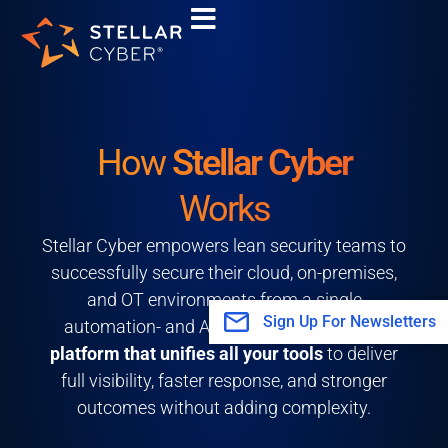
Skip
to
content
How
Stellar Cyber
Works
Stellar Cyber empowers lean security teams to
successfully secure their cloud, on-premises,
and OT environments from a single
Sign Up For Newsletters
automation- and AI-driven platform—
one
platform that unifies all your tools
to deliver
full visibility, faster response, and stronger
outcomes without adding complexity.