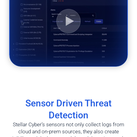
Sensor Driven Threat
Detection
Stellar Cyber’s sensors not only collect logs from
cloud and on-prem sources, they also create