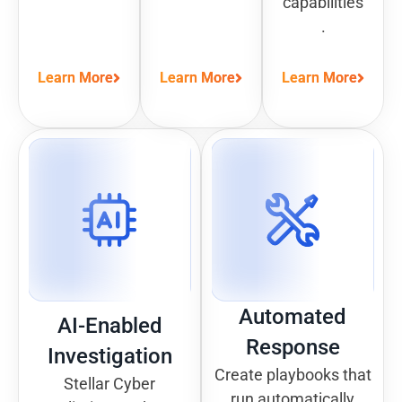
capabilities
.
Learn More
Learn More
Learn More
Automated
AI-Enabled
Response
Investigation
Create playbooks that
Stellar Cyber
run automatically