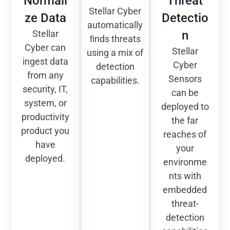
Normali
Threat
Stellar Cyber
ze Data
Detectio
automatically
Stellar
n
ﬁnds threats
Cyber can
Stellar
using a mix of
ingest data
Cyber
detection
from any
Sensors
capabilities.
security, IT,
can be
system, or
deployed to
productivity
the far
product you
reaches of
have
your
deployed.
environme
nts with
embedded
threat-
detection