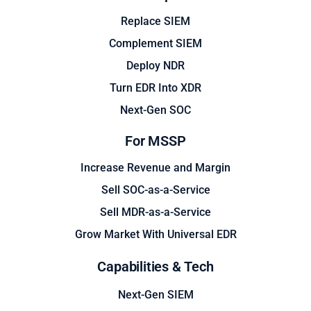
Replace SIEM
Complement SIEM
Deploy NDR
Turn EDR Into XDR
Next-Gen SOC
For MSSP
Increase Revenue and Margin
Sell SOC-as-a-Service
Sell MDR-as-a-Service
Grow Market With Universal EDR
Capabilities & Tech
Next-Gen SIEM