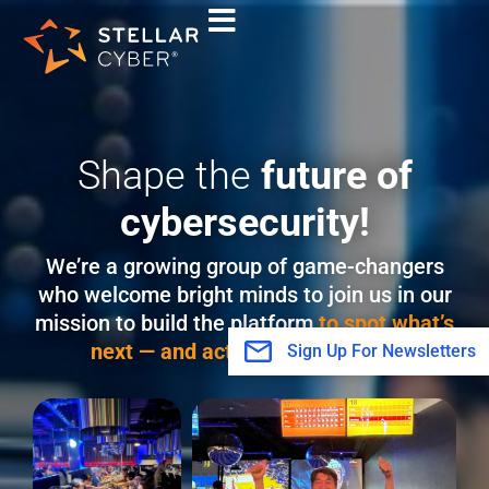
Skip
to
content
Shape the
future of
cybersecurity!
We’re a growing group of game-changers
who welcome bright minds to join us in our
mission to build the platform
to spot what’s
next — and act with confidence.
Sign Up For Newsletters