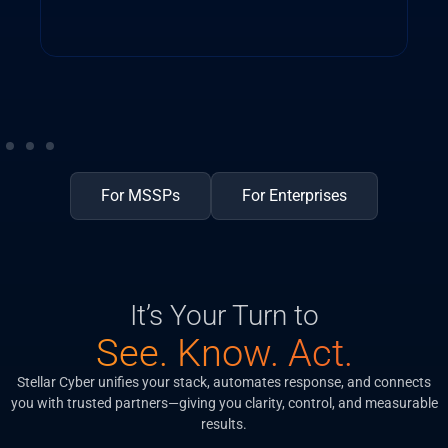
For MSSPs
For Enterprises
It’s Your Turn to
See. Know. Act.
Stellar Cyber unifies your stack, automates response, and connects
you with trusted partners—giving you clarity, control, and measurable
results.