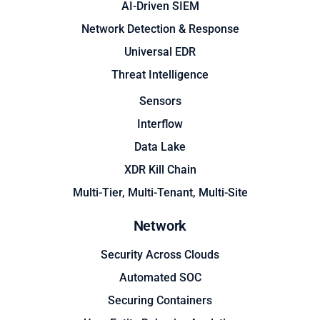
AI-Driven SIEM
Network Detection & Response
Universal EDR
Threat Intelligence
Sensors
Interflow
Data Lake
XDR Kill Chain
Multi-Tier, Multi-Tenant, Multi-Site
Network
Security Across Clouds
Automated SOC
Securing Containers