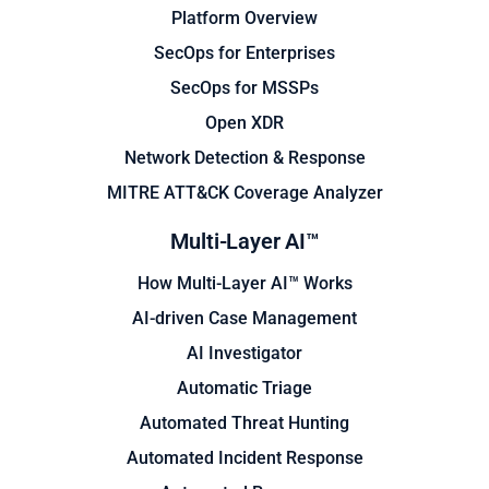
Platform Overview
SecOps for Enterprises
SecOps for MSSPs
Open XDR
Network Detection & Response
MITRE ATT&CK Coverage Analyzer
Multi-Layer AI™
How Multi-Layer AI™ Works
AI-driven Case Management
AI Investigator
Automatic Triage
Automated Threat Hunting
Automated Incident Response