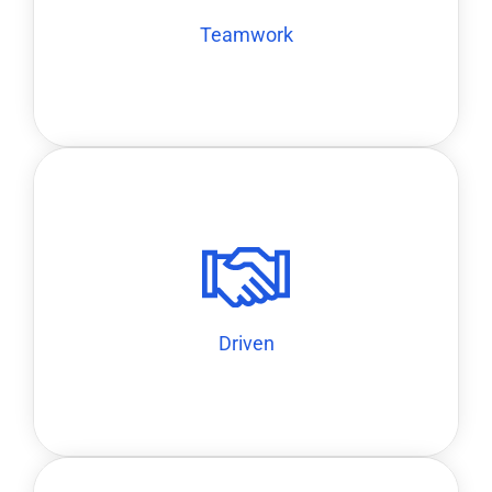
Teamwork
Teamwork
ourselves accountable to high standards.
our work, operate with a startup mentality, and hold
We are ambitious and proactive. We take ownership of
Driven
Driven