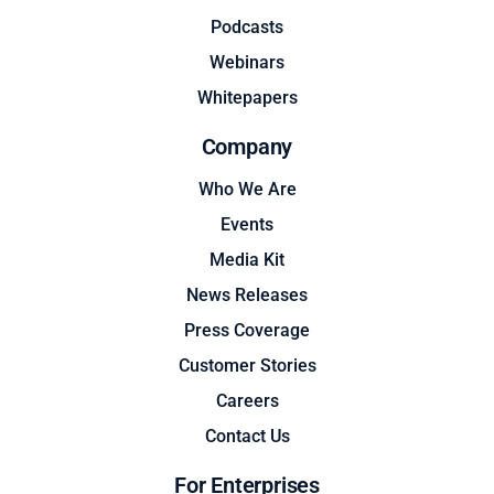
Podcasts
Webinars
Whitepapers
Company
Who We Are
Events
Media Kit
News Releases
Press Coverage
Customer Stories
Careers
Contact Us
For Enterprises