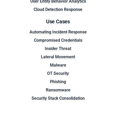
User Entity Behavior Analytics
Cloud Detection Response
Use Cases
Automating Incident Response
Compromised Credentials
Insider Threat
Lateral Movement
Malware
OT Security
Phishing
Ransomware
Security Stack Consolidation