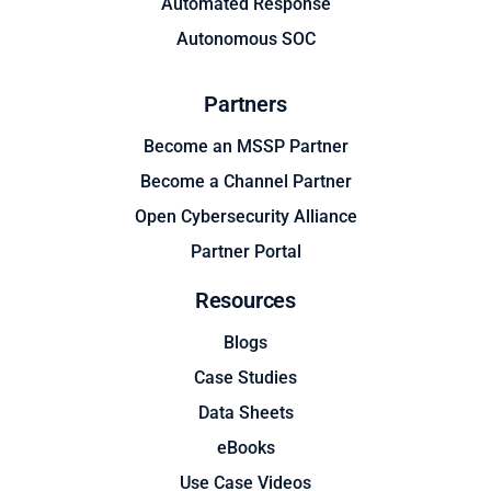
Automated Response
Autonomous SOC
Partners
Become an MSSP Partner
Become a Channel Partner
Open Cybersecurity Alliance
Partner Portal
Resources
Blogs
Case Studies
Data Sheets
eBooks
Use Case Videos