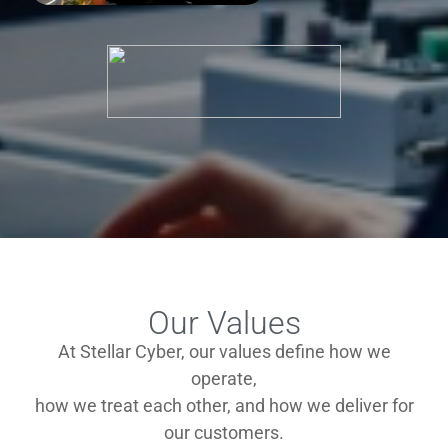
Our Values
At Stellar Cyber, our values define how we
operate,
how we treat each other, and how we deliver for
our customers.