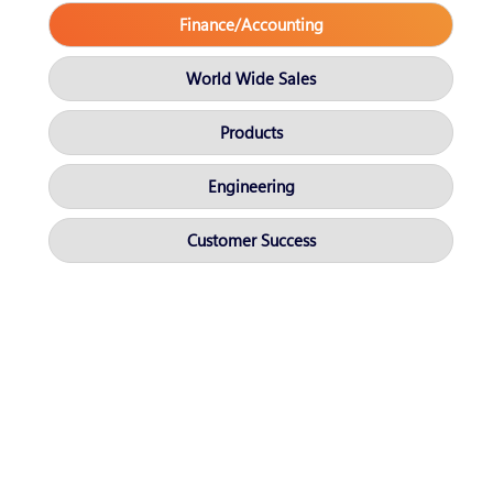
Finance/Accounting
World Wide Sales
Products
Engineering
Customer Success