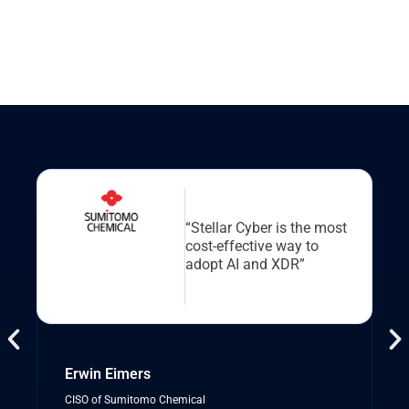
“Stellar Cyber is the most
cost-effective way to
adopt AI and XDR”
Erwin Eimers
CISO of Sumitomo Chemical