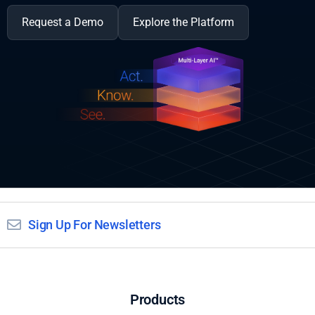
Request a Demo
Explore the Platform
Sign Up For Newsletters
Products