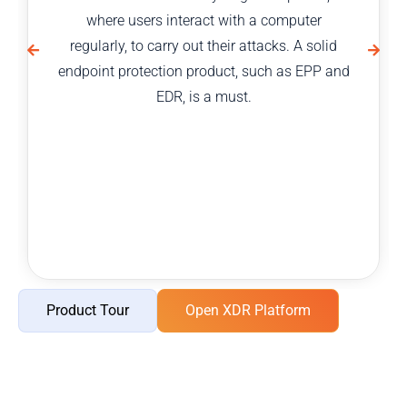
where users interact with a computer
regularly, to carry out their attacks. A solid
endpoint protection product, such as EPP and
EDR, is a must.
Product Tour
Open XDR Platform