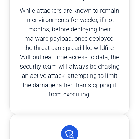
While attackers are known to remain
in environments for weeks, if not
months, before deploying their
malware payload, once deployed,
the threat can spread like wildfire.
Without real-time access to data, the
security team will always be chasing
an active attack, attempting to limit
the damage rather than stopping it
from executing.