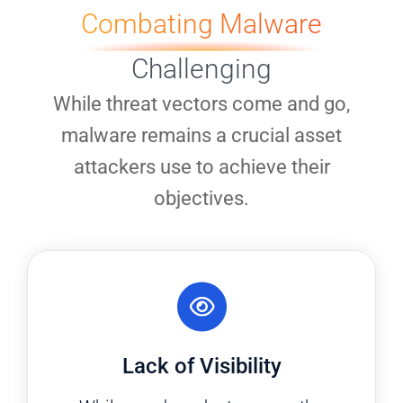
Combating Malware
Challenging
While threat vectors come and go,
malware remains a crucial asset
attackers use to achieve their
objectives.
Lack of Visibility