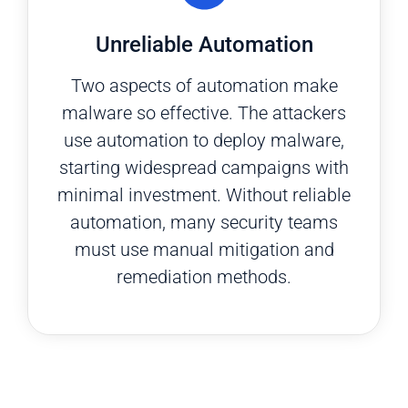
Unreliable Automation
Two aspects of automation make
malware so effective. The attackers
use automation to deploy malware,
starting widespread campaigns with
minimal investment. Without reliable
automation, many security teams
must use manual mitigation and
remediation methods.