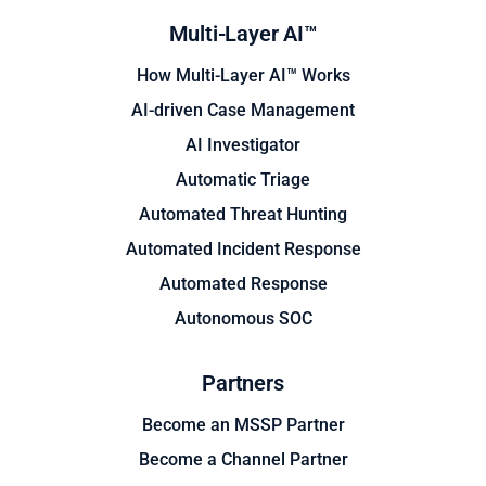
Multi-Layer AI™
How Multi-Layer AI™ Works
AI-driven Case Management
AI Investigator
Automatic Triage
Automated Threat Hunting
Automated Incident Response
Automated Response
Autonomous SOC
Partners
Become an MSSP Partner
Become a Channel Partner