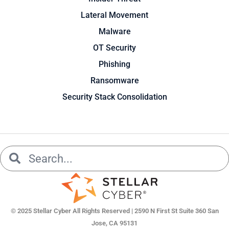
Lateral Movement
Malware
OT Security
Phishing
Ransomware
Security Stack Consolidation
Search
Search
© 2025 Stellar Cyber All Rights Reserved | 2590 N First St Suite 360 San
Jose, CA 95131