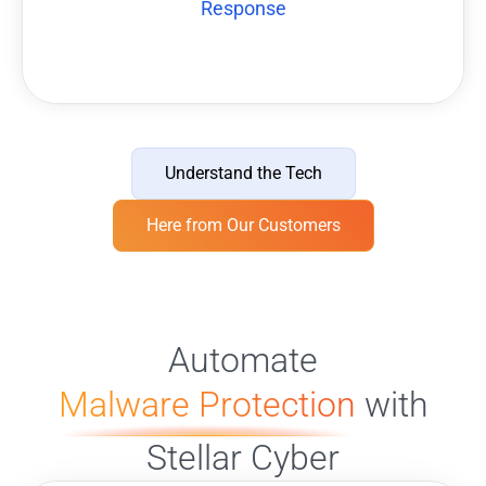
Response
Understand the Tech
Here from Our Customers
Automate
Malware Protection
with
Stellar Cyber