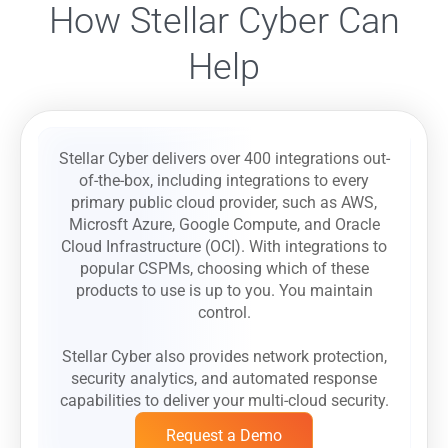
How Stellar Cyber Can
Help
Stellar Cyber delivers over 400 integrations out-
of-the-box, including integrations to every
primary public cloud provider, such as AWS,
Microsft Azure, Google Compute, and Oracle
Cloud Infrastructure (OCI). With integrations to
popular CSPMs, choosing which of these
products to use is up to you. You maintain
control.
Stellar Cyber also provides network protection,
security analytics, and automated response
capabilities to deliver your multi-cloud security.
Request a Demo