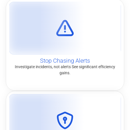
Stop Chasing Alerts
Investigate incidents, not alerts See signiﬁcant efﬁciency
gains.