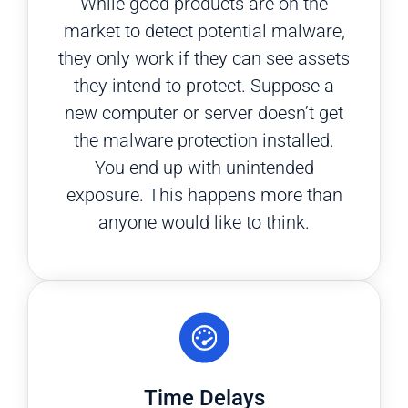
While good products are on the
market to detect potential malware,
they only work if they can see assets
they intend to protect. Suppose a
new computer or server doesn’t get
the malware protection installed.
You end up with unintended
exposure. This happens more than
anyone would like to think.
Time Delays