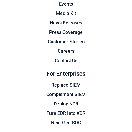
Events
Media Kit
News Releases
Press Coverage
Customer Stories
Careers
Contact Us
For Enterprises
Replace SIEM
Complement SIEM
Deploy NDR
Turn EDR Into XDR
Next-Gen SOC