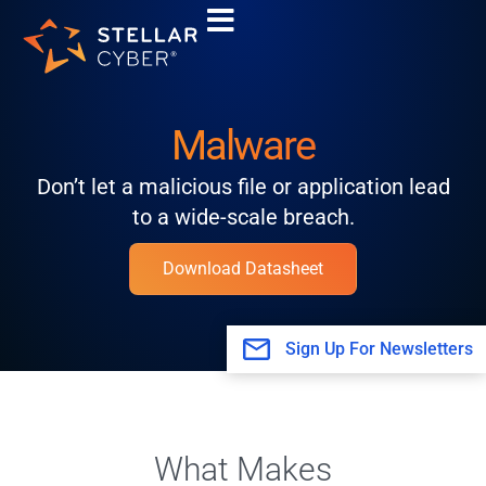
Skip
to
content
Malware
Don’t let a malicious file or application lead
to a wide-scale breach.
Download Datasheet
Sign Up For Newsletters
What Makes