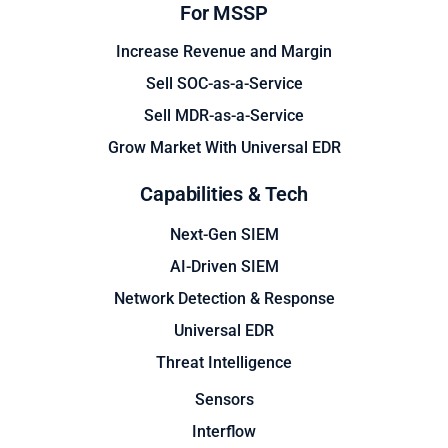
For MSSP
Increase Revenue and Margin
Sell SOC-as-a-Service
Sell MDR-as-a-Service
Grow Market With Universal EDR
Capabilities & Tech
Next-Gen SIEM
AI-Driven SIEM
Network Detection & Response
Universal EDR
Threat Intelligence
Sensors
Interflow