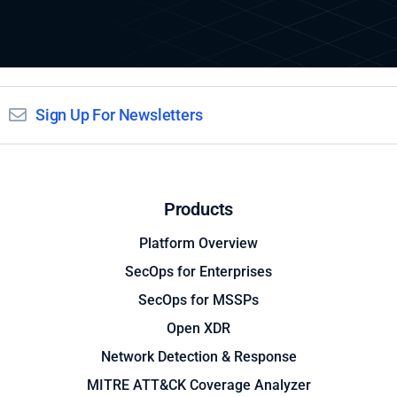
Sign Up For Newsletters
Products
Platform Overview
SecOps for Enterprises
SecOps for MSSPs
Open XDR
Network Detection & Response
MITRE ATT&CK Coverage Analyzer