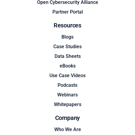
Open Cybersecurity Alliance
Partner Portal
Resources
Blogs
Case Studies
Data Sheets
eBooks
Use Case Videos
Podcasts
Webinars
Whitepapers
Company
Who We Are