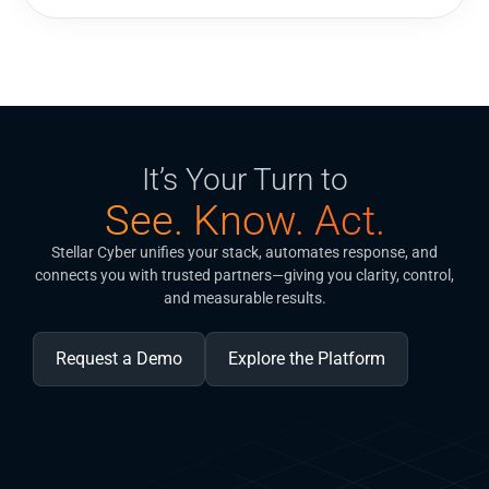
It’s Your Turn to
See. Know. Act.
Stellar Cyber unifies your stack, automates response, and
connects you with trusted partners—giving you clarity, control,
and measurable results.
Request a Demo
Explore the Platform