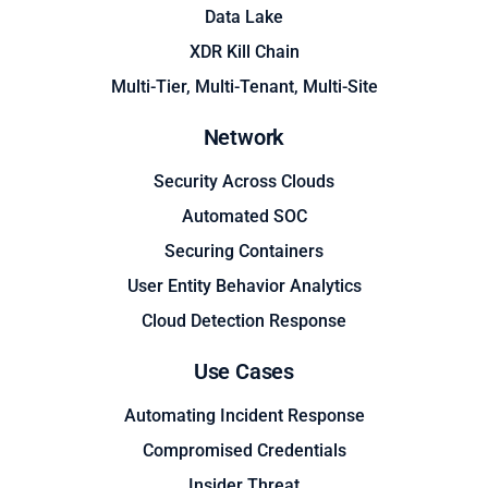
Data Lake
XDR Kill Chain
Multi-Tier, Multi-Tenant, Multi-Site
Network
Security Across Clouds
Automated SOC
Securing Containers
User Entity Behavior Analytics
Cloud Detection Response
Use Cases
Automating Incident Response
Compromised Credentials
Insider Threat