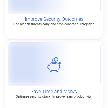
Improve Security Outcomes
Find hidden threats early and stop constant ﬁreﬁghting.
Save Time and Money
Optimize security stack Improve team productivity.