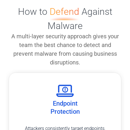
How to
Defend
Against
Malware
A multi-layer security approach gives your
team the best chance to detect and
prevent malware from causing business
disruptions.
Endpoint
Protection
Attackers consistently target endpoints,