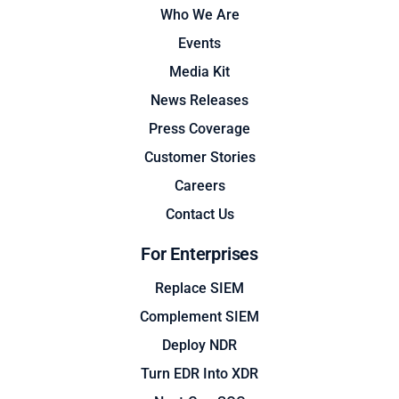
Who We Are
Events
Media Kit
News Releases
Press Coverage
Customer Stories
Careers
Contact Us
For Enterprises
Replace SIEM
Complement SIEM
Deploy NDR
Turn EDR Into XDR