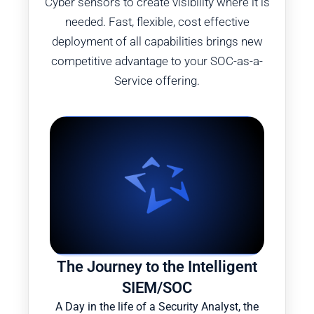
Cyber sensors to create visibility where it is
needed. Fast, flexible, cost effective
deployment of all capabilities brings new
competitive advantage to your SOC-as-a-
Service offering.
The Journey to the Intelligent
SIEM/SOC
A Day in the life of a Security Analyst, the