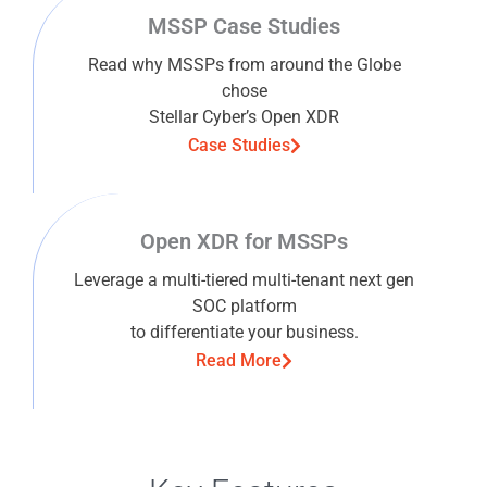
MSSP Case Studies
Read why MSSPs from around the Globe
chose
Stellar Cyber’s Open XDR
Case Studies
Open XDR for MSSPs
Leverage a multi-tiered multi-tenant next gen
SOC platform
to differentiate your business.
Read More