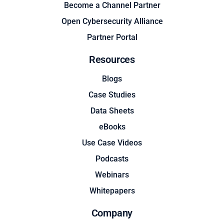
Become a Channel Partner
Open Cybersecurity Alliance
Partner Portal
Resources
Blogs
Case Studies
Data Sheets
eBooks
Use Case Videos
Podcasts
Webinars
Whitepapers
Company