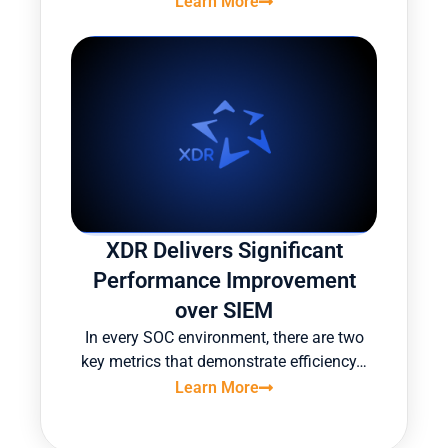
Learn More
XDR Delivers Significant
Performance Improvement
over SIEM
In every SOC environment, there are two
key metrics that demonstrate efficiency…
Learn More