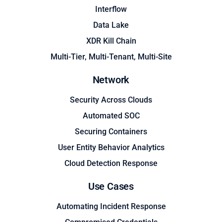
Interflow
Data Lake
XDR Kill Chain
Multi-Tier, Multi-Tenant, Multi-Site
Network
Security Across Clouds
Automated SOC
Securing Containers
User Entity Behavior Analytics
Cloud Detection Response
Use Cases
Automating Incident Response