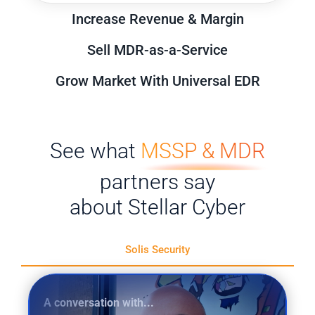
Increase Revenue & Margin
Sell MDR-as-a-Service
Grow Market With Universal EDR
See what
MSSP & MDR
partners say
about Stellar Cyber
Solis Security
A conversation with...