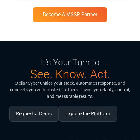
Become A MSSP Partner
It’s Your Turn to
See. Know. Act.
Stellar Cyber unifies your stack, automates response, and
connects you with trusted partners—giving you clarity, control,
and measurable results.
Request a Demo
Explore the Platform