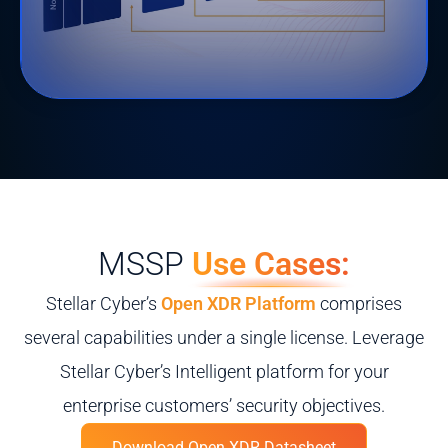
MSSP
Use Cases:
Stellar Cyber’s
Open XDR Platform
comprises
several capabilities under a single license. Leverage
Stellar Cyber’s Intelligent platform for your
enterprise customers’ security objectives.
Download Open XDR Datasheet