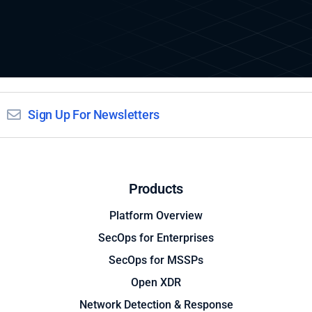
Sign Up For Newsletters
Products
Platform Overview
SecOps for Enterprises
SecOps for MSSPs
Open XDR
Network Detection & Response