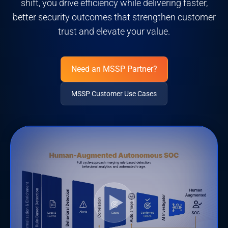
shift, you drive efficiency while delivering faster,
better security outcomes that strengthen customer
trust and elevate your value.
Need an MSSP Partner?
MSSP Customer Use Cases