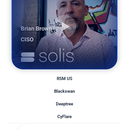
Brian Brown
CISO
RSM US
Blackswan
Deeptree
CyFlare