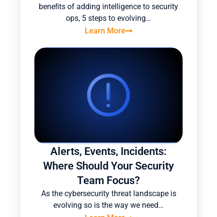
beneﬁts of adding intelligence to security
ops, 5 steps to evolving…
Learn More
Alerts, Events, Incidents:
Where Should Your Security
Team Focus?
As the cybersecurity threat landscape is
evolving so is the way we need…