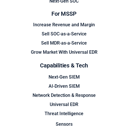
Next-Gen SOC
For MSSP
Increase Revenue and Margin
Sell SOC-as-a-Service
Sell MDR-as-a-Service
Grow Market With Universal EDR
Capabilities & Tech
Next-Gen SIEM
AI-Driven SIEM
Network Detection & Response
Universal EDR
Threat Intelligence
Sensors