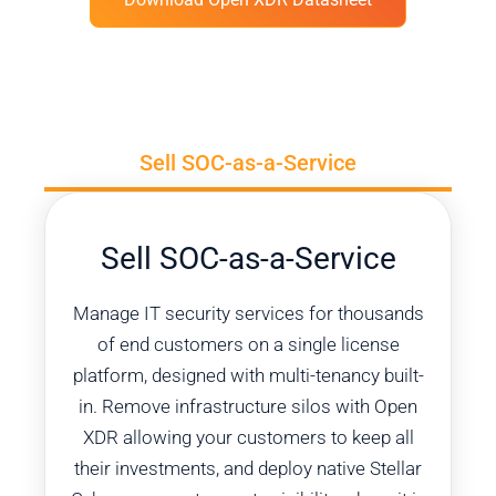
Sell SOC-as-a-Service
Sell SOC-as-a-Service​
Manage IT security services for thousands
of end customers on a single license
platform, designed with multi-tenancy built-
in. Remove infrastructure silos with Open
XDR allowing your customers to keep all
their investments, and deploy native Stellar