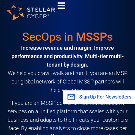
Skip
to
content
SecOps in
MSSPs
Increase revenue and margin. Improve
performance and productivity. Multi-tier multi-
tenant by design.
We help you crawl, walk and run. If you are an MSP,
our global network of Global MSSP partners will
help you grow.
Sign Up For Newsletters
If you are an MSSP, deliver differentiated security
services on a unified platform that scales with your
business and adapts to the threats your customers
face. By enabling analysts to close more cases per