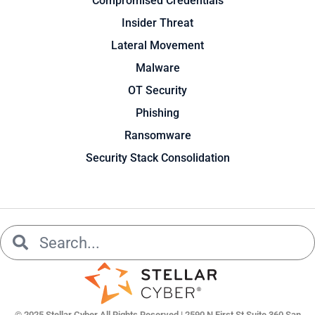
Compromised Credentials
Insider Threat
Lateral Movement
Malware
OT Security
Phishing
Ransomware
Security Stack Consolidation
Search
Search
© 2025 Stellar Cyber All Rights Reserved | 2590 N First St Suite 360 San