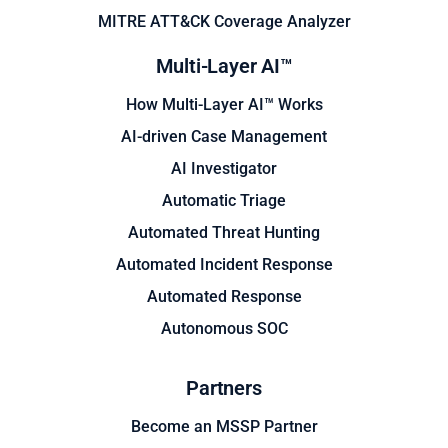
MITRE ATT&CK Coverage Analyzer
Multi-Layer AI™
How Multi-Layer AI™ Works
AI-driven Case Management
AI Investigator
Automatic Triage
Automated Threat Hunting
Automated Incident Response
Automated Response
Autonomous SOC
Partners
Become an MSSP Partner