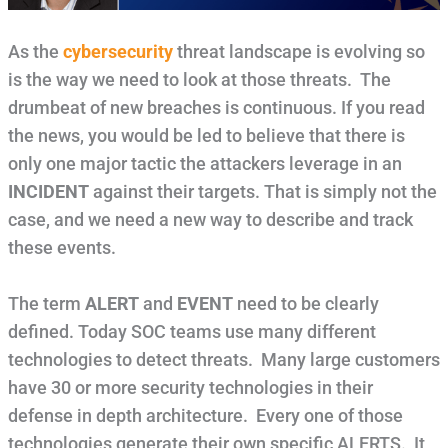
As the
cybersecurity
threat landscape is evolving so
is the way we need to look at those threats. The
drumbeat of new breaches is continuous. If you read
the news, you would be led to believe that there is
only one major tactic the attackers leverage in an
INCIDENT
against their targets. That is simply not the
case, and we need a new way to describe and track
these events.
The term
ALERT
and
EVENT
need to be clearly
defined. Today SOC teams use many different
technologies to detect threats. Many large customers
have 30 or more security technologies in their
defense in depth architecture. Every one of those
technologies generate their own specific ALERTS. It