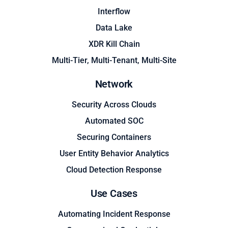
Interflow
Data Lake
XDR Kill Chain
Multi-Tier, Multi-Tenant, Multi-Site
Network
Security Across Clouds
Automated SOC
Securing Containers
User Entity Behavior Analytics
Cloud Detection Response
Use Cases
Automating Incident Response