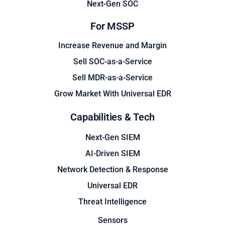
Next-Gen SOC
For MSSP
Increase Revenue and Margin
Sell SOC-as-a-Service
Sell MDR-as-a-Service
Grow Market With Universal EDR
Capabilities & Tech
Next-Gen SIEM
AI-Driven SIEM
Network Detection & Response
Universal EDR
Threat Intelligence
Sensors