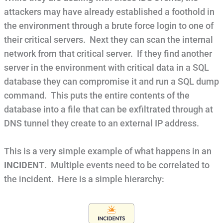
attackers may have already established a foothold in
the environment through a brute force login to one of
their critical servers. Next they can scan the internal
network from that critical server. If they find another
server in the environment with critical data in a SQL
database they can compromise it and run a SQL dump
command. This puts the entire contents of the
database into a file that can be exfiltrated through at
DNS tunnel they create to an external IP address.
This is a very simple example of what happens in an
INCIDENT
. Multiple events need to be correlated to
the incident. Here is a simple hierarchy: