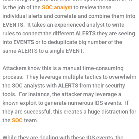
is the job of the
SOC analyst
to review these
individual alerts and correlate and combine them into
EVENTS
. It takes an experienced analyst to write
rules to connect the different
ALERTS
they are seeing
into
EVENTS
or to deduplicate big number of the
same ALERTS to a single EVENT.
Attackers know this is a manual time-consuming
process. They leverage multiple tactics to overwhelm
the SOC analysts with
ALERTS
from their security
tools. For instance, the attacker may leverage a
known exploit to generate numerous IDS events. If
they are successful, this creates a huge distraction for
the
SOC
team.
While they are dealing with these IDS events, the