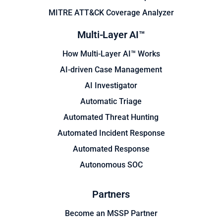
MITRE ATT&CK Coverage Analyzer
Multi-Layer AI™
How Multi-Layer AI™ Works
AI-driven Case Management
AI Investigator
Automatic Triage
Automated Threat Hunting
Automated Incident Response
Automated Response
Autonomous SOC
Partners
Become an MSSP Partner