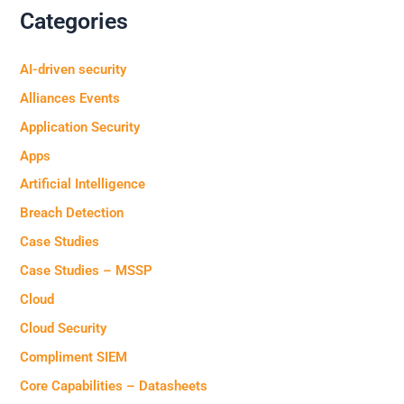
Categories
AI-driven security
Alliances Events
Application Security
Apps
Artificial Intelligence
Breach Detection
Case Studies
Case Studies – MSSP
Cloud
Cloud Security
Compliment SIEM
Core Capabilities – Datasheets