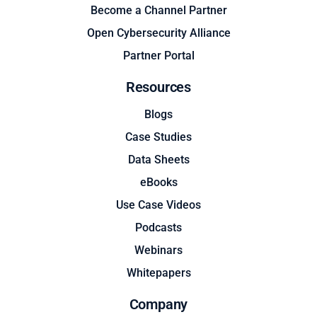
Become a Channel Partner
Open Cybersecurity Alliance
Partner Portal
Resources
Blogs
Case Studies
Data Sheets
eBooks
Use Case Videos
Podcasts
Webinars
Whitepapers
Company