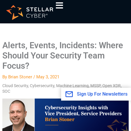
Skip
A
to
r
content
c
h
i
Alerts, Events, Incidents: Where
v
Should Your Security Team
e
s
Focus?
By
Brian Stoner
/
May 3, 2021
Cloud Security
,
Cybersecurity
,
Machine Learning
,
MSSP
,
Open XDR
,
SOC
Sign Up For Newsletters