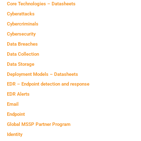
Core Technologies – Datasheets
Cyberattacks
Cybercriminals
Cybersecurity
Data Breaches
Data Collection
Data Storage
Deployment Models – Datasheets
EDR – Endpoint detection and response
EDR Alerts
Email
Endpoint
Global MSSP Partner Program
Identity