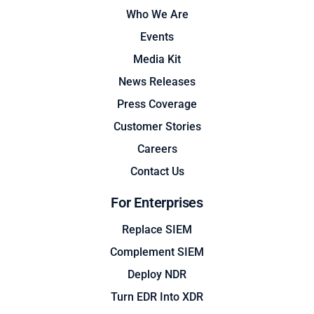
Who We Are
Events
Media Kit
News Releases
Press Coverage
Customer Stories
Careers
Contact Us
For Enterprises
Replace SIEM
Complement SIEM
Deploy NDR
Turn EDR Into XDR