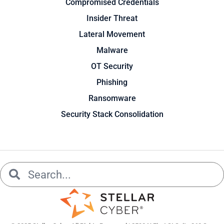
Compromised Credentials
Insider Threat
Lateral Movement
Malware
OT Security
Phishing
Ransomware
Security Stack Consolidation
Search
Search