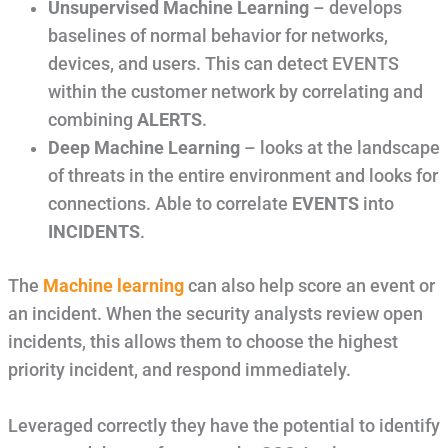
Unsupervised Machine Learning
– develops
baselines of normal behavior for networks,
devices, and users. This can detect EVENTS
within the customer network by correlating and
combining
ALERTS
.
Deep Machine Learning
– looks at the landscape
of threats in the entire environment and looks for
connections. Able to correlate
EVENTS
into
INCIDENTS
.
The
Machine learning
can also help score an event or
an incident. When the security analysts review open
incidents, this allows them to choose the highest
priority incident, and respond immediately.
Leveraged correctly they have the potential to identify