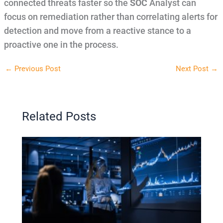
connected threats faster so the
SOC
Analyst can
focus on remediation rather than correlating alerts for
detection and move from a reactive stance to a
proactive one in the process.
←
Previous Post
Next Post
→
Related Posts