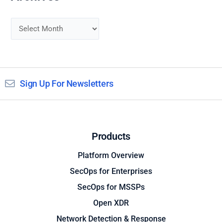
Sign Up For Newsletters
Products
Platform Overview
SecOps for Enterprises
SecOps for MSSPs
Open XDR
Network Detection & Response