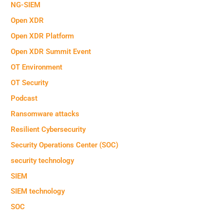
NG-SIEM
Open XDR
Open XDR Platform
Open XDR Summit Event
OT Environment
OT Security
Podcast
Ransomware attacks
Resilient Cybersecurity
Security Operations Center (SOC)
security technology
SIEM
SIEM technology
SOC