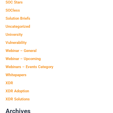
SOC Stars
SOCless
Solution Briefs
Uncategorized
University
Vulnerability
Webinar – General
Webinar – Upcoming
Webinars – Events Category
Whitepapers
XDR
XDR Adoption
XDR Solutions
Archives