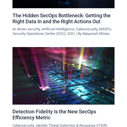
The Hidden SecOps Bottleneck: Getting the
Right Data In and the Right Actions Out
AI-driven security
,
Artificial Intelligence
,
Cybersecurity
,
MSSPs
,
Security Operations Center (SOC)
,
SOC
/ By
Mayuresh Ektare
Detection Fidelity Is the New SecOps
Efficiency Metric
Cybersecurity
,
Identity Threat Detection & Response (ITDR)
,