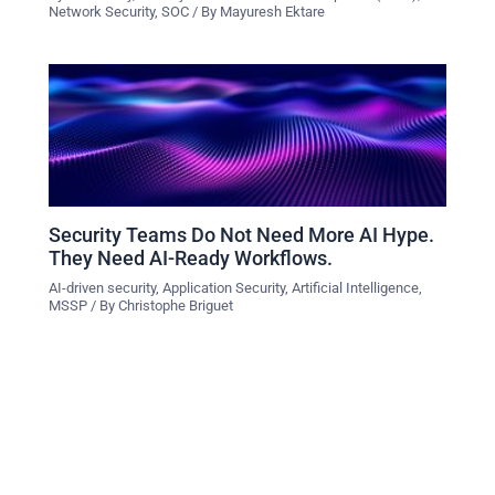
Network Security
,
SOC
/ By
Mayuresh Ektare
Security Teams Do Not Need More AI Hype.
They Need AI-Ready Workflows.
AI-driven security
,
Application Security
,
Artificial Intelligence
,
MSSP
/ By
Christophe Briguet