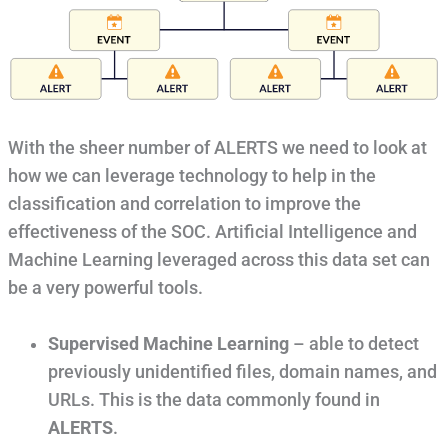
With the sheer number of ALERTS we need to look at
how we can leverage technology to help in the
classification and correlation to improve the
effectiveness of the SOC. Artificial Intelligence and
Machine Learning leveraged across this data set can
be a very powerful tools.
Supervised Machine Learning
– able to detect
previously unidentified files, domain names, and
URLs. This is the data commonly found in
ALERTS
.