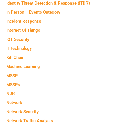
Identity Threat Detection & Response (ITDR)
In Person – Events Category
Incident Response
Internet Of Things
IOT Security
IT technology
Kill Chain
Machine Learning
MSSP
MSSPs
NDR
Network
Network Security
Network Traffic Analysis