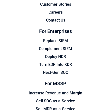
Customer Stories
Careers
Contact Us
For Enterprises
Replace SIEM
Complement SIEM
Deploy NDR
Turn EDR Into XDR
Next-Gen SOC
For MSSP
Increase Revenue and Margin
Sell SOC-as-a-Service
Sell MDR-as-a-Service