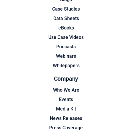
Case Studies
Data Sheets
eBooks
Use Case Videos
Podcasts
Webinars
Whitepapers
Company
Who We Are
Events
Media Kit
News Releases
Press Coverage