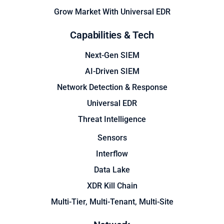
Grow Market With Universal EDR
Capabilities & Tech
Next-Gen SIEM
AI-Driven SIEM
Network Detection & Response
Universal EDR
Threat Intelligence
Sensors
Interflow
Data Lake
XDR Kill Chain
Multi-Tier, Multi-Tenant, Multi-Site