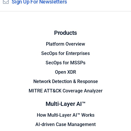
Sign Up For Newsletters
Products
Platform Overview
SecOps for Enterprises
SecOps for MSSPs
Open XDR
Network Detection & Response
MITRE ATT&CK Coverage Analyzer
Multi-Layer AI™
How Multi-Layer AI™ Works
AI-driven Case Management