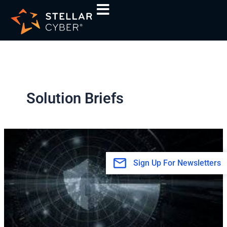
Skip
to
content
Solution Briefs
Powering
MDR
with
Sign Up For Newsletters
Open
XDR