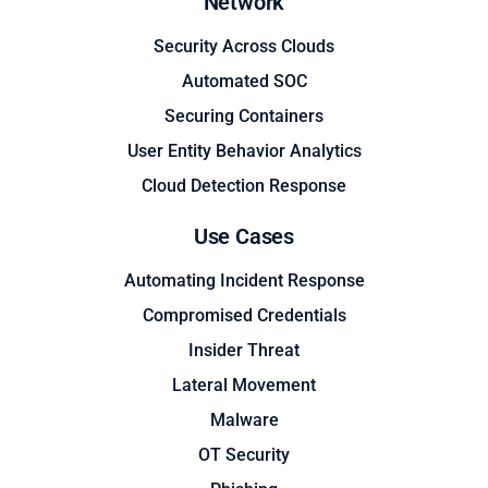
Network
Security Across Clouds
Automated SOC
Securing Containers
User Entity Behavior Analytics
Cloud Detection Response
Use Cases
Automating Incident Response
Compromised Credentials
Insider Threat
Lateral Movement
Malware
OT Security