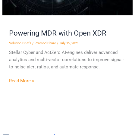
Powering MDR with Open XDR
Solution Briefs
/
Pramod Bhure
/
July 15, 2021
Stellar Cyber and ActZero AI-engines deliver advanced
analytics and multi-vector correlations to improve signal-
to-noise alert ratios, and automate response.
Read More »