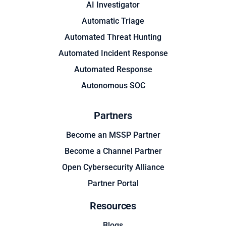
AI Investigator
Automatic Triage
Automated Threat Hunting
Automated Incident Response
Automated Response
Autonomous SOC
Partners
Become an MSSP Partner
Become a Channel Partner
Open Cybersecurity Alliance
Partner Portal
Resources
Blogs