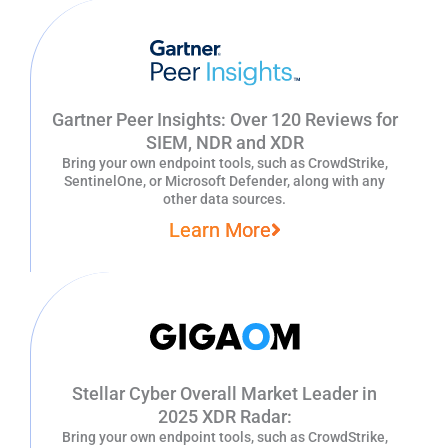
Gartner Peer Insights: Over 120 Reviews for
SIEM, NDR and XDR
Bring your own endpoint tools, such as CrowdStrike,
SentinelOne, or Microsoft Defender, along with any
other data sources.
Learn More
Stellar Cyber Overall Market Leader in
2025 XDR Radar:
Bring your own endpoint tools, such as CrowdStrike,