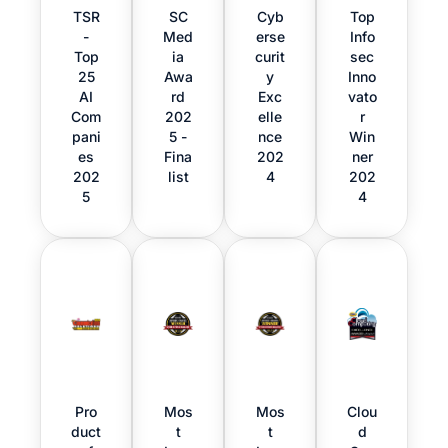
TSR
SC
Cyb
Top
-
Med
erse
Info
Top
ia
curit
sec
25
Awa
y
Inno
AI
rd
Exc
vato
Com
202
elle
r
pani
5 -
nce
Win
es
Fina
202
ner
202
list
4
202
5
4
Pro
Mos
Mos
Clou
duct
t
t
d