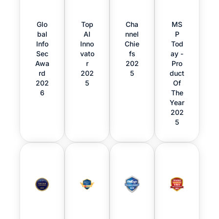
Glo
Top
Cha
MS
bal
AI
nnel
P
Info
Inno
Chie
Tod
Sec
vato
fs
ay -
Awa
r
202
Pro
rd
202
5
duct
202
5
Of
6
The
Year
202
5