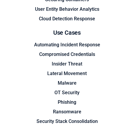
User Entity Behavior Analytics
Cloud Detection Response
Use Cases
Automating Incident Response
Compromised Credentials
Insider Threat
Lateral Movement
Malware
OT Security
Phishing
Ransomware
Security Stack Consolidation