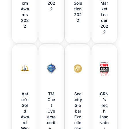
orn
202
Solu
Mar
Awa
2
tion
ket
rds
202
Lea
202
2
der
2
202
2
Ast
TM
Sec
CRN
or's
Cne
urity
’s
Gol
t
Glo
Tec
d
Cyb
bal
h
Awa
erse
Exc
Inno
rd
curit
elle
vato
Win
y
nce
r