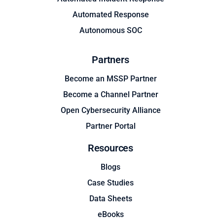
Automated Response
Autonomous SOC
Partners
Become an MSSP Partner
Become a Channel Partner
Open Cybersecurity Alliance
Partner Portal
Resources
Blogs
Case Studies
Data Sheets
eBooks