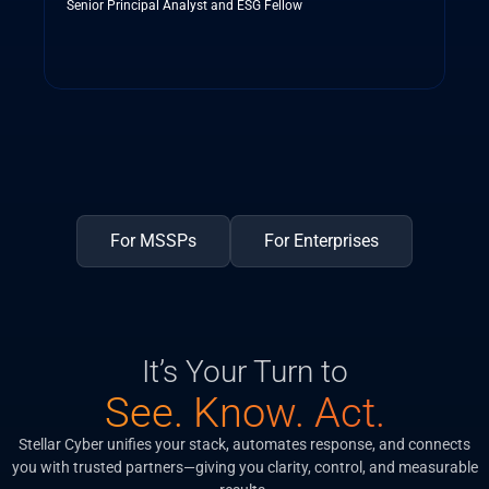
Senior Principal Analyst and ESG Fellow
For MSSPs
For Enterprises
It’s Your Turn to
See. Know. Act.
Stellar Cyber unifies your stack, automates response, and connects
you with trusted partners—giving you clarity, control, and measurable