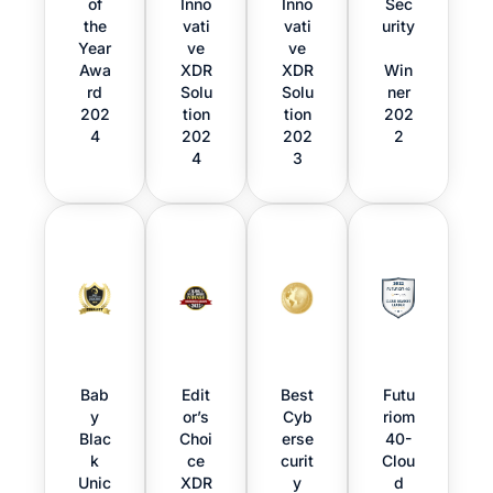
of
Inno
Inno
Sec
the
vati
vati
urity
Year
ve
ve
Awa
XDR
XDR
Win
rd
Solu
Solu
ner
202
tion
tion
202
4
202
202
2
4
3
Bab
Edit
Best
Futu
y
or’s
Cyb
riom
Blac
Choi
erse
40-
k
ce
curit
Clou
Unic
XDR
y
d