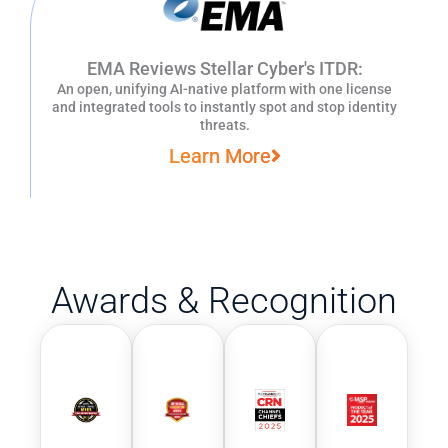
EMA Reviews Stellar Cyber's ITDR:
An open, unifying AI-native platform with one license
and integrated tools to instantly spot and stop identity
threats.
Learn More
Awards & Recognition