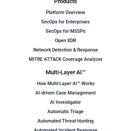
Products
Platform Overview
SecOps for Enterprises
SecOps for MSSPs
Open XDR
Network Detection & Response
MITRE ATT&CK Coverage Analyzer
Multi-Layer AI™
How Multi-Layer AI™ Works
AI-driven Case Management
AI Investigator
Automatic Triage
Automated Threat Hunting
Automated Incident Response