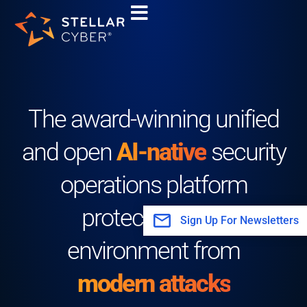
Skip
to
content
The award-winning unified
and open
AI-native
security
operations platform
protecting your
Sign Up For Newsletters
environment from
modern attacks