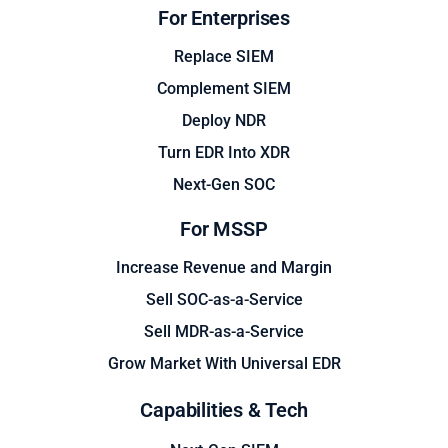
For Enterprises
Replace SIEM
Complement SIEM
Deploy NDR
Turn EDR Into XDR
Next-Gen SOC
For MSSP
Increase Revenue and Margin
Sell SOC-as-a-Service
Sell MDR-as-a-Service
Grow Market With Universal EDR
Capabilities & Tech