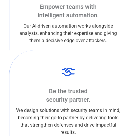
Empower teams with
intelligent automation.
Our AI-driven automation works alongside
analysts, enhancing their expertise and giving
them a decisive edge over attackers.
Be the trusted
security partner.
We design solutions with security teams in mind,
becoming their go-to partner by delivering tools
that strengthen defenses and drive impactful
results.