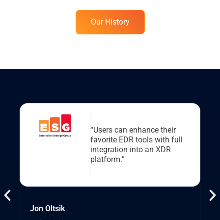
Our History
“Users can enhance their
favorite EDR tools with full
integration into an XDR
platform.”
Jon Oltsik