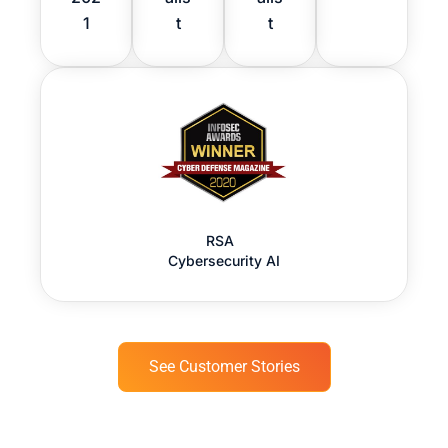
1
t
t
RSA
Cybersecurity AI
See Customer Stories