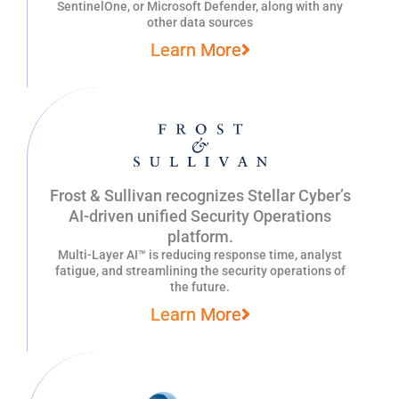
SentinelOne, or Microsoft Defender, along with any
other data sources
Learn More
Frost & Sullivan recognizes Stellar Cyber’s
AI-driven unified Security Operations
platform.
Multi-Layer AI™ is reducing response time, analyst
fatigue, and streamlining the security operations of
the future.
Learn More