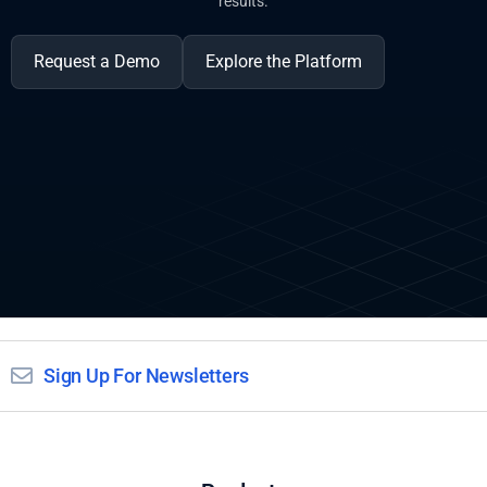
results.
Request a Demo
Explore the Platform
Sign Up For Newsletters