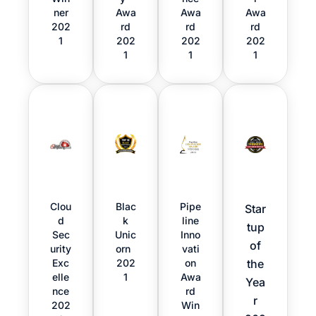
ner
Awa
Awa
Awa
202
rd
rd
rd
1
202
202
202
1
1
1
Clou
Blac
Pipe
Star
d
k
line
tup
Sec
Unic
Inno
of
urity
orn
vati
Exc
202
on
the
elle
1
Awa
Yea
nce
rd
r
202
Win