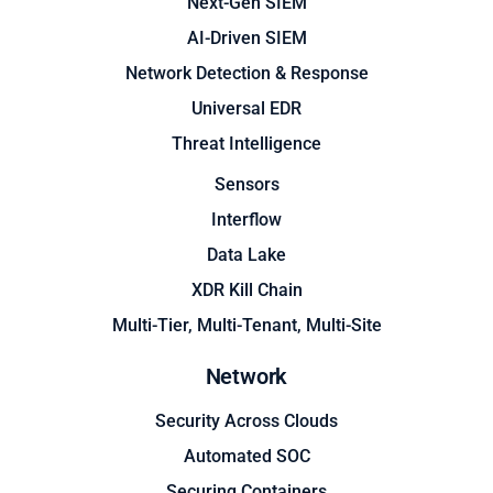
Next-Gen SIEM
AI-Driven SIEM
Network Detection & Response
Universal EDR
Threat Intelligence
Sensors
Interflow
Data Lake
XDR Kill Chain
Multi-Tier, Multi-Tenant, Multi-Site
Network
Security Across Clouds
Automated SOC
Securing Containers