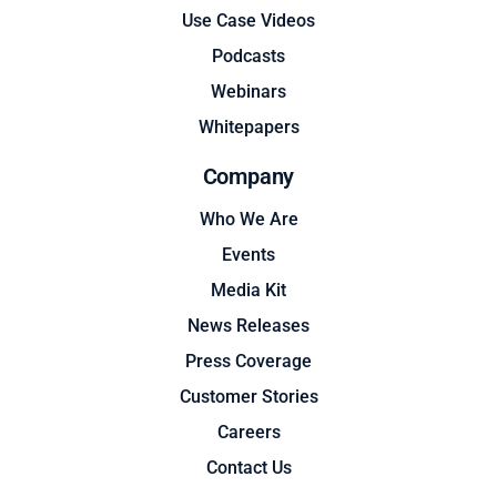
Use Case Videos
Podcasts
Webinars
Whitepapers
Company
Who We Are
Events
Media Kit
News Releases
Press Coverage
Customer Stories
Careers
Contact Us