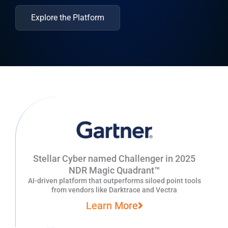
Explore the Platform
Stellar Cyber named Challenger in 2025
NDR Magic Quadrant™
AI-driven platform that outperforms siloed point tools
from vendors like Darktrace and Vectra
Learn More