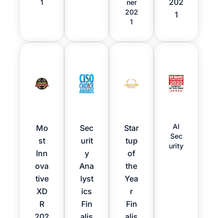
202
1
ner
202
1
1
AI
Mo
Sec
Star
Sec
st
urit
tup
urity
Inn
y
of
ova
Ana
the
tive
lyst
Yea
XD
ics
r
R
Fin
Fin
202
alis
alis