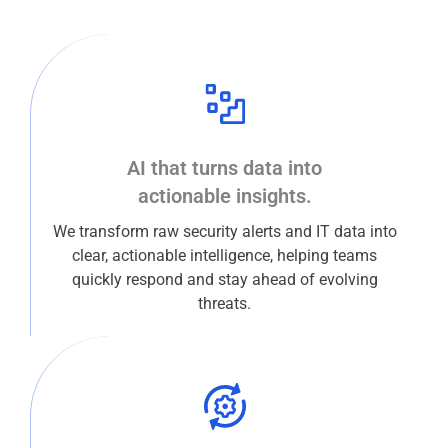
AI that turns data into
actionable insights.
We transform raw security alerts and IT data into
clear, actionable intelligence, helping teams
quickly respond and stay ahead of evolving
threats.