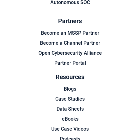
Autonomous SOC
Partners
Become an MSSP Partner
Become a Channel Partner
Open Cybersecurity Alliance
Partner Portal
Resources
Blogs
Case Studies
Data Sheets
eBooks
Use Case Videos
Podcasts