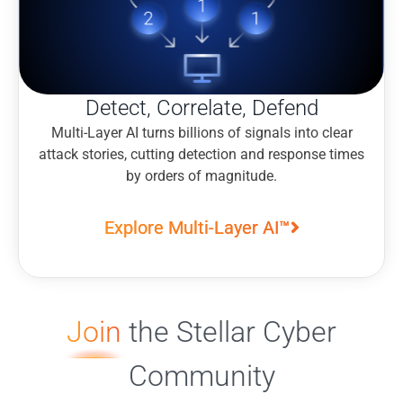
Detect, Correlate, Defend
Multi-Layer AI turns billions of signals into clear
attack stories, cutting detection and response times
by orders of magnitude.
Explore Multi-Layer AI™
Join
the Stellar Cyber
Community