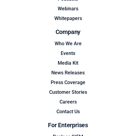
Webinars
Whitepapers
Company
Who We Are
Events
Media Kit
News Releases
Press Coverage
Customer Stories
Careers
Contact Us
For Enterprises