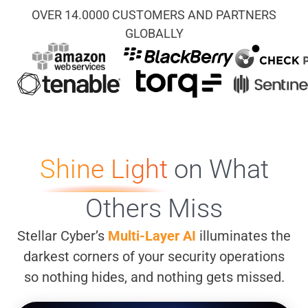
OVER 14.0000 CUSTOMERS AND PARTNERS
GLOBALLY
Shine Light
on What
Others Miss
Stellar Cyber’s
Multi-Layer AI
illuminates the
darkest corners of your security operations
so nothing hides, and nothing gets missed.