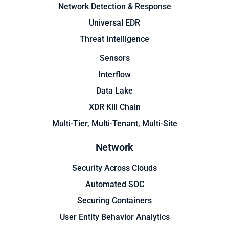
Network Detection & Response
Universal EDR
Threat Intelligence
Sensors
Interflow
Data Lake
XDR Kill Chain
Multi-Tier, Multi-Tenant, Multi-Site
Network
Security Across Clouds
Automated SOC
Securing Containers
User Entity Behavior Analytics