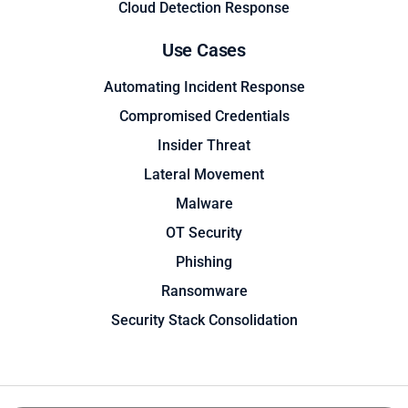
Cloud Detection Response
Use Cases
Automating Incident Response
Compromised Credentials
Insider Threat
Lateral Movement
Malware
OT Security
Phishing
Ransomware
Security Stack Consolidation