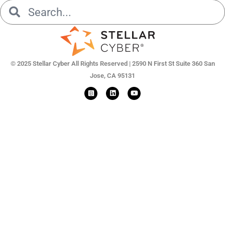
Search
Search
© 2025 Stellar Cyber All Rights Reserved | 2590 N First St Suite 360 San
Jose, CA 95131
L
Y
i
o
n
u
k
t
e
u
d
b
i
e
n