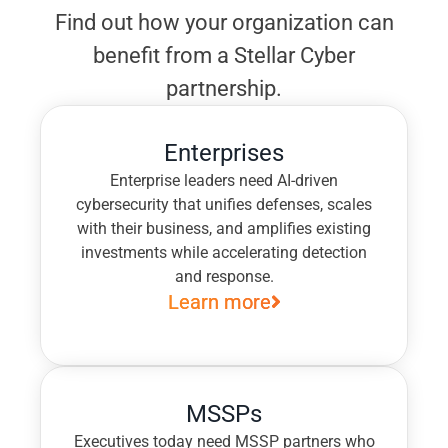
Find out how your organization can
benefit from a Stellar Cyber
partnership.
Enterprises
Enterprise leaders need AI-driven
cybersecurity that unifies defenses, scales
with their business, and amplifies existing
investments while accelerating detection
and response.
Learn more
MSSPs
Executives today need MSSP partners who