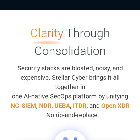
Clarity
Through
Consolidation
Security stacks are bloated, noisy, and
expensive. Stellar Cyber brings it all
together in
one AI-native SecOps platform by unifying
NG-SIEM
,
NDR
,
UEBA
,
ITDR
, and
Open XDR
—No rip-and-replace.