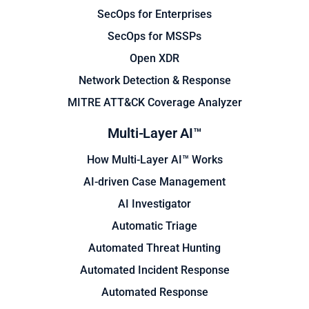
SecOps for Enterprises
SecOps for MSSPs
Open XDR
Network Detection & Response
MITRE ATT&CK Coverage Analyzer
Multi-Layer AI™
How Multi-Layer AI™ Works
AI-driven Case Management
AI Investigator
Automatic Triage
Automated Threat Hunting
Automated Incident Response
Automated Response