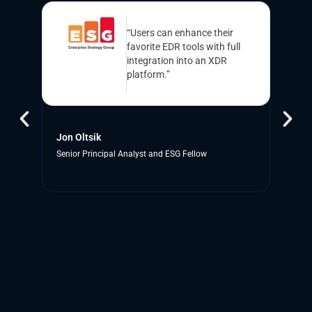
“Users can enhance their
favorite EDR tools with full
integration into an XDR
platform.”
Jon Oltsik
E
Senior Principal Analyst and ESG Fellow
C