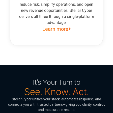
reduce risk, simplify operations, and open
new revenue opportunities. Stellar Cyber
delivers all three through a single-platform
advantage.
Learn more
It’s Your Turn to
See. Know. Act.
Stellar Cyber unifies your stack, automates response, and
connects you with trusted partners—giving you clarity, control,
and measurable results.