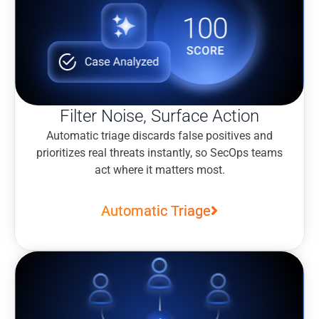
Filter Noise, Surface Action
Automatic triage discards false positives and
prioritizes real threats instantly, so SecOps teams
act where it matters most.
Automatic Triage