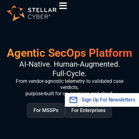
Skip
to
content
Agentic SecOps Platform
AI-Native. Human-Augmented.
Full-Cycle.
From vendor-agnostic telemetry to validated case
verdicts,
purpose-built for on-premises and cloud.
Sign Up For Newsletters
For MSSPs
For Enterprises