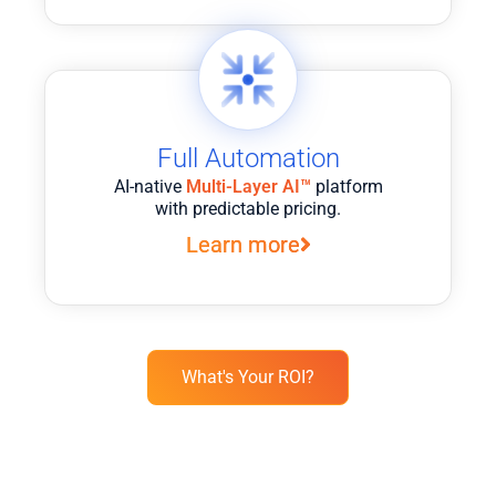
Full Automation
AI-native
Multi-Layer AI™
platform
with predictable pricing.
Learn more
What's Your ROI?