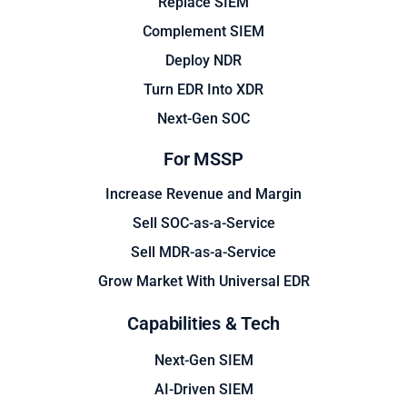
Replace SIEM
Complement SIEM
Deploy NDR
Turn EDR Into XDR
Next-Gen SOC
For MSSP
Increase Revenue and Margin
Sell SOC-as-a-Service
Sell MDR-as-a-Service
Grow Market With Universal EDR
Capabilities & Tech
Next-Gen SIEM
AI-Driven SIEM