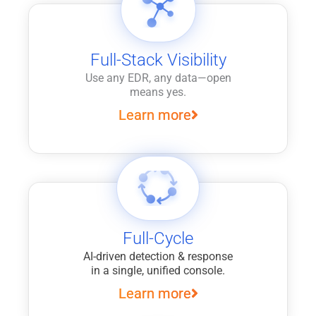
Full-Stack Visibility
Use any EDR, any data—open
means yes.
Learn more
Full-Cycle
AI-driven detection & response
in a single, unified console.
Learn more