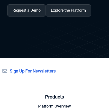
Request a Demo
Explore the Platform
Sign Up For Newsletters
Products
Platform Overview