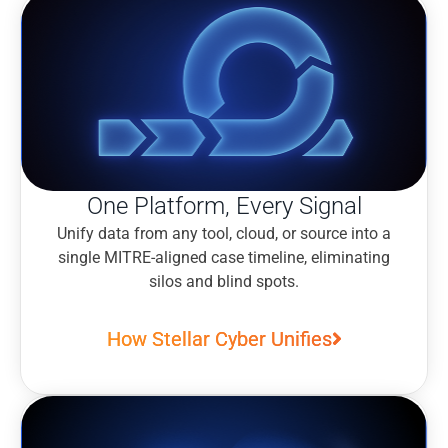
One Platform, Every Signal
Unify data from any tool, cloud, or source into a
single MITRE-aligned case timeline, eliminating
silos and blind spots.
How Stellar Cyber Unifies