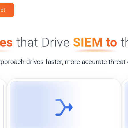
et
ies
that Drive
SIEM to
t
 approach drives faster, more accurate threat 