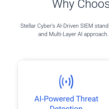
Why Choose
Stellar Cyber’s AI-Driven SIEM stands
and Multi-Layer AI approach. 
false positives and uncover anomalies.
models that use machine learning to reduce
Identify threats faster with Stellar Cyber’s AI
AI-Powered Threat
AI-Powered Threat Detection
Detection