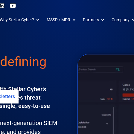
L
Y
i
o
n
u
 Products
Open Why Stellar Cyber?
Open MSSP / MDR
Open Partners
O
Why Stellar Cyber?
MSSP / MDR
Partners
Company
k
t
e
u
d
b
i
e
n
defining
th Stellar Cyber’s
letters
t unifies threat
single, easy-to-use
s next-generation SIEM
ue, and provides