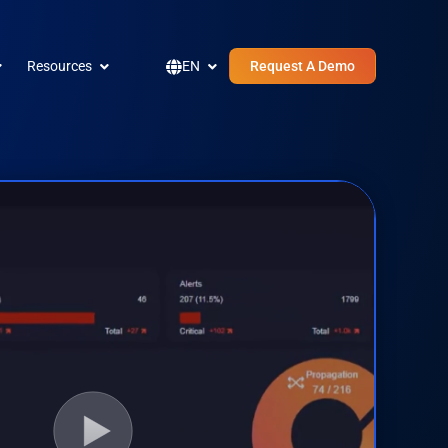
pen Company
Open Resources
Open EN
Resources
EN
Request A Demo