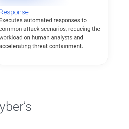
Response
Executes automated responses to
common attack scenarios, reducing the
workload on human analysts and
accelerating threat containment.
yber’s