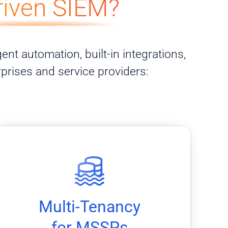
riven SIEM?
ent automation, built-in integrations,
rprises and service providers:
separation.
platform while maintaining client data
Manage multiple clients through a single
Multi-Tenancy
for MSSPs
for MSSPs