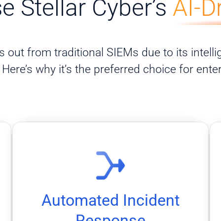
 Stellar Cyber’s
AI-D
 out from traditional SIEMs due to its intellig
Here’s why it’s the preferred choice for ente
before they escalate.
automated playbooks that handle threats
Speed up containment and response with
Automated Incident
Automated Incident Response
Response