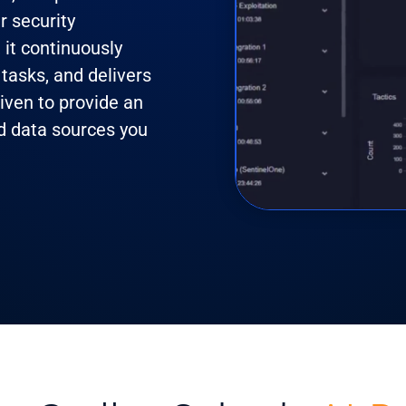
r security
, it continuously
tasks, and delivers
riven to provide an
nd data sources you