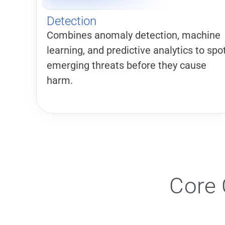
Detection
Combines anomaly detection, machine
learning, and predictive analytics to spo
emerging threats before they cause
harm.
Core 