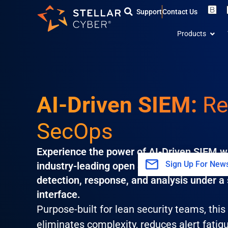
Skip
Support
Contact Us
to
Open
content
Products
AI-Driven SIEM:
Re
SecOps
Experience the power of AI-Driven SIEM wi
Sign Up For News
industry-leading open SecOps platform tha
detection, response, and analysis under a 
interface.
Purpose-built for lean security teams, thi
eliminates complexity, reduces alert fatig