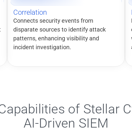
Correlation
Connects security events from
t
disparate sources to identify attack
patterns, enhancing visibility and
incident investigation.
Capabilities of Stellar C
AI-Driven SIEM