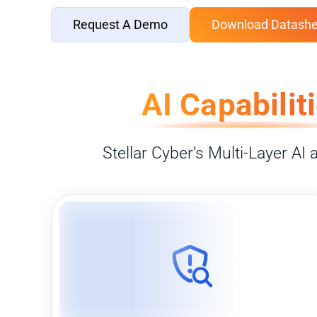
Request A Demo
Download Datashe
AI Capabilit
Stellar Cyber’s Multi-Layer AI