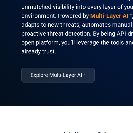
unmatched visibility into every layer of you
environment. Powered by
Multi-Layer AI™
adapts to new threats, automates manual 
proactive threat detection. By being API-d
open platform, you’ll leverage the tools a
already trust.
Explore Multi-Layer AI™