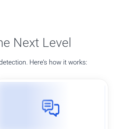
he Next Level
detection. Here’s how it works: