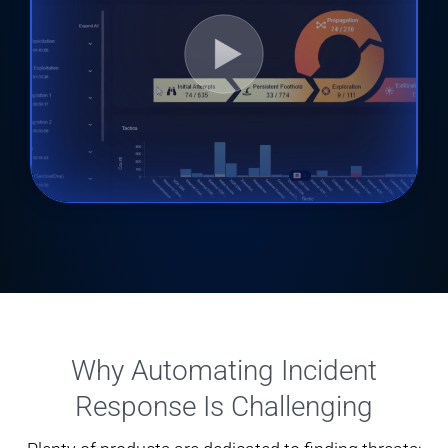
Why Automating Incident
Response Is Challenging