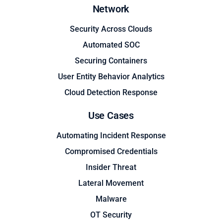
Network
Security Across Clouds
Automated SOC
Securing Containers
User Entity Behavior Analytics
Cloud Detection Response
Use Cases
Automating Incident Response
Compromised Credentials
Insider Threat
Lateral Movement
Malware
OT Security