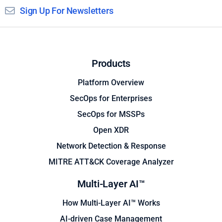
Sign Up For Newsletters
Products
Platform Overview
SecOps for Enterprises
SecOps for MSSPs
Open XDR
Network Detection & Response
MITRE ATT&CK Coverage Analyzer
Multi-Layer AI™
How Multi-Layer AI™ Works
AI-driven Case Management