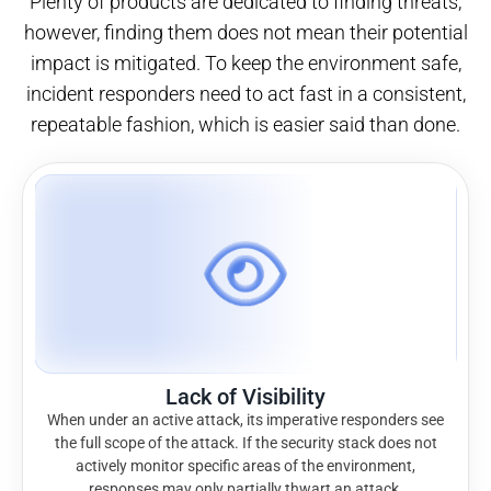
Plenty of products are dedicated to finding threats;
however, finding them does not mean their potential
impact is mitigated. To keep the environment safe,
incident responders need to act fast in a consistent,
repeatable fashion, which is easier said than done.
Lack of Visibility
When under an active attack, its imperative responders see
the full scope of the attack. If the security stack does not
actively monitor specific areas of the environment,
responses may only partially thwart an attack.