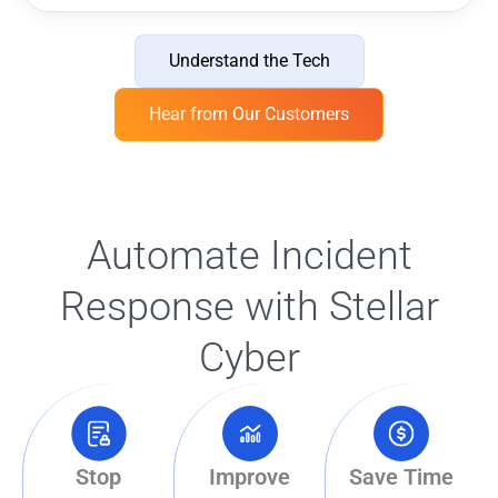
Understand the Tech
Hear from Our Customers
Automate Incident
Response with Stellar
Cyber
Stop
Improve
Save Time