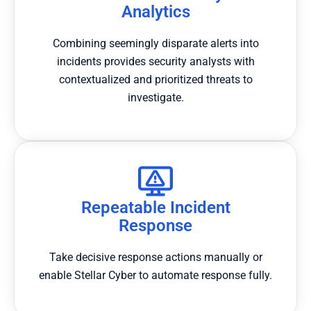
Analytics
Combining seemingly disparate alerts into
incidents provides security analysts with
contextualized and prioritized threats to
investigate.
Repeatable Incident
Response
Take decisive response actions manually or
enable Stellar Cyber to automate response fully.