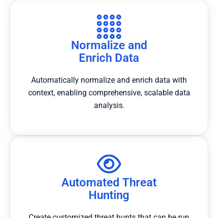
Normalize and
Enrich Data
Automatically normalize and enrich data with
context, enabling comprehensive, scalable data
analysis.
Automated Threat
Hunting
Create customized threat hunts that can be run