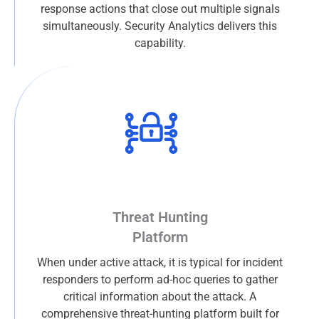
response actions that close out multiple signals
simultaneously. Security Analytics delivers this
capability.
Threat Hunting
Platform
When under active attack, it is typical for incident
responders to perform ad-hoc queries to gather
critical information about the attack. A
comprehensive threat-hunting platform built for