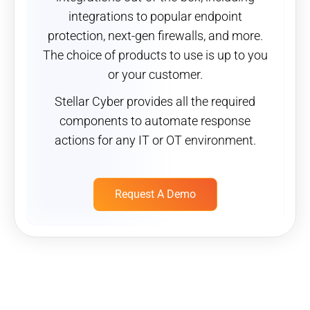
integrations to popular endpoint
protection, next-gen firewalls, and more.
The choice of products to use is up to you
or your customer.
Stellar Cyber provides all the required
components to automate response
actions for any IT or OT environment.
Request A Demo