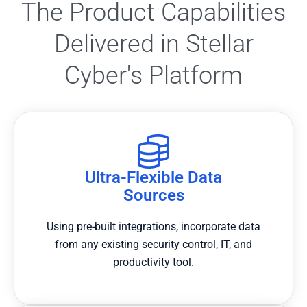
The Product Capabilities
Delivered in Stellar
Cyber's Platform
Ultra-Flexible Data
Sources
Using pre-built integrations, incorporate data
from any existing security control, IT, and
productivity tool.