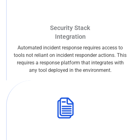
Security Stack
Integration
Automated incident response requires access to
tools not reliant on incident responder actions. This
requires a response platform that integrates with
any tool deployed in the environment.