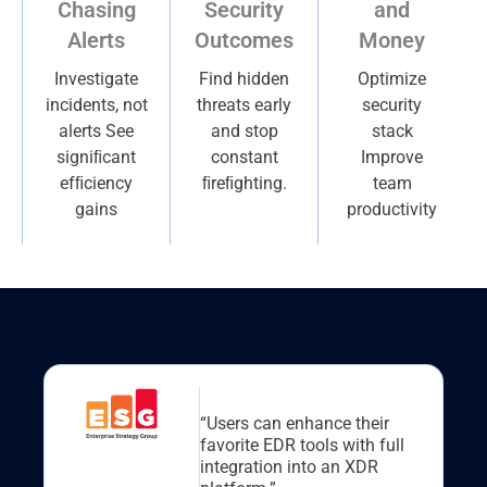
Chasing
Security
and
Alerts
Outcomes
Money
Investigate
Find hidden
Optimize
incidents, not
threats early
security
alerts See
and stop
stack
signiﬁcant
constant
Improve
efﬁciency
ﬁreﬁghting.
team
gains
productivity
“Users can enhance their
favorite EDR tools with full
integration into an XDR