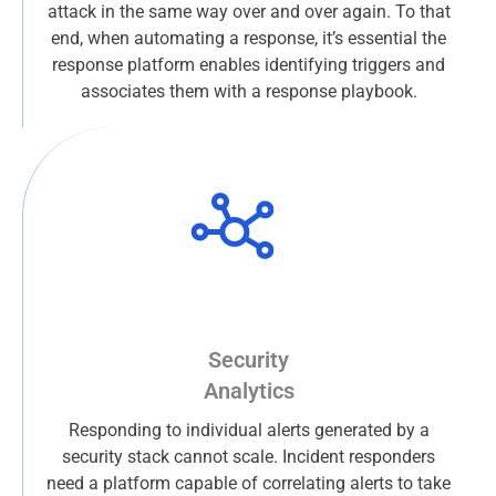
attack in the same way over and over again. To that
end, when automating a response, it’s essential the
response platform enables identifying triggers and
associates them with a response playbook.
Security
Analytics
Responding to individual alerts generated by a
security stack cannot scale. Incident responders
need a platform capable of correlating alerts to take