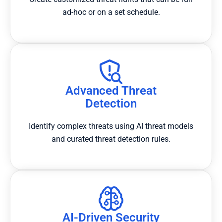
ad-hoc or on a set schedule.
Advanced Threat
Detection
Identify complex threats using AI threat models
and curated threat detection rules.
AI-Driven Security