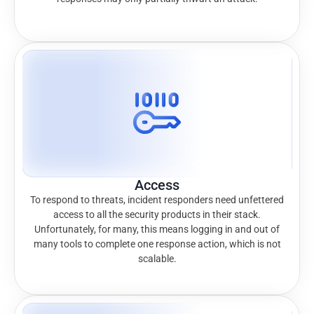
Access
To respond to threats, incident responders need unfettered
access to all the security products in their stack.
Unfortunately, for many, this means logging in and out of
many tools to complete one response action, which is not
scalable.​