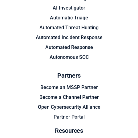
AI Investigator
Automatic Triage
Automated Threat Hunting
Automated Incident Response
Automated Response
Autonomous SOC
Partners
Become an MSSP Partner
Become a Channel Partner
Open Cybersecurity Alliance
Partner Portal
Resources