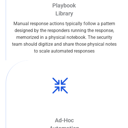
Playbook
Library
Manual response actions typically follow a pattern
designed by the responders running the response,
memorized in a physical notebook. The security
team should digitize and share those physical notes
to scale automated responses
Ad-Hoc