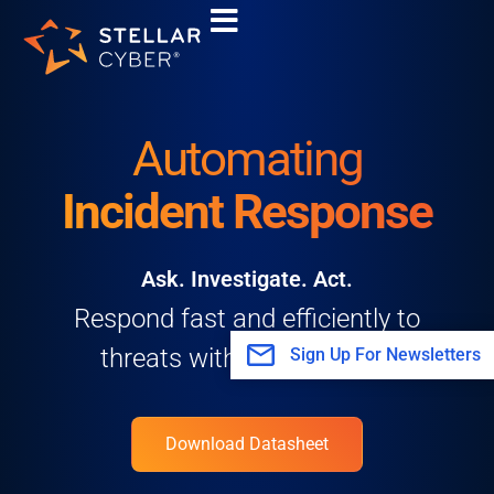
Skip
to
content
Automating
Incident Response
Ask. Investigate. Act.
Respond fast and efficiently to
threats with Stellar Cyber.
Sign Up For Newsletters
Download Datasheet