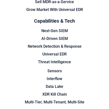
Sell MDR-as-a-Service
Grow Market With Universal EDR
Capabilities & Tech
Next-Gen SIEM
AI-Driven SIEM
Network Detection & Response
Universal EDR
Threat Intelligence
Sensors
Interflow
Data Lake
XDR Kill Chain
Multi-Tier, Multi-Tenant, Multi-Site