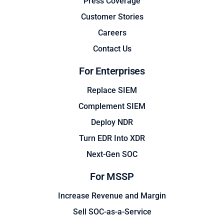
Press Coverage
Customer Stories
Careers
Contact Us
For Enterprises
Replace SIEM
Complement SIEM
Deploy NDR
Turn EDR Into XDR
Next-Gen SOC
For MSSP
Increase Revenue and Margin
Sell SOC-as-a-Service