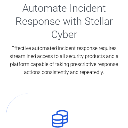
Automate Incident
Response with Stellar
Cyber
Effective automated incident response requires
streamlined access to all security products and a
platform capable of taking prescriptive response
actions consistently and repeatedly.