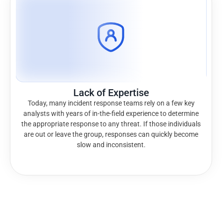
Lack of Expertise
Today, many incident response teams rely on a few key
analysts with years of in-the-field experience to determine
the appropriate response to any threat. If those individuals
are out or leave the group, responses can quickly become
slow and inconsistent.