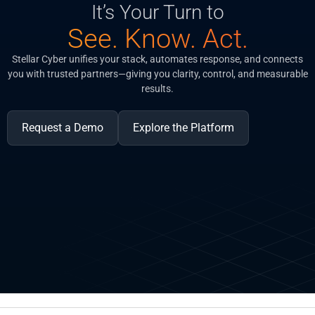
It’s Your Turn to
See. Know. Act.
Stellar Cyber unifies your stack, automates response, and connects
you with trusted partners—giving you clarity, control, and measurable
results.
Request a Demo
Explore the Platform