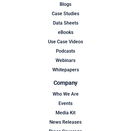
Blogs
Case Studies
Data Sheets
eBooks
Use Case Videos
Podcasts
Webinars
Whitepapers
Company
Who We Are
Events
Media Kit
News Releases