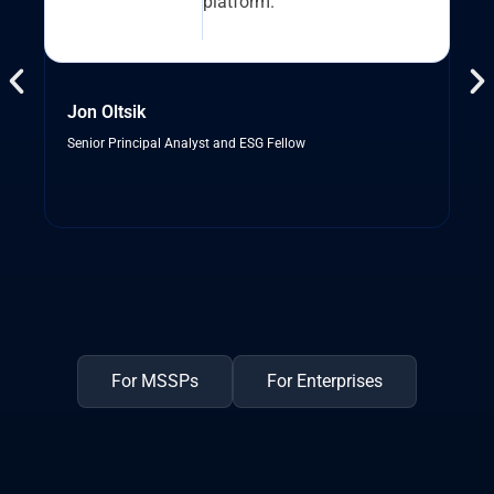
platform.”
Jon Oltsik
Senior Principal Analyst and ESG Fellow
For MSSPs
For Enterprises