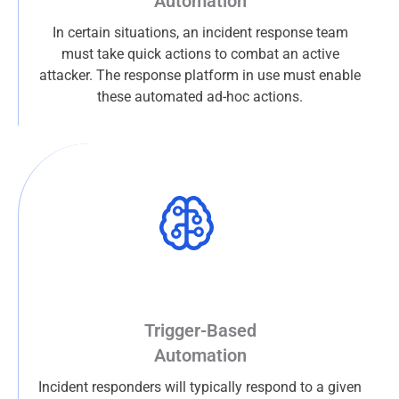
Automation
In certain situations, an incident response team
must take quick actions to combat an active
attacker. The response platform in use must enable
these automated ad-hoc actions.
Trigger-Based
Automation
Incident responders will typically respond to a given