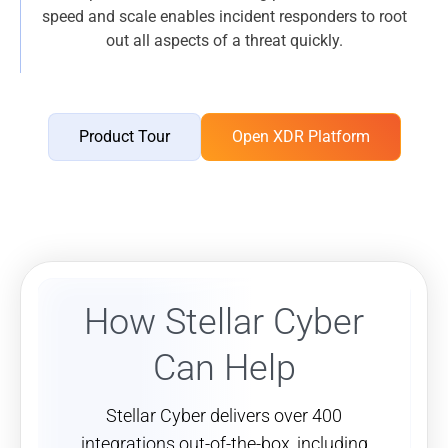
speed and scale enables incident responders to root
out all aspects of a threat quickly.
Product Tour
Open XDR Platform
How Stellar Cyber
Can Help
Stellar Cyber delivers over 400
integrations out-of-the-box, including