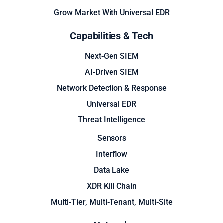
Grow Market With Universal EDR
Capabilities & Tech
Next-Gen SIEM
AI-Driven SIEM
Network Detection & Response
Universal EDR
Threat Intelligence
Sensors
Interflow
Data Lake
XDR Kill Chain
Multi-Tier, Multi-Tenant, Multi-Site