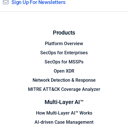
Sign Up For Newsletters
Products
Platform Overview
SecOps for Enterprises
SecOps for MSSPs
Open XDR
Network Detection & Response
MITRE ATT&CK Coverage Analyzer
Multi-Layer AI™
How Multi-Layer AI™ Works
AI-driven Case Management