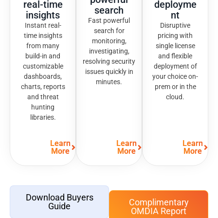
real-time
deployme
search
insights
nt
Fast powerful
Instant real-
Disruptive
search for
time insights
pricing with
monitoring,
from many
single license
investigating,
build-in and
and flexible
resolving security
customizable
deployment of
issues quickly in
dashboards,
your choice on-
minutes.
charts, reports
prem or in the
and threat
cloud.
hunting
libraries.
Learn
Learn
Learn
More
More
More
Download Buyers
Complimentary
Guide
OMDIA Report