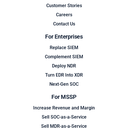
Customer Stories
Careers
Contact Us
For Enterprises
Replace SIEM
Complement SIEM
Deploy NDR
Turn EDR Into XDR
Next-Gen SOC
For MSSP
Increase Revenue and Margin
Sell SOC-as-a-Service
Sell MDR-as-a-Service