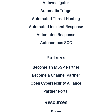
AI Investigator
Automatic Triage
Automated Threat Hunting
Automated Incident Response
Automated Response
Autonomous SOC
Partners
Become an MSSP Partner
Become a Channel Partner
Open Cybersecurity Alliance
Partner Portal
Resources