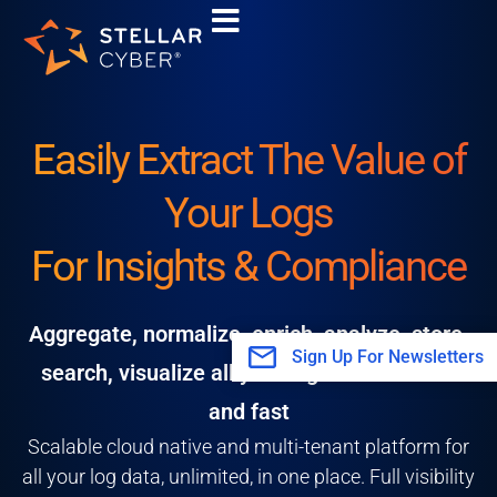
Skip
to
content
Easily Extract The Value of
Your Logs
For Insights & Compliance
Aggregate, normalize, enrich, analyze, store,
Sign Up For Newsletters
search, visualize all your log data scalable
and fast
Scalable cloud native and multi-tenant platform for
all your log data, unlimited, in one place. Full visibility