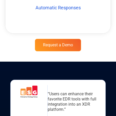
Playbooks can be built to allow many build-in actions to be
Automatic Responses
Automatic Responses
Request a Demo
“Users can enhance their
favorite EDR tools with full
integration into an XDR
platform.”