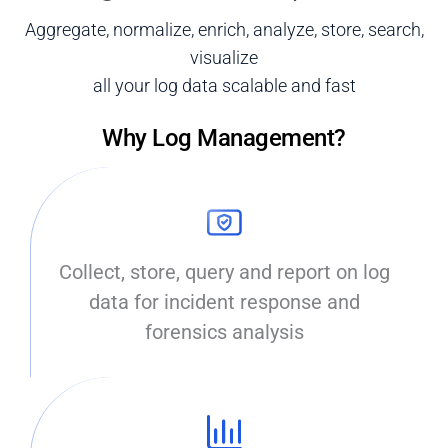
Aggregate, normalize, enrich, analyze, store, search,
visualize
all your log data scalable and fast
Why Log Management?
Collect, store, query and report on log
data for incident response and
forensics analysis