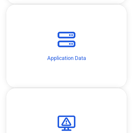
AWS Cloudtrail can be collected via collectors using APIs
Data such as application data like O365 and cloud data like
Application Data
Application Data
firewalls, executing scripts, etc.
slack, disabling user on AD, blocking attacking IPs on
simultaneously taken as responses, including email alert,