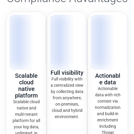
Full visibility
Scalable
Actionabl
Full visibility with
cloud
e data
a centralized view
native
Actionable
by collecting data
platform
data with rich
from anywhere,
context via
Scalable cloud
on-premises,
normalization
native and
cloud and hybrid
and build-in
multi-tenant
environment.
enrichment
platform for all
including
your log data,
Threat
unlimited, in