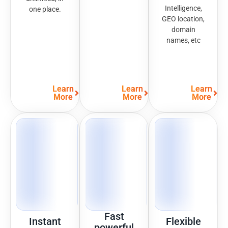
Intelligence,
one place.
GEO location,
domain
names, etc
Learn
Learn
Learn
More
More
More
Fast
Instant
Flexible
powerful