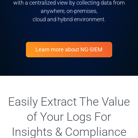
with a centralized view by collecting data from
anywhere, on-premises,
cloud and hybrid environment.
Learn more about NG-SIEM
Easily Extract The Value
of Your Logs For
Insights & Compliance