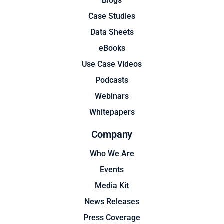
Blogs
Case Studies
Data Sheets
eBooks
Use Case Videos
Podcasts
Webinars
Whitepapers
Company
Who We Are
Events
Media Kit
News Releases
Press Coverage