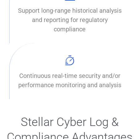
Support long-range historical analysis
and reporting for regulatory
compliance
Continuous real-time security and/or
performance monitoring and analysis
Stellar Cyber Log &
Compliance Advantages