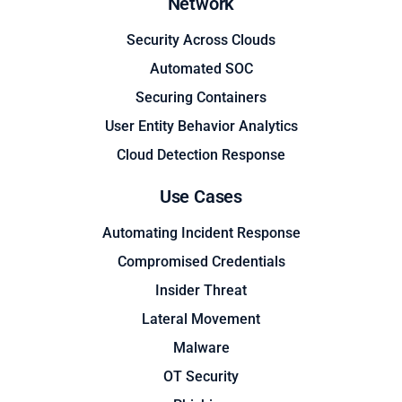
Network
Security Across Clouds
Automated SOC
Securing Containers
User Entity Behavior Analytics
Cloud Detection Response
Use Cases
Automating Incident Response
Compromised Credentials
Insider Threat
Lateral Movement
Malware
OT Security