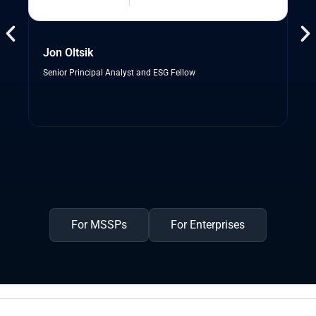
Jon Oltsik
Senior Principal Analyst and ESG Fellow
For MSSPs
For Enterprises