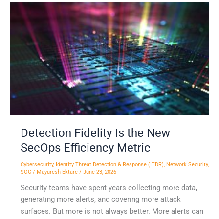
Detection
Fidelity
Is
the
New
SecOps
Efficiency
Metric
Detection Fidelity Is the New
SecOps Efficiency Metric
Cybersecurity
,
Identity Threat Detection & Response (ITDR)
,
Network Security
,
SOC
/
Mayuresh Ektare
/
June 23, 2026
Security teams have spent years collecting more data,
generating more alerts, and covering more attack
surfaces. But more is not always better. More alerts can