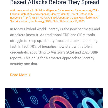
Based Attacks Before They Spread
AI-driven security
,
Artificial Intelligence
,
Cyberattacks
,
Cybersecurity
,
EDR -
Endpoint detection and response
,
Identity
,
Identity Threat Detection &
Response (ITDR)
,
MSSP
,
NDR
,
NG-SIEM
,
Open XDR
,
Open XDR Platform
,
OT
Security
,
security technology
,
SOC
/
Subo Guha
/
July 16, 2025
In today’s hybrid world, identity is the new perimeter-and
attackers know it. As traditional EDR and SIEM tools
struggle to keep up, identity-focused attacks are rising
fast. In fact, 70% of breaches now start with stolen
credentials, according to Verizon’s 2024 and 2025 DBIR
reports. This calls for a smarter approach to identity
security-one that
Read More »
Why
NDR
Alone
Is