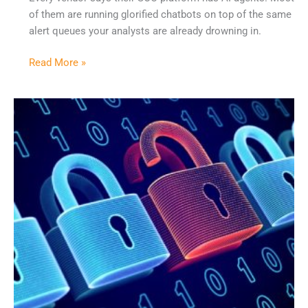
of them are running glorified chatbots on top of the same
alert queues your analysts are already drowning in.
Read More »
Why
45
Security
Tools
Create
More
Problems
Than
They
Solve