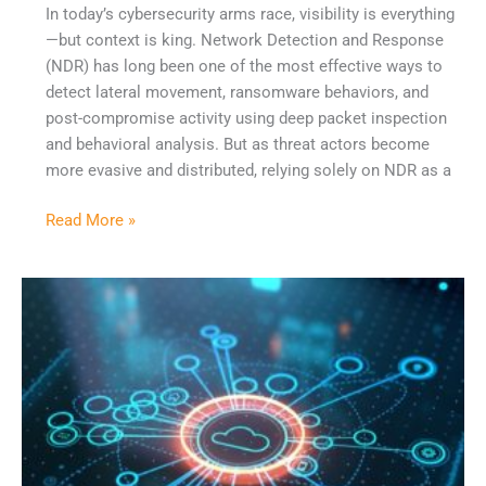
In today’s cybersecurity arms race, visibility is everything
—but context is king. Network Detection and Response
(NDR) has long been one of the most effective ways to
detect lateral movement, ransomware behaviors, and
post-compromise activity using deep packet inspection
and behavioral analysis. But as threat actors become
more evasive and distributed, relying solely on NDR as a
Read More »
Why
MSSPs
Are
Betting
on
AI
—
But