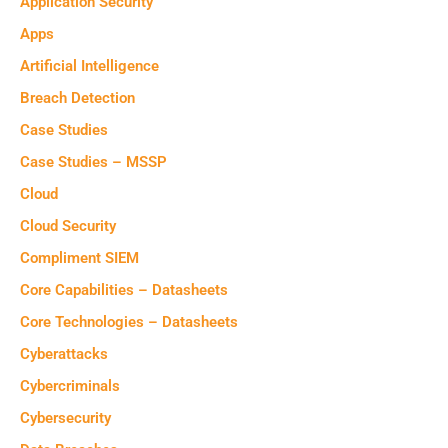
Application Security
Apps
Artificial Intelligence
Breach Detection
Case Studies
Case Studies – MSSP
Cloud
Cloud Security
Compliment SIEM
Core Capabilities – Datasheets
Core Technologies – Datasheets
Cyberattacks
Cybercriminals
Cybersecurity