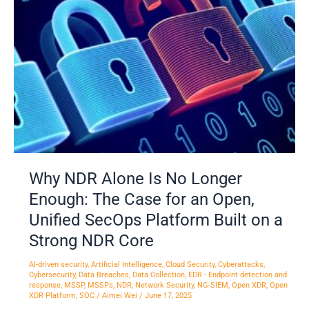
No
Longer
Enough:
The
Case
for
an
Open,
Unified
SecOps
Why NDR Alone Is No Longer
Platform
Enough: The Case for an Open,
Built
on
Unified SecOps Platform Built on a
a
Strong NDR Core
Strong
NDR
AI-driven security
,
Artificial Intelligence
,
Cloud Security
,
Cyberattacks
,
Cybersecurity
,
Data Breaches
,
Data Collection
,
EDR - Endpoint detection and
Core
response
,
MSSP
,
MSSPs
,
NDR
,
Network Security
,
NG-SIEM
,
Open XDR
,
Open
XDR Platform
,
SOC
/
Aimei Wei
/
June 17, 2025