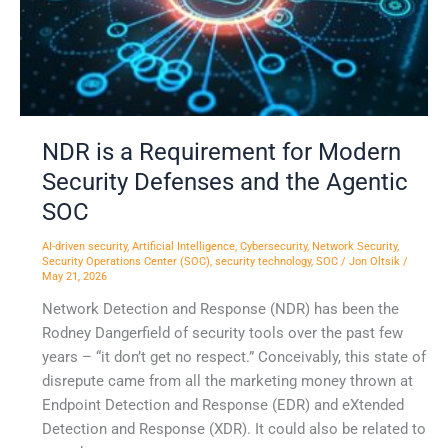
Defenses
and
the
Agentic
SOC
NDR is a Requirement for Modern
Security Defenses and the Agentic
SOC
AI-driven security
,
Artificial Intelligence
,
Cybersecurity
,
Network Security
,
Security Operations Center (SOC)
,
security technology
,
SOC
/
Jon Oltsik
/
May 21, 2026
Network Detection and Response (NDR) has been the
Rodney Dangerfield of security tools over the past few
years – “it don’t get no respect.” Conceivably, this state of
disrepute came from all the marketing money thrown at
Endpoint Detection and Response (EDR) and eXtended
Detection and Response (XDR). It could also be related to