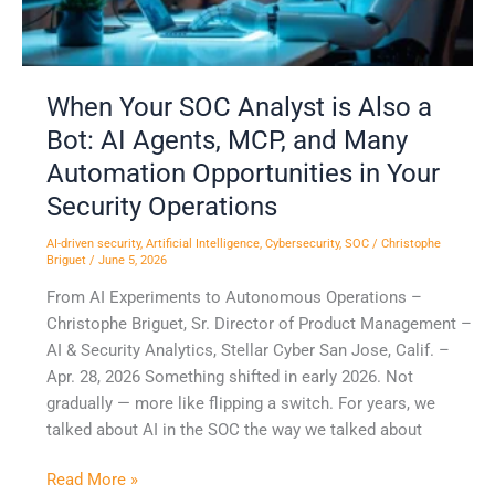
Bot:
AI
Agents,
MCP,
When Your SOC Analyst is Also a
and
Bot: AI Agents, MCP, and Many
Many
Automation
Automation Opportunities in Your
Opportunities
Security Operations
in
Your
AI-driven security
,
Artificial Intelligence
,
Cybersecurity
,
SOC
/
Christophe
Briguet
/
June 5, 2026
Security
From AI Experiments to Autonomous Operations –
Operations
Christophe Briguet, Sr. Director of Product Management –
AI & Security Analytics, Stellar Cyber San Jose, Calif. –
Apr. 28, 2026 Something shifted in early 2026. Not
gradually — more like flipping a switch. For years, we
talked about AI in the SOC the way we talked about
Read More »