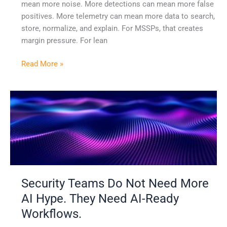
mean more noise. More detections can mean more false
positives. More telemetry can mean more data to search,
store, normalize, and explain. For MSSPs, that creates
margin pressure. For lean
Read More »
Security
Teams
Do
Not
Need
More
AI
Security Teams Do Not Need More
Hype.
They
AI Hype. They Need AI-Ready
Need
Workflows.
AI-