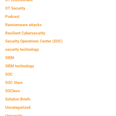
OT Security
Podcast
Ransomware attacks
Resilient Cybersecurity
Security Operations Center (SOC)
security technology
SIEM
SIEM technology
SOC
SOC Stars
SOCless
Solution Briefs
Uncategorized
University