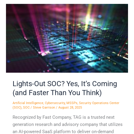
Lights-
Out
SOC?
Yes,
It’s
Coming
(and
Faster
Than
You
Think)
Lights-Out SOC? Yes, It’s Coming
(and Faster Than You Think)
Artificial Intelligence
,
Cybersecurity
,
MSSPs
,
Security Operations Center
(SOC)
,
SOC
/
Steve Garrison
/
August 28, 2025
Recognized by Fast Company, TAG is a trusted next
generation research and advisory company that utilizes
an AI-powered SaaS platform to deliver on-demand