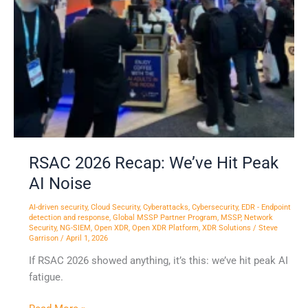
RSAC 2026 Recap: We’ve Hit Peak
AI Noise
AI-driven security
,
Cloud Security
,
Cyberattacks
,
Cybersecurity
,
EDR - Endpoint
detection and response
,
Global MSSP Partner Program
,
MSSP
,
Network
Security
,
NG-SIEM
,
Open XDR
,
Open XDR Platform
,
XDR Solutions
/
Steve
Garrison
/
April 1, 2026
If RSAC 2026 showed anything, it’s this: we’ve hit peak AI
fatigue.