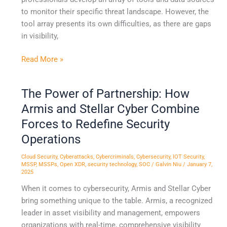
to monitor their specific threat landscape. However, the
tool array presents its own difficulties, as there are gaps
in visibility,
Read More »
The Power of Partnership: How
The
Power
Armis and Stellar Cyber Combine
of
Forces to Redefine Security
Partnership:
Operations
How
Armis
Cloud Security
,
Cyberattacks
,
Cybercriminals
,
Cybersecurity
,
IOT Security
,
and
MSSP
,
MSSPs
,
Open XDR
,
security technology
,
SOC
/
Galvin Niu
/
January 7,
2025
Stellar
When it comes to cybersecurity, Armis and Stellar Cyber
Cyber
bring something unique to the table. Armis, a recognized
Combine
leader in asset visibility and management, empowers
Forces
organizations with real-time, comprehensive visibility
to