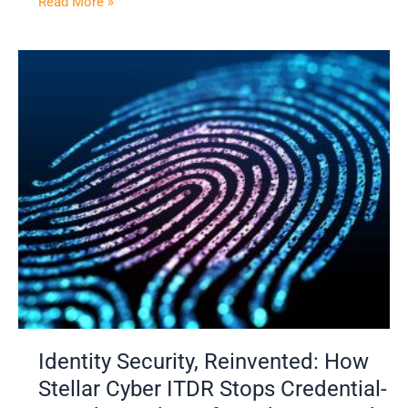
Read More »
Identity
Security,
Reinvented:
How
Stellar
Cyber
ITDR
Stops
Credential-
Based
Attacks
Before
They
Spread
Identity Security, Reinvented: How
Stellar Cyber ITDR Stops Credential-