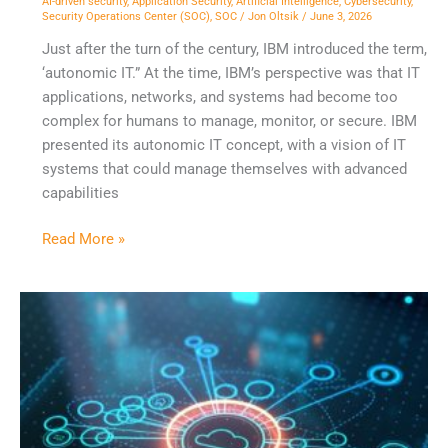
AI-driven security
,
Application Security
,
Artificial Intelligence
,
Cybersecurity
,
Security Operations Center (SOC)
,
SOC
/
Jon Oltsik
/
June 3, 2026
Just after the turn of the century, IBM introduced the term,
‘autonomic IT.” At the time, IBM’s perspective was that IT
applications, networks, and systems had become too
complex for humans to manage, monitor, or secure. IBM
presented its autonomic IT concept, with a vision of IT
systems that could manage themselves with advanced
capabilities
Read More »
NDR
is
a
Requirement
for
Modern
Security