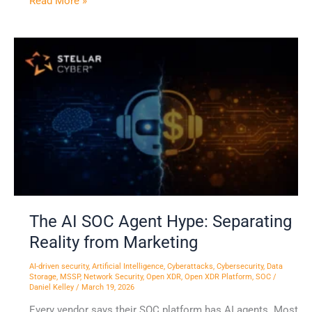
Read More »
The
AI
SOC
Agent
Hype:
Separating
Reality
from
Marketing
The AI SOC Agent Hype: Separating
Reality from Marketing
AI-driven security
,
Artificial Intelligence
,
Cyberattacks
,
Cybersecurity
,
Data
Storage
,
MSSP
,
Network Security
,
Open XDR
,
Open XDR Platform
,
SOC
/
Daniel Kelley
/
March 19, 2026
Every vendor says their SOC platform has AI agents. Most