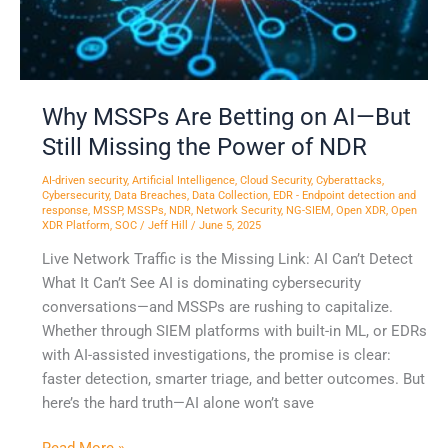
Still
Missing
the
Power
of
Why MSSPs Are Betting on AI—But
NDR
Still Missing the Power of NDR
AI-driven security
,
Artificial Intelligence
,
Cloud Security
,
Cyberattacks
,
Cybersecurity
,
Data Breaches
,
Data Collection
,
EDR - Endpoint detection and
response
,
MSSP
,
MSSPs
,
NDR
,
Network Security
,
NG-SIEM
,
Open XDR
,
Open
XDR Platform
,
SOC
/
Jeff Hill
/
June 5, 2025
Live Network Traffic is the Missing Link: AI Can’t Detect
What It Can’t See AI is dominating cybersecurity
conversations—and MSSPs are rushing to capitalize.
Whether through SIEM platforms with built-in ML, or EDRs
with AI-assisted investigations, the promise is clear:
faster detection, smarter triage, and better outcomes. But
here’s the hard truth—AI alone won’t save