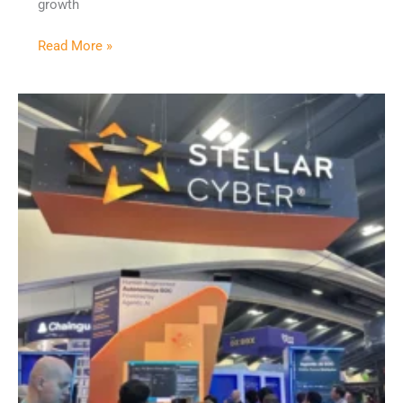
growth
Read More »
RSAC
2026
Recap:
We’ve
Hit
Peak
AI
Noise