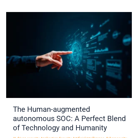
The
Human-
augmented
autonomous
SOC:
A
Perfect
Blend
of
Technology
and
Humanity
The Human-augmented
autonomous SOC: A Perfect Blend
of Technology and Humanity