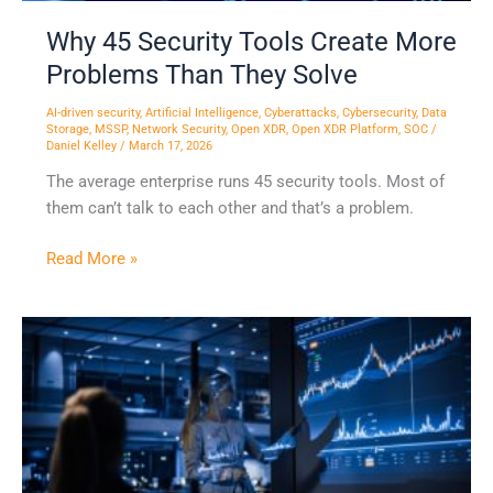
Why 45 Security Tools Create More
Problems Than They Solve
AI-driven security
,
Artificial Intelligence
,
Cyberattacks
,
Cybersecurity
,
Data
Storage
,
MSSP
,
Network Security
,
Open XDR
,
Open XDR Platform
,
SOC
/
Daniel Kelley
/
March 17, 2026
The average enterprise runs 45 security tools. Most of
them can’t talk to each other and that’s a problem.
Read More »
Building
the
Right
Foundation
for
the
Future