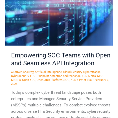
and
Seamless
API
Integration
Empowering SOC Teams with Open
and Seamless API Integration
AI-driven security
,
Artificial Intelligence
,
Cloud Security
,
Cyberattacks
,
Cybersecurity
,
EDR - Endpoint detection and response
,
EDR Alerts
,
MSSP
,
MSSPs
,
Open XDR
,
Open XDR Platform
,
SOC
,
XDR
/
Peter Luo
/
February 7,
2025
Today’s complex cyberthreat landscape poses both
enterprises and Managed Security Service Providers
(MSSPs) multiple challenges. To combat evolved threats
across diverse IT & Security environments, cybersecurity
professionals develop an array of tools and data sources