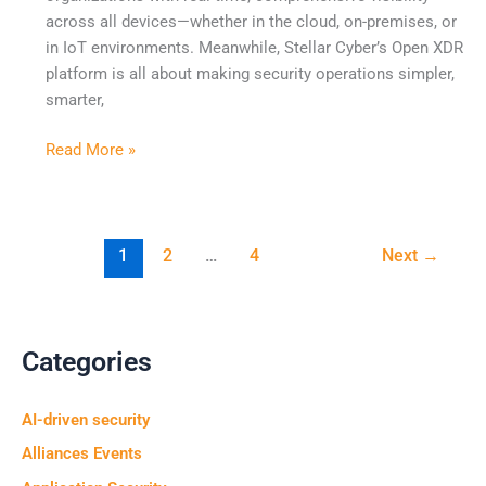
across all devices—whether in the cloud, on-premises, or
Redefine
in IoT environments. Meanwhile, Stellar Cyber’s Open XDR
Security
platform is all about making security operations simpler,
Operations
smarter,
Read More »
1
2
…
4
Next
→
Categories
AI-driven security
Alliances Events