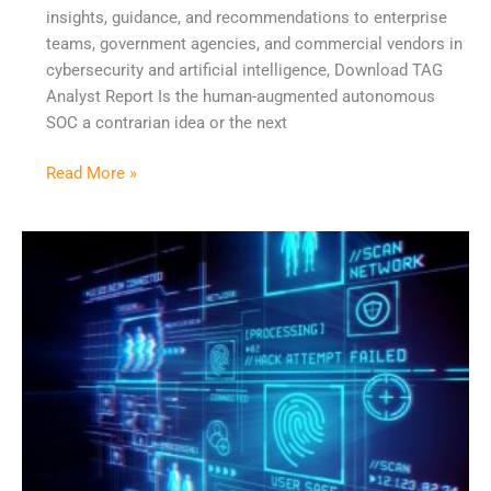
insights, guidance, and recommendations to enterprise
teams, government agencies, and commercial vendors in
cybersecurity and artificial intelligence, Download TAG
Analyst Report Is the human-augmented autonomous
SOC a contrarian idea or the next
Read More »
From
Pyramid
of
Pain
to
Pyramid
of
Influence:
Rethinking
the