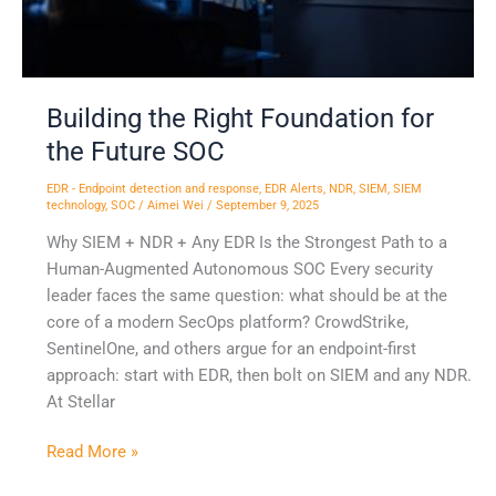
SOC
Building the Right Foundation for
the Future SOC
EDR - Endpoint detection and response
,
EDR Alerts
,
NDR
,
SIEM
,
SIEM
technology
,
SOC
/
Aimei Wei
/
September 9, 2025
Why SIEM + NDR + Any EDR Is the Strongest Path to a
Human-Augmented Autonomous SOC Every security
leader faces the same question: what should be at the
core of a modern SecOps platform? CrowdStrike,
SentinelOne, and others argue for an endpoint-first
approach: start with EDR, then bolt on SIEM and any NDR.
At Stellar
Read More »