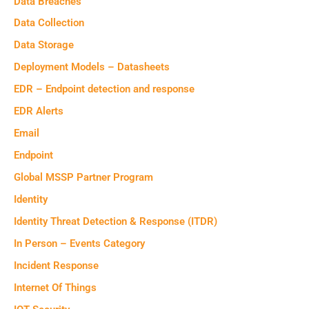
Data Breaches
Data Collection
Data Storage
Deployment Models – Datasheets
EDR – Endpoint detection and response
EDR Alerts
Email
Endpoint
Global MSSP Partner Program
Identity
Identity Threat Detection & Response (ITDR)
In Person – Events Category
Incident Response
Internet Of Things