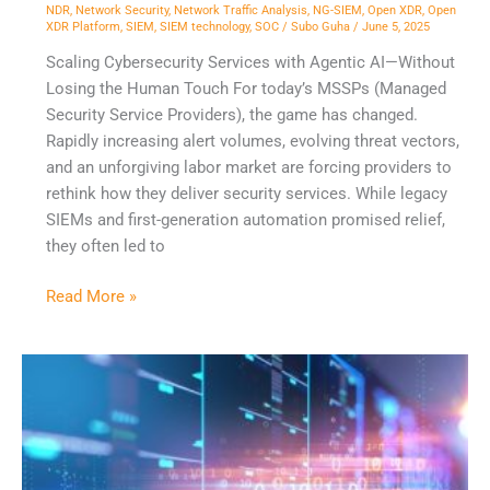
NDR
,
Network Security
,
Network Traffic Analysis
,
NG-SIEM
,
Open XDR
,
Open
XDR Platform
,
SIEM
,
SIEM technology
,
SOC
/
Subo Guha
/
June 5, 2025
Scaling Cybersecurity Services with Agentic AI—Without
Losing the Human Touch For today’s MSSPs (Managed
Security Service Providers), the game has changed.
Rapidly increasing alert volumes, evolving threat vectors,
and an unforgiving labor market are forcing providers to
rethink how they deliver security services. While legacy
SIEMs and first-generation automation promised relief,
they often led to
Read More »
Empowering
SOC
Teams
with
Open