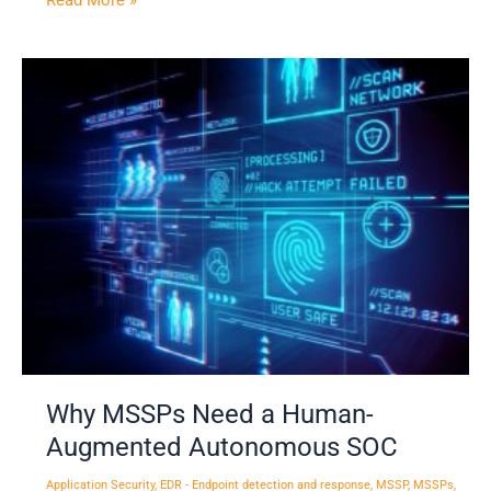
Read More »
Why
MSSPs
Need
a
Human-
Augmented
Autonomous
SOC
Why MSSPs Need a Human-
Augmented Autonomous SOC
Application Security
,
EDR - Endpoint detection and response
,
MSSP
,
MSSPs
,