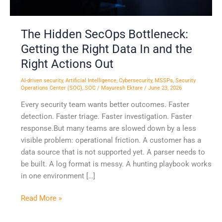
In
and
the
The Hidden SecOps Bottleneck:
Right
Getting the Right Data In and the
Actions
Right Actions Out
Out
AI-driven security
,
Artificial Intelligence
,
Cybersecurity
,
MSSPs
,
Security
Operations Center (SOC)
,
SOC
/
Mayuresh Ektare
/
June 23, 2026
Every security team wants better outcomes. Faster
detection. Faster triage. Faster investigation. Faster
response.But many teams are slowed down by a less
visible problem: operational friction. A customer has a
data source that is not supported yet. A parser needs to
be built. A log format is messy. A hunting playbook works
in one environment […]
Read More »