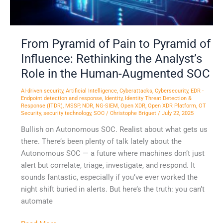
Analyst’s
Role
in
From Pyramid of Pain to Pyramid of
the
Human-
Influence: Rethinking the Analyst’s
Augmented
Role in the Human-Augmented SOC
SOC
AI-driven security
,
Artificial Intelligence
,
Cyberattacks
,
Cybersecurity
,
EDR -
Endpoint detection and response
,
Identity
,
Identity Threat Detection &
Response (ITDR)
,
MSSP
,
NDR
,
NG-SIEM
,
Open XDR
,
Open XDR Platform
,
OT
Security
,
security technology
,
SOC
/
Christophe Briguet
/
July 22, 2025
Bullish on Autonomous SOC. Realist about what gets us
there. There’s been plenty of talk lately about the
Autonomous SOC — a future where machines don’t just
alert but correlate, triage, investigate, and respond. It
sounds fantastic, especially if you’ve ever worked the
night shift buried in alerts. But here’s the truth: you can’t
automate