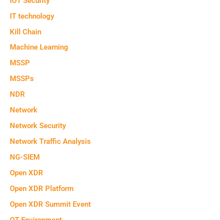
IOT Security
IT technology
Kill Chain
Machine Learning
MSSP
MSSPs
NDR
Network
Network Security
Network Traffic Analysis
NG-SIEM
Open XDR
Open XDR Platform
Open XDR Summit Event
OT Environment