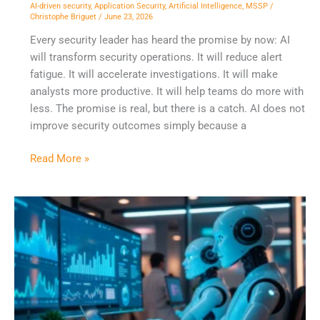
Ready
AI-driven security
,
Application Security
,
Artificial Intelligence
,
MSSP
/
Christophe Briguet
/
June 23, 2026
Workflows.
Every security leader has heard the promise by now: AI
will transform security operations. It will reduce alert
fatigue. It will accelerate investigations. It will make
analysts more productive. It will help teams do more with
less. The promise is real, but there is a catch. AI does not
improve security outcomes simply because a
Read More »
When
Your
SOC
Analyst
is
Also
a