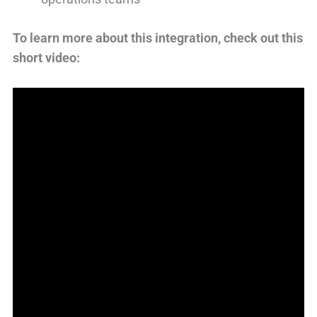
To learn more about this integration, check out this
short video: