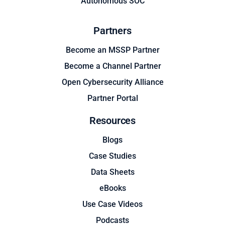
Autonomous SOC
Partners
Become an MSSP Partner
Become a Channel Partner
Open Cybersecurity Alliance
Partner Portal
Resources
Blogs
Case Studies
Data Sheets
eBooks
Use Case Videos
Podcasts