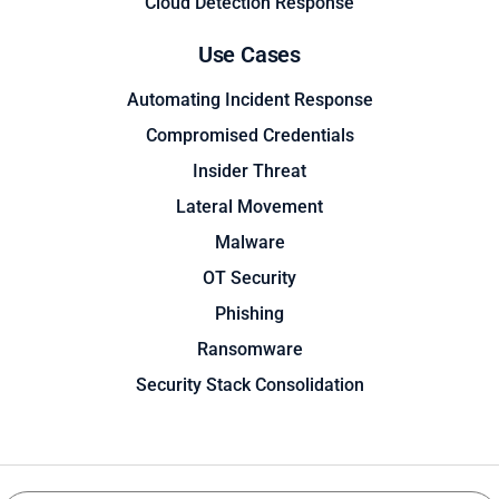
Cloud Detection Response
Use Cases
Automating Incident Response
Compromised Credentials
Insider Threat
Lateral Movement
Malware
OT Security
Phishing
Ransomware
Security Stack Consolidation
Search
Search