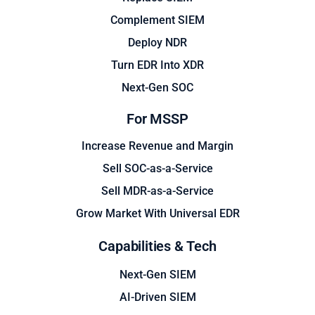
Complement SIEM
Deploy NDR
Turn EDR Into XDR
Next-Gen SOC
For MSSP
Increase Revenue and Margin
Sell SOC-as-a-Service
Sell MDR-as-a-Service
Grow Market With Universal EDR
Capabilities & Tech
Next-Gen SIEM
AI-Driven SIEM