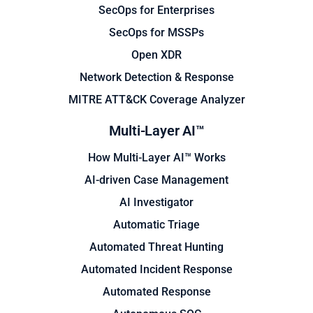
SecOps for Enterprises
SecOps for MSSPs
Open XDR
Network Detection & Response
MITRE ATT&CK Coverage Analyzer
Multi-Layer AI™
How Multi-Layer AI™ Works
AI-driven Case Management
AI Investigator
Automatic Triage
Automated Threat Hunting
Automated Incident Response
Automated Response