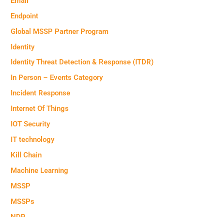
Email
Endpoint
Global MSSP Partner Program
Identity
Identity Threat Detection & Response (ITDR)
In Person – Events Category
Incident Response
Internet Of Things
IOT Security
IT technology
Kill Chain
Machine Learning
MSSP
MSSPs
NDR