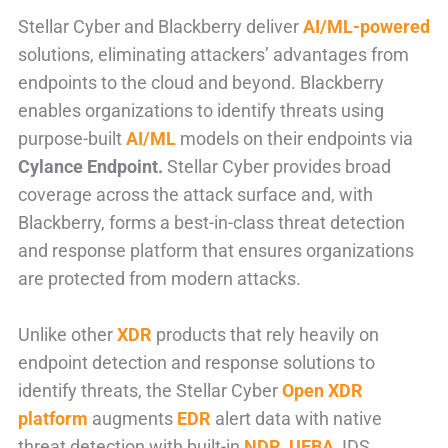
Stellar Cyber and Blackberry deliver
AI/ML-powered
solutions, eliminating attackers’ advantages from
endpoints to the cloud and beyond. Blackberry
enables organizations to identify threats using
purpose-built
AI/ML
models on their endpoints via
Cylance Endpoint.
Stellar Cyber provides broad
coverage across the attack surface and, with
Blackberry, forms a best-in-class threat detection
and response platform that ensures organizations
are protected from modern attacks.
Unlike other
XDR
products that rely heavily on
endpoint detection and response solutions to
identify threats, the Stellar Cyber
Open XDR
platform
augments
EDR
alert data with native
threat detection with built-in
NDR
,
UEBA
, IDS,