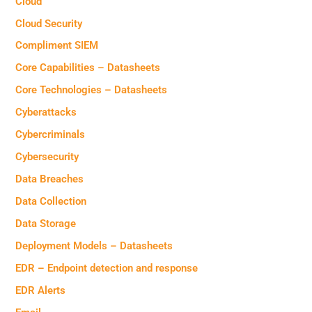
Cloud
Cloud Security
Compliment SIEM
Core Capabilities – Datasheets
Core Technologies – Datasheets
Cyberattacks
Cybercriminals
Cybersecurity
Data Breaches
Data Collection
Data Storage
Deployment Models – Datasheets
EDR – Endpoint detection and response
EDR Alerts