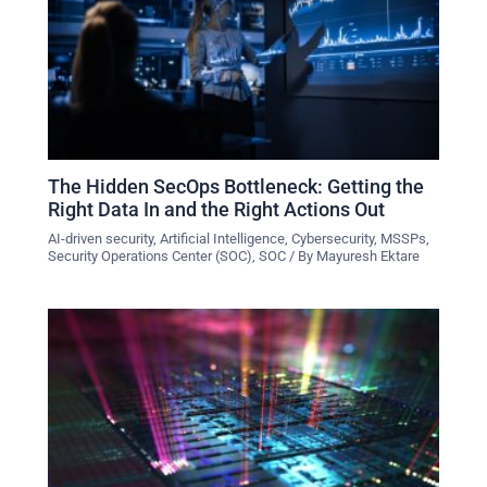
The Hidden SecOps Bottleneck: Getting the
Right Data In and the Right Actions Out
AI-driven security
,
Artificial Intelligence
,
Cybersecurity
,
MSSPs
,
Security Operations Center (SOC)
,
SOC
/ By
Mayuresh Ektare