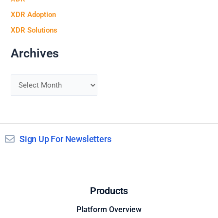
XDR Adoption
XDR Solutions
Archives
Sign Up For Newsletters
Products
Platform Overview