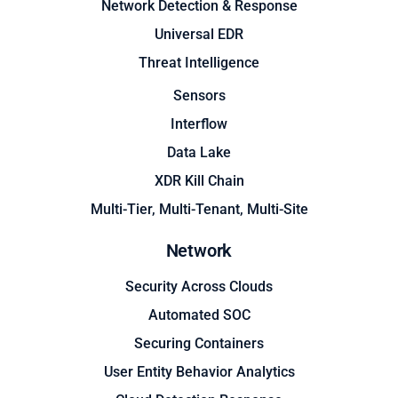
Network Detection & Response
Universal EDR
Threat Intelligence
Sensors
Interflow
Data Lake
XDR Kill Chain
Multi-Tier, Multi-Tenant, Multi-Site
Network
Security Across Clouds
Automated SOC
Securing Containers
User Entity Behavior Analytics