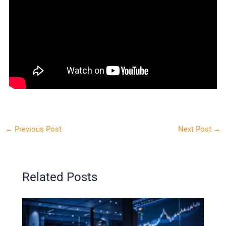
←
Previous Post
Next Post
→
Related Posts