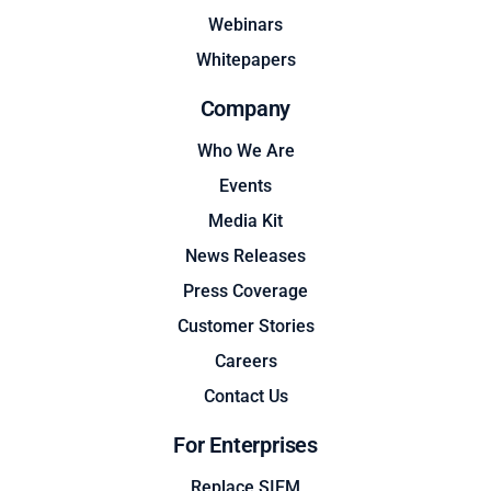
Webinars
Whitepapers
Company
Who We Are
Events
Media Kit
News Releases
Press Coverage
Customer Stories
Careers
Contact Us
For Enterprises
Replace SIEM