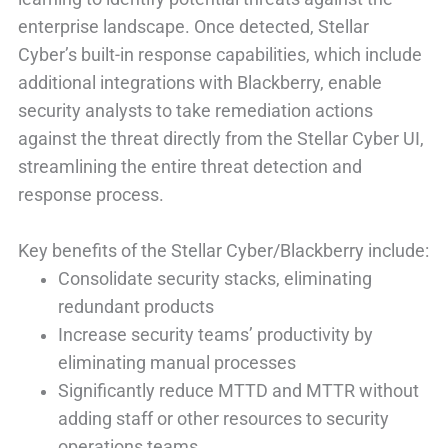
enterprise landscape. Once detected, Stellar
Cyber’s built-in response capabilities, which include
additional integrations with Blackberry, enable
security analysts to take remediation actions
against the threat directly from the Stellar Cyber UI,
streamlining the entire threat detection and
response process.
Key benefits of the Stellar Cyber/Blackberry include:
Consolidate security stacks, eliminating
redundant products
Increase security teams’ productivity by
eliminating manual processes
Significantly reduce MTTD and MTTR without
adding staff or other resources to security
operations teams