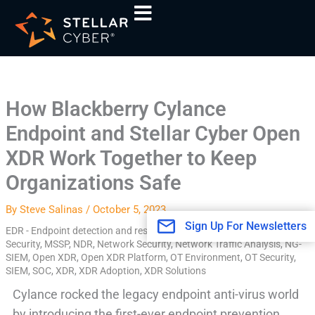
Skip
A
to
r
content
c
h
i
How Blackberry Cylance
v
Endpoint and Stellar Cyber Open
e
s
XDR Work Together to Keep
Organizations Safe
By
Steve Salinas
/
October 5, 2023
Sign Up For Newsletters
EDR - Endpoint detection and response
,
EDR Alerts
,
Endpoint
,
IOT
Security
,
MSSP
,
NDR
,
Network Security
,
Network Traffic Analysis
,
NG-
SIEM
,
Open XDR
,
Open XDR Platform
,
OT Environment
,
OT Security
,
SIEM
,
SOC
,
XDR
,
XDR Adoption
,
XDR Solutions
Cylance rocked the legacy endpoint anti-virus world
by introducing the first-ever endpoint prevention