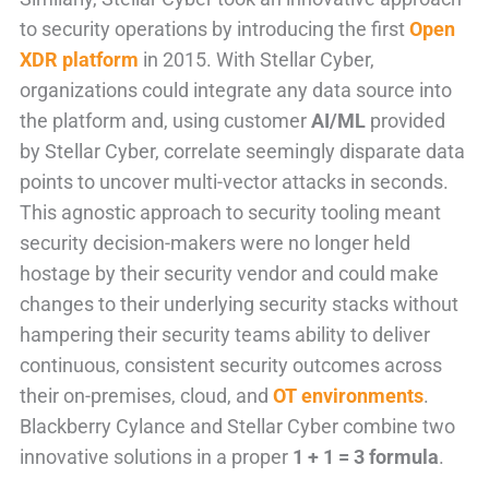
to security operations by introducing the first
Open
XDR platform
in 2015. With Stellar Cyber,
organizations could integrate any data source into
the platform and, using customer
AI/ML
provided
by Stellar Cyber, correlate seemingly disparate data
points to uncover multi-vector attacks in seconds.
This agnostic approach to security tooling meant
security decision-makers were no longer held
hostage by their security vendor and could make
changes to their underlying security stacks without
hampering their security teams ability to deliver
continuous, consistent security outcomes across
their on-premises, cloud, and
OT environments
.
Blackberry Cylance and Stellar Cyber combine two
innovative solutions in a proper
1 + 1 = 3 formula
.