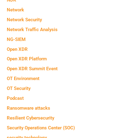
Network
Network Security
Network Traffic Analysis
NG-SIEM
Open XDR
Open XDR Platform
Open XDR Summit Event
OT Environment
OT Security
Podcast
Ransomware attacks
Resilient Cybersecurity
Security Operations Center (SOC)
security technology