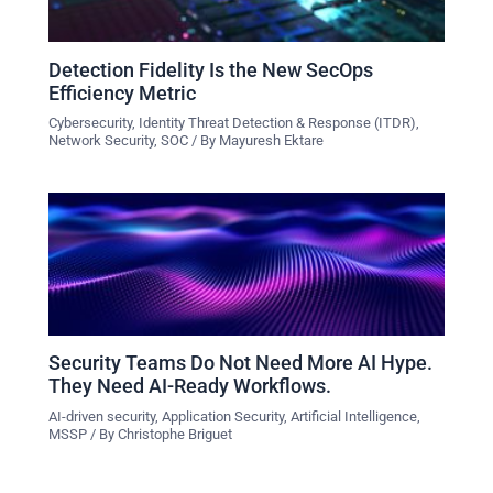
Detection Fidelity Is the New SecOps
Efficiency Metric
Cybersecurity
,
Identity Threat Detection & Response (ITDR)
,
Network Security
,
SOC
/ By
Mayuresh Ektare
Security Teams Do Not Need More AI Hype.
They Need AI-Ready Workflows.
AI-driven security
,
Application Security
,
Artificial Intelligence
,
MSSP
/ By
Christophe Briguet