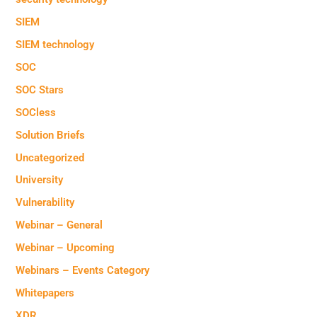
SIEM
SIEM technology
SOC
SOC Stars
SOCless
Solution Briefs
Uncategorized
University
Vulnerability
Webinar – General
Webinar – Upcoming
Webinars – Events Category
Whitepapers
XDR