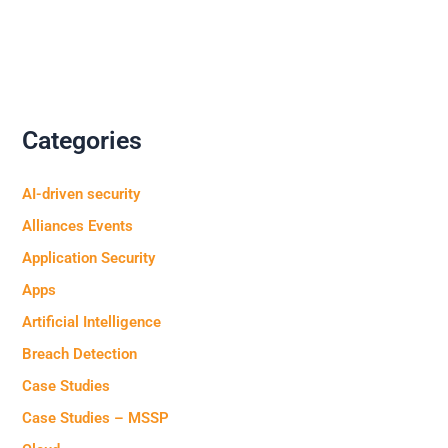
Categories
AI-driven security
Alliances Events
Application Security
Apps
Artificial Intelligence
Breach Detection
Case Studies
Case Studies – MSSP