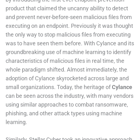
product that claimed the uncanny ability to detect
and prevent never-before-seen malicious files from
executing on an endpoint. Previously it was thought
the only way to stop malicious files from executing
was to have seen them before. With Cylance and its
groundbreaking use of machine learning to identify
characteristics of malicious files in real time, the
whole paradigm shifted. Almost immediately, the
adoption of Cylance skyrocketed across large and
small organizations. Today, the heritage of
Cylance
can be seen across the industry, with many vendors
using similar approaches to combat ransomware,
phishing, and other attack types using machine
learning.
Similarly, Stellar Cyber took an innovative approach