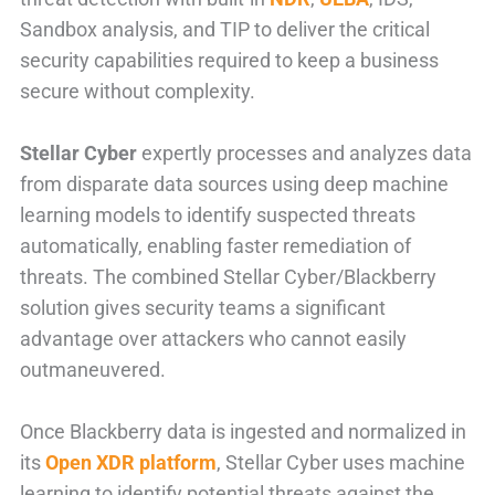
Sandbox analysis, and TIP to deliver
the critical
security capabilities required to keep a business
secure without complexity.
Stellar Cyber
expertly processes and analyzes data
from disparate data sources using deep machine
learning models to identify suspected threats
automatically, enabling faster remediation of
threats. The combined Stellar Cyber/Blackberry
solution gives security teams a significant
advantage over attackers who cannot easily
outmaneuvered.
Once Blackberry data is ingested and normalized in
its
Open XDR platform
, Stellar Cyber uses machine
learning to identify potential threats against the