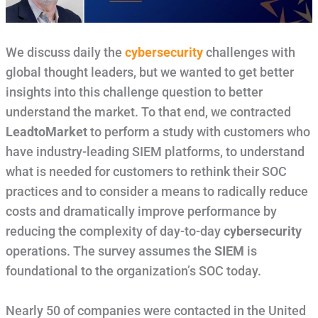
We discuss daily the
cybersecurity
challenges with
global thought leaders, but we wanted to get better
insights into this challenge question to better
understand the market. To that end, we contracted
LeadtoMarket
to perform a study with customers who
have industry-leading SIEM platforms, to understand
what is needed for customers to rethink their SOC
practices and to consider a means to radically reduce
costs and dramatically improve performance by
reducing the complexity of day-to-day
cybersecurity
operations. The survey assumes the
SIEM
is
foundational to the organization’s SOC today.
Nearly 50 of companies were contacted in the United