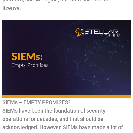
license.
SIEMs – EMPTY PROMISES?
SIEMs have been the foundation of security
operations for decades, and that should be
acknowledged. However, SIEMs have made a lot of