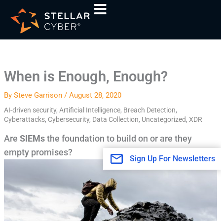
Skip
A
to
r
content
c
h
i
When is Enough, Enough?
v
e
By
Steve Garrison
/
August 28, 2020
s
AI-driven security
,
Artificial Intelligence
,
Breach Detection
,
Cyberattacks
,
Cybersecurity
,
Data Collection
,
Uncategorized
,
XDR
Are
SIEMs
the foundation to build on or are they
empty promises?
Sign Up For Newsletters