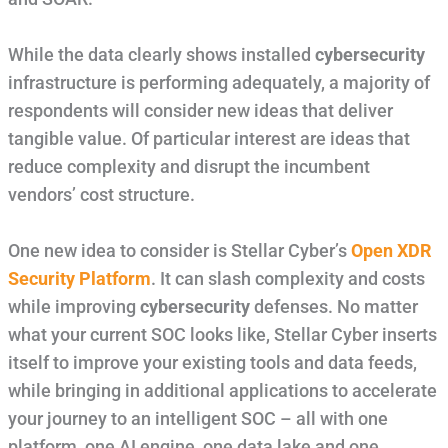
While the data clearly shows installed
cybersecurity
infrastructure is performing adequately, a majority of
respondents will consider new ideas that deliver
tangible value. Of particular interest are ideas that
reduce complexity and disrupt the incumbent
vendors’ cost structure.
One new idea to consider is Stellar Cyber’s
Open XDR
Security Platform
. It can slash complexity and costs
while improving
cybersecurity
defenses. No matter
what your current SOC looks like, Stellar Cyber inserts
itself to improve your existing tools and data feeds,
while bringing in additional applications to accelerate
your journey to an intelligent SOC – all with one
platform, one AI engine, one data lake and one