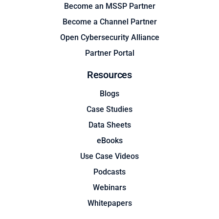
Become an MSSP Partner
Become a Channel Partner
Open Cybersecurity Alliance
Partner Portal
Resources
Blogs
Case Studies
Data Sheets
eBooks
Use Case Videos
Podcasts
Webinars
Whitepapers