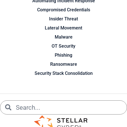
Automating Incident Response
Compromised Credentials
Insider Threat
Lateral Movement
Malware
OT Security
Phishing
Ransomware
Security Stack Consolidation
Search
Search