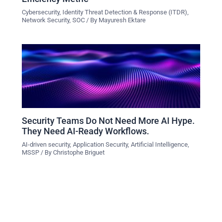
Cybersecurity
,
Identity Threat Detection & Response (ITDR)
,
Network Security
,
SOC
/ By
Mayuresh Ektare
Security Teams Do Not Need More AI Hype.
They Need AI-Ready Workflows.
AI-driven security
,
Application Security
,
Artificial Intelligence
,
MSSP
/ By
Christophe Briguet