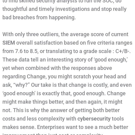
to find skilled security analysts to run the SOC, do
thoughtful and timely investigations and stop really
bad breaches from happening.
With only three outliers, the average score of current
SIEM
overall satisfaction based on five criteria ranges
from 7.6 to 8.5, or translating to a grade scale : C+/B-.
These data tell an interesting story of ‘good enough,’
yet when combined with the responses above
regarding Change, you might scratch your head and
ask, “why?” Our take is that change is costly, and even
‘good enough’ is exactly that, good enough. Change
might make things better, and then again, it might
not. This is why the answer of getting both better
costs and less complexity with
cybersecurity
tools
makes sense. Enterprises want to see a much better