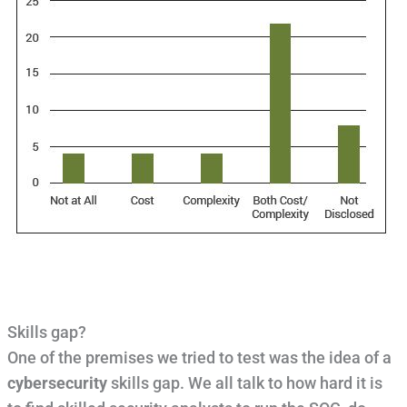
Skills gap?
One of the premises we tried to test was the idea of a
cybersecurity
skills gap. We all talk to how hard it is