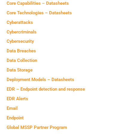
Core Capabilities – Datasheets
Core Technologies – Datasheets
Cyberattacks
Cybercriminals
Cybersecurity
Data Breaches
Data Collection
Data Storage
Deployment Models – Datasheets
EDR – Endpoint detection and response
EDR Alerts
Email
Endpoint
Global MSSP Partner Program