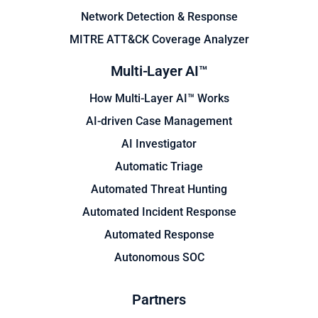
Network Detection & Response
MITRE ATT&CK Coverage Analyzer
Multi-Layer AI™
How Multi-Layer AI™ Works
AI-driven Case Management
AI Investigator
Automatic Triage
Automated Threat Hunting
Automated Incident Response
Automated Response
Autonomous SOC
Partners