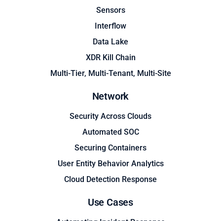
Sensors
Interflow
Data Lake
XDR Kill Chain
Multi-Tier, Multi-Tenant, Multi-Site
Network
Security Across Clouds
Automated SOC
Securing Containers
User Entity Behavior Analytics
Cloud Detection Response
Use Cases