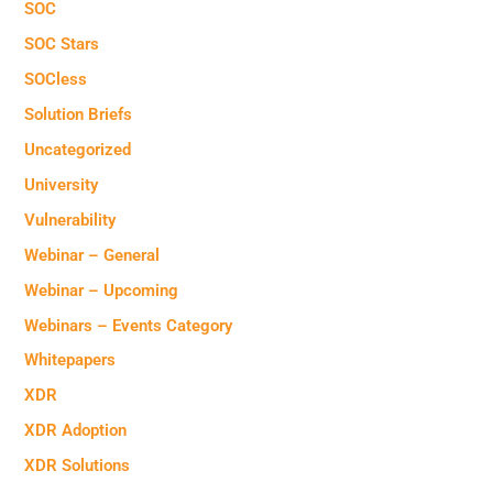
SOC
SOC Stars
SOCless
Solution Briefs
Uncategorized
University
Vulnerability
Webinar – General
Webinar – Upcoming
Webinars – Events Category
Whitepapers
XDR
XDR Adoption
XDR Solutions