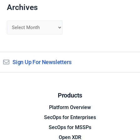
Archives
Sign Up For Newsletters
Products
Platform Overview
SecOps for Enterprises
SecOps for MSSPs
Open XDR