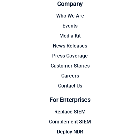
Company
Who We Are
Events
Media Kit
News Releases
Press Coverage
Customer Stories
Careers
Contact Us
For Enterprises
Replace SIEM
Complement SIEM
Deploy NDR