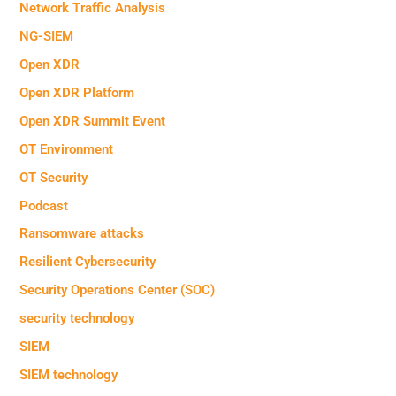
Network Traffic Analysis
NG-SIEM
Open XDR
Open XDR Platform
Open XDR Summit Event
OT Environment
OT Security
Podcast
Ransomware attacks
Resilient Cybersecurity
Security Operations Center (SOC)
security technology
SIEM
SIEM technology