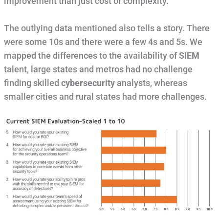
improvement than just cost or complexity.
The outlying data mentioned also tells a story. There
were some 10s and there were a few 4s and 5s. We
mapped the differences to the availability of
SIEM
talent, large states and metros had no challenge
finding skilled
cybersecurity
analysts, whereas
smaller cities and rural states had more challenges.