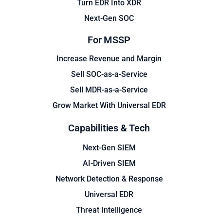
Turn EDR Into XDR
Next-Gen SOC
For MSSP
Increase Revenue and Margin
Sell SOC-as-a-Service
Sell MDR-as-a-Service
Grow Market With Universal EDR
Capabilities & Tech
Next-Gen SIEM
AI-Driven SIEM
Network Detection & Response
Universal EDR
Threat Intelligence