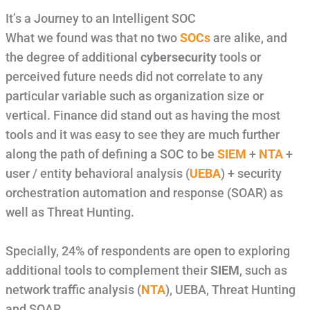
It’s a Journey to an Intelligent SOC
What we found was that no two
SOCs
are alike, and
the degree of additional
cybersecurity
tools or
perceived future needs did not correlate to any
particular variable such as organization size or
vertical. Finance did stand out as having the most
tools and it was easy to see they are much further
along the path of defining a SOC to be
SIEM
+
NTA
+
user / entity behavioral analysis (
UEBA
) + security
orchestration automation and response (SOAR) as
well as Threat Hunting.
Specially, 24% of respondents are open to exploring
additional tools to complement their
SIEM
, such as
network traffic analysis (
NTA
), UEBA, Threat Hunting
and SOAR.