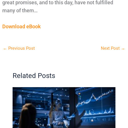
great promises, and to this day, have not fulfilled
many of them…
Download eBook
←
Previous Post
Next Post
→
Related Posts