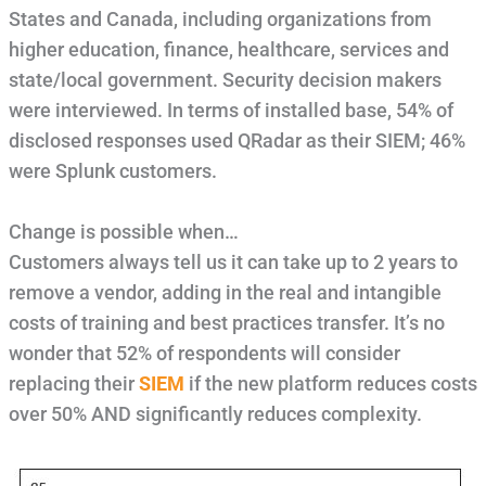
States and Canada, including organizations from
higher education, finance, healthcare, services and
state/local government. Security decision makers
were interviewed. In terms of installed base, 54% of
disclosed responses used QRadar as their SIEM; 46%
were Splunk customers.
Change is possible when…
Customers always tell us it can take up to 2 years to
remove a vendor, adding in the real and intangible
costs of training and best practices transfer. It’s no
wonder that 52% of respondents will consider
replacing their
SIEM
if the new platform reduces costs
over 50% AND significantly reduces complexity.