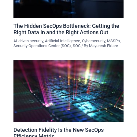
The Hidden SecOps Bottleneck: Getting the
Right Data In and the Right Actions Out
AI-driven security
,
Artificial Intelligence
,
Cybersecurity
,
MSSPs
,
Security Operations Center (SOC)
,
SOC
/ By
Mayuresh Ektare
Detection Fidelity Is the New SecOps
Efficiency Metric