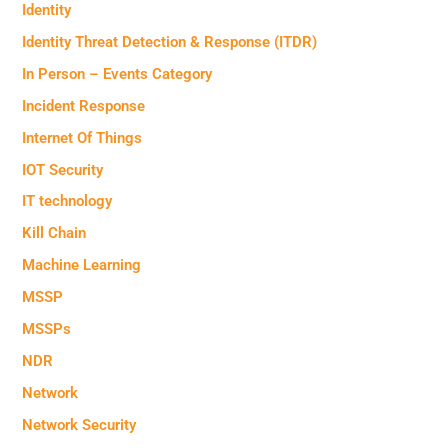
Identity
Identity Threat Detection & Response (ITDR)
In Person – Events Category
Incident Response
Internet Of Things
IOT Security
IT technology
Kill Chain
Machine Learning
MSSP
MSSPs
NDR
Network
Network Security