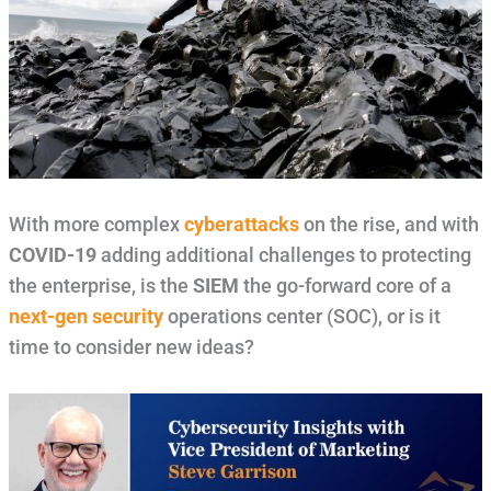
With more complex
cyberattacks
on the rise, and with
COVID-19
adding additional challenges to protecting
the enterprise, is the
SIEM
the go-forward core of a
next-gen security
operations center (SOC), or is it
time to consider new ideas?