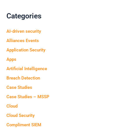
Categories
AI-driven security
Alliances Events
Application Security
Apps
Artificial Intelligence
Breach Detection
Case Studies
Case Studies – MSSP
Cloud
Cloud Security
Compliment SIEM