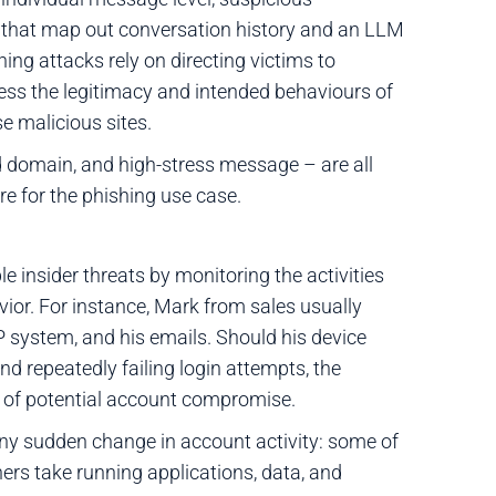
 that map out conversation history and an LLM
ing attacks rely on directing victims to
ess the legitimacy and intended behaviours of
e malicious sites.
d domain, and high-stress message – are all
re for the phishing use case.
 insider threats by monitoring the activities
vior. For instance, Mark from sales usually
P system, and his emails. Should his device
d repeatedly failing login attempts, the
m of potential account compromise.
ny sudden change in account activity: some of
hers take running applications, data, and