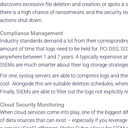
discovers excessive file deletion and creation, or spots a
there is a high chance of ransomware, and the security t
actions shut down.
Compliance Management
Industry standards demand a lot from their correspondin
amount of time that logs need to be held for. PCI DSS, SOX
anywhere between 1 and 7 years. A typically expensive 
SIEMs are much smarter about their log storage strategie
For one, syslog servers are able to compress logs and theref
cost. Alongside this are suitable deletion schedules, wher
Finally, SIEMs are able to filter out the logs not explicitl
Cloud Security Monitoring
When cloud services come into play, one of the biggest dif
of data sources that can exist – especially if you levera