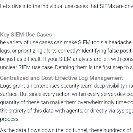
Let’s dive into the individual use cases that SIEMs are dri
Key SIEM Use Cases
he variety of use cases can make SIEM tools a headache: 
logs, or prioritizing alerts correctly? Identifying false po
be just as difficult. If your SIEM analysts are left with con
unclear SIEM use case. Defining them is the first step to 
Centralized and Cost-Effective Log Management
Logs grant an enterprise’s security team deep visibility in
surface. But since every action within every server, device,
quantity of these can make them overwhelmingly time-c
the entirety of this data with agents, or directly via sysl
process.
As the data flows down the log funnel, these hundreds of m