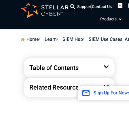
Skip
Support
Contact Us
to
Open
content
Products
Home
Learn
SIEM Hub
SIEM Use Cases: Au
Table of Contents
Related Resources
Sign Up For News