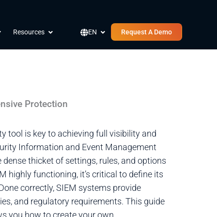
pen Company
Open Resources
Open EN
Resources
EN
Request A Demo
nsive Protection
tool is key to achieving full visibility and
a Security Information and Event Management
dense thicket of settings, rules, and options
highly functioning, it’s critical to define its
. Done correctly, SIEM systems provide
ties, and regulatory requirements. This guide
ws you how to create your own.