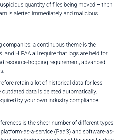
 suspicious quantity of files being moved – then
eam is alerted immediately and malicious
g companies: a continuous theme is the
, and HIPAA all require that logs are held for
and resource-hogging requirement, advanced
s.
ore retain a lot of historical data for less
e outdated data is deleted automatically.
y required by your own industry compliance.
ferences is the sheer number of different types
ge platform-as-a-service (PaaS) and software-as-