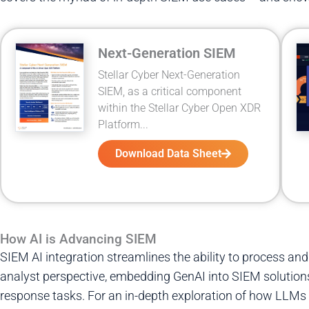
Next-Generation SIEM
Stellar Cyber Next-Generation
SIEM, as a critical component
within the Stellar Cyber Open XDR
Platform...
Download Data Sheet
How AI is Advancing SIEM
SIEM AI integration streamlines the ability to process and
analyst perspective, embedding GenAI into SIEM solutions
response tasks. For an in-depth exploration of how LLM