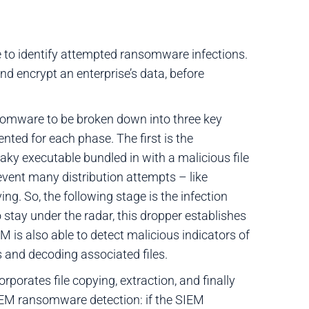
e to identify attempted ransomware infections.
nd encrypt an enterprise’s data, before
ansomware to be broken down into three key
ed for each phase. The first is the
ky executable bundled in with a malicious file
vent many distribution attempts – like
g. So, the following stage is the infection
 stay under the radar, this dropper establishes
 is also able to detect malicious indicators of
and decoding associated files.
rporates file copying, extraction, and finally
SIEM ransomware detection: if the SIEM