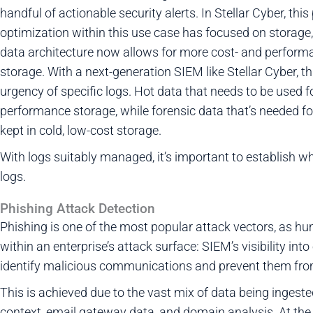
handful of actionable security alerts. In Stellar Cyber, th
optimization within this use case has focused on storage, i
data architecture now allows for more cost- and performa
storage. With a next-generation SIEM like Stellar Cyber, t
urgency of specific logs. Hot data that needs to be used 
performance storage, while forensic data that’s needed fo
kept in cold, low-cost storage.
With logs suitably managed, it’s important to establish w
logs.
Phishing Attack Detection
Phishing is one of the most popular attack vectors, as 
within an enterprise’s attack surface: SIEM’s visibility in
identify malicious communications and prevent them from
This is achieved due to the vast mix of data being ingest
context, email gateway data, and domain analysis. At the 