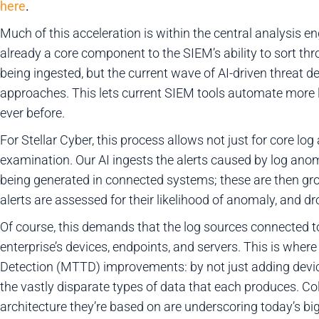
here
.
Much of this acceleration is within the central analysis 
already a core component to the SIEM’s ability to sort th
being ingested, but the current wave of AI-driven threat d
approaches. This lets current SIEM tools automate more l
ever before.
For Stellar Cyber, this process allows not just for core log
examination. Our AI ingests the alerts caused by log ano
being generated in connected systems; these are then gr
alerts are assessed for their likelihood of anomaly, and dr
Of course, this demands that the log sources connected 
enterprise’s devices, endpoints, and servers. This is where
Detection (MTTD) improvements: by not just adding devic
the vastly disparate types of data that each produces. Co
architecture they’re based on are underscoring today’s big