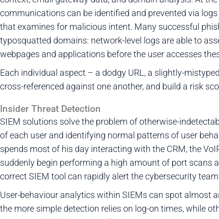
communications can be identified and prevented via logs
that examines for malicious intent. Many successful phish
typosquatted domains: network-level logs are able to ass
webpages and applications before the user accesses thes
Each individual aspect – a dodgy URL, a slightly-mistype
cross-referenced against one another, and build a risk sco
Insider Threat Detection
SIEM solutions solve the problem of otherwise-indetectable
of each user and identifying normal patterns of user beha
spends most of his day interacting with the CRM, the VoI
suddenly begin performing a high amount of port scans an
correct SIEM tool can rapidly alert the cybersecurity tea
User-behaviour analytics within SIEMs can spot almost a
the more simple detection relies on log-on times, while ot