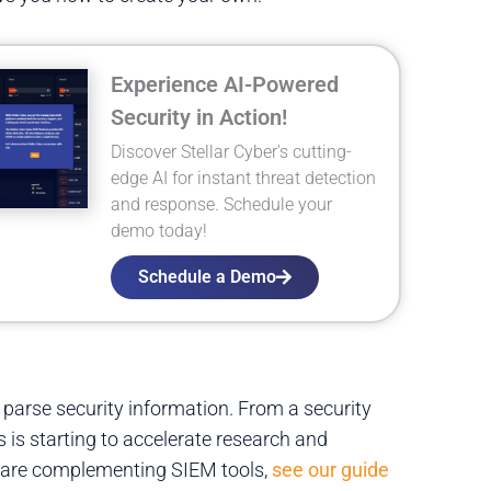
Experience AI-Powered
Security in Action!
Discover Stellar Cyber's cutting-
edge AI for instant threat detection
and response. Schedule your
demo today!
Schedule a Demo
 parse security information. From a security
 is starting to accelerate research and
s are complementing SIEM tools,
see our guide