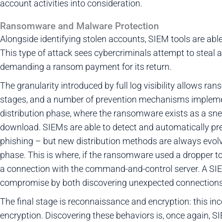
account activities into consideration.
Ransomware and Malware Protection
Alongside identifying stolen accounts, SIEM tools are abl
This type of attack sees cybercriminals attempt to steal a
demanding a ransom payment for its return.
The granularity introduced by full log visibility allows r
stages, and a number of prevention mechanisms implement
distribution phase, where the ransomware exists as a snea
download. SIEMs are able to detect and automatically pre
phishing – but new distribution methods are always evolvin
phase. This is where, if the ransomware used a dropper to
a connection with the command-and-control server. A SIEM
compromise by both discovering unexpected connections 
The final stage is reconnaissance and encryption: this inco
encryption. Discovering these behaviors is, once again, 