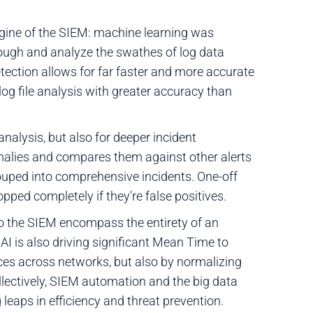
engine of the SIEM: machine learning was
rough and analyze the swathes of log data
etection allows for far faster and more accurate
og file analysis with greater accuracy than
 analysis, but also for deeper incident
malies and compares them against other alerts
ouped into comprehensive incidents. One-off
opped completely if they’re false positives.
to the SIEM encompass the entirety of an
 AI is also driving significant Mean Time to
es across networks, but also by normalizing
llectively, SIEM automation and the big data
 leaps in efficiency and threat prevention.