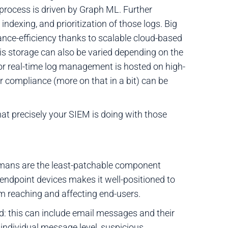
is process is driven by Graph ML. Further
ndexing, and prioritization of those logs. Big
nce-efficiency thanks to scalable cloud-based
his storage can also be varied depending on the
for real-time log management is hosted on high-
r compliance (more on that in a bit) can be
hat precisely your SIEM is doing with those
humans are the least-patchable component
to endpoint devices makes it well-positioned to
 reaching and affecting end-users.
ed: this can include email messages and their
individual message level, suspicious