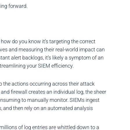
ving forward.
how do you know it’s targeting the correct
sitives and measuring their real-world impact can
stant alert backlogs, it’s likely a symptom of an
streamlining your SIEM efficiency.
to the actions occurring across their attack
 and firewall creates an individual log, the sheer
onsuming to manually monitor. SIEMs ingest
ogs, and then rely on an automated analysis
illions of log entries are whittled down to a