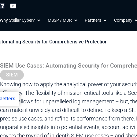
L
Y
i
o
n
u
 Products
Open Why Stellar Cyber?
Open MSSP / MDR
Open Partners
O
Why Stellar Cyber?
MSSP / MDR
Partners
Company
k
t
e
u
d
b
i
e
tomating Security for Comprehensive Protection
n
SIEM Use Cases: Automating Security for Comprehe
SIEM
Knowing how to apply the analytical power of your security 
efficiency. The flexibility of mission-critical tools like 
letters
(SIEM) allows for unparalleled log management – but, the 
can make it unwieldy and difficult to define. To keep a SIEM 
precise use cases, and refine its performance from there
unparalleled insights into potential events, account activi
covers the myriad of in-depth SIEM use cases – and sho