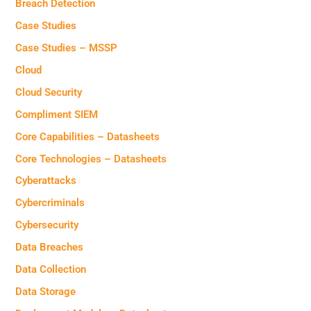
Breach Detection
Case Studies
Case Studies – MSSP
Cloud
Cloud Security
Compliment SIEM
Core Capabilities – Datasheets
Core Technologies – Datasheets
Cyberattacks
Cybercriminals
Cybersecurity
Data Breaches
Data Collection
Data Storage