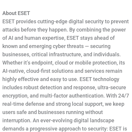
About ESET
ESET provides cutting-edge digital security to prevent
attacks before they happen. By combining the power
of AI and human expertise, ESET stays ahead of
known and emerging cyber threats — securing
businesses, critical infrastructure, and individuals.
Whether it’s endpoint, cloud or mobile protection, its
AI-native, cloud-first solutions and services remain
highly effective and easy to use. ESET technology
includes robust detection and response, ultra-secure
encryption, and multi-factor authentication. With 24/7
real-time defense and strong local support, we keep
users safe and businesses running without
interruption. An ever-evolving digital landscape
demands a progressive approach to security: ESET is