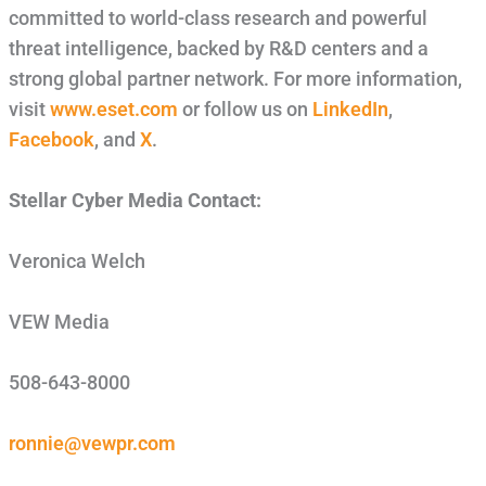
committed to world-class research and powerful
threat intelligence, backed by R&D centers and a
strong global partner network. For more information,
visit
www.eset.com
or follow us on
LinkedIn
,
Facebook
, and
X
.
Stellar Cyber Media Contact:
Veronica Welch
VEW Media
508-643-8000
ronnie@vewpr.com