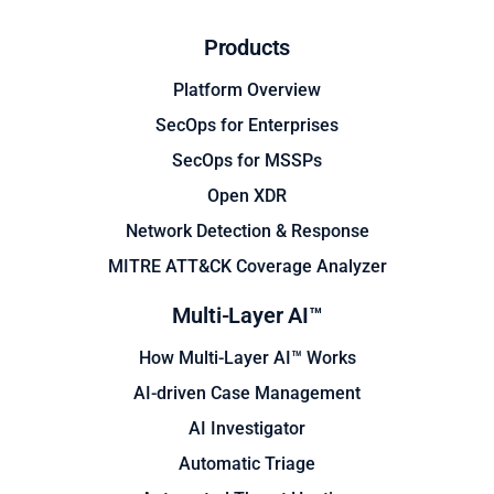
Products
Platform Overview
SecOps for Enterprises
SecOps for MSSPs
Open XDR
Network Detection & Response
MITRE ATT&CK Coverage Analyzer
Multi-Layer AI™
How Multi-Layer AI™ Works
AI-driven Case Management
AI Investigator
Automatic Triage