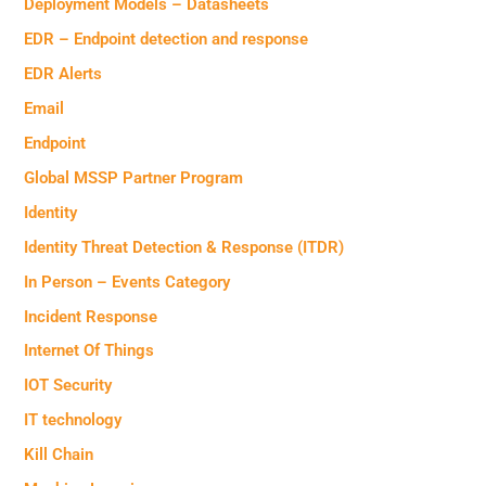
Deployment Models – Datasheets
EDR – Endpoint detection and response
EDR Alerts
Email
Endpoint
Global MSSP Partner Program
Identity
Identity Threat Detection & Response (ITDR)
In Person – Events Category
Incident Response
Internet Of Things
IOT Security
IT technology
Kill Chain