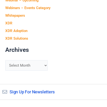
Webinar – Upcoming
Webinars – Events Category
Whitepapers
XDR
XDR Adoption
XDR Solutions
Archives
Sign Up For Newsletters