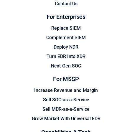
Contact Us
For Enterprises
Replace SIEM
Complement SIEM
Deploy NDR
Turn EDR Into XDR
Next-Gen SOC
For MSSP
Increase Revenue and Margin
Sell SOC-as-a-Service
Sell MDR-as-a-Service
Grow Market With Universal EDR