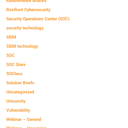
Ransomware attacks
Resilient Cybersecurity
Security Operations Center (SOC)
security technology
SIEM
SIEM technology
SOC
SOC Stars
SOCless
Solution Briefs
Uncategorized
University
Vulnerability
Webinar – General