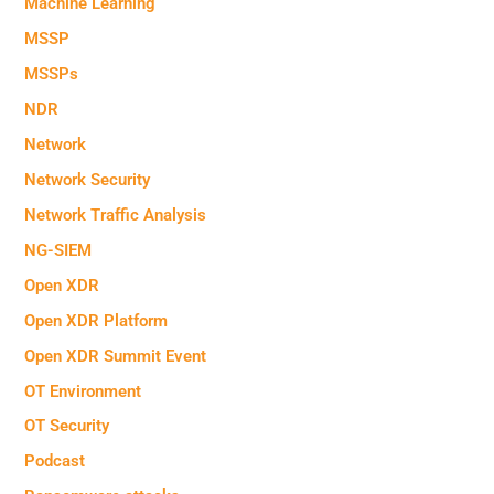
Machine Learning
MSSP
MSSPs
NDR
Network
Network Security
Network Traffic Analysis
NG-SIEM
Open XDR
Open XDR Platform
Open XDR Summit Event
OT Environment
OT Security
Podcast