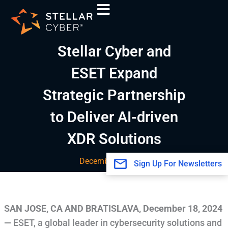
Skip
A
to
r
content
c
Stellar Cyber and
h
i
ESET Expand
v
Strategic Partnership
e
s
to Deliver AI-driven
XDR Solutions
December 18, 2024
Sign Up For Newsletters
SAN JOSE, CA AND BRATISLAVA
,
December 18, 2024
—
ESET, a global leader in cybersecurity solutions and