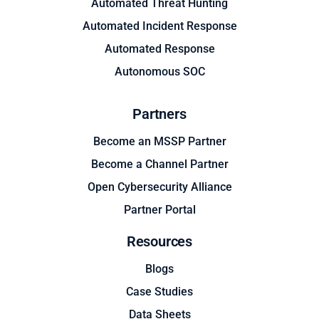
Automated Threat Hunting
Automated Incident Response
Automated Response
Autonomous SOC
Partners
Become an MSSP Partner
Become a Channel Partner
Open Cybersecurity Alliance
Partner Portal
Resources
Blogs
Case Studies
Data Sheets