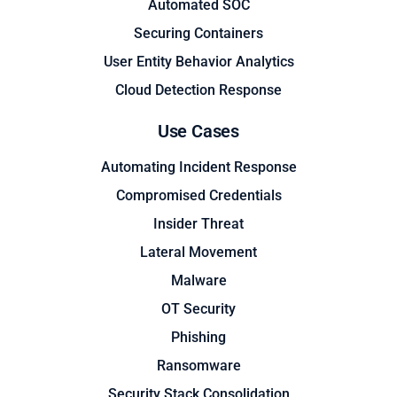
Automated SOC
Securing Containers
User Entity Behavior Analytics
Cloud Detection Response
Use Cases
Automating Incident Response
Compromised Credentials
Insider Threat
Lateral Movement
Malware
OT Security
Phishing
Ransomware
Security Stack Consolidation