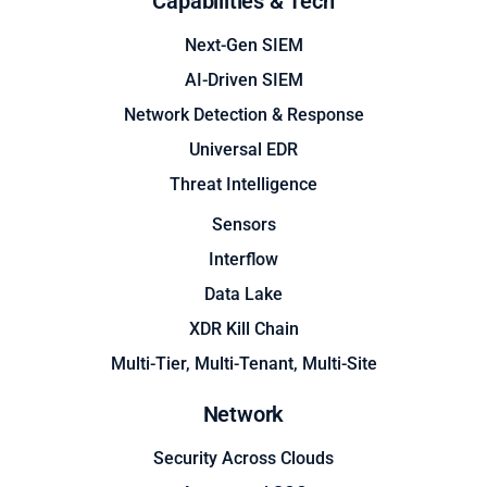
Capabilities & Tech
Next-Gen SIEM
AI-Driven SIEM
Network Detection & Response
Universal EDR
Threat Intelligence
Sensors
Interflow
Data Lake
XDR Kill Chain
Multi-Tier, Multi-Tenant, Multi-Site
Network
Security Across Clouds