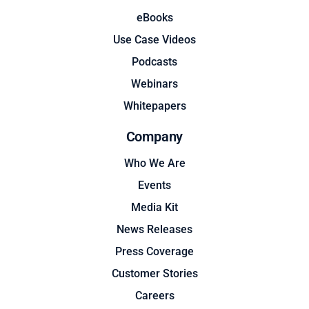
eBooks
Use Case Videos
Podcasts
Webinars
Whitepapers
Company
Who We Are
Events
Media Kit
News Releases
Press Coverage
Customer Stories
Careers