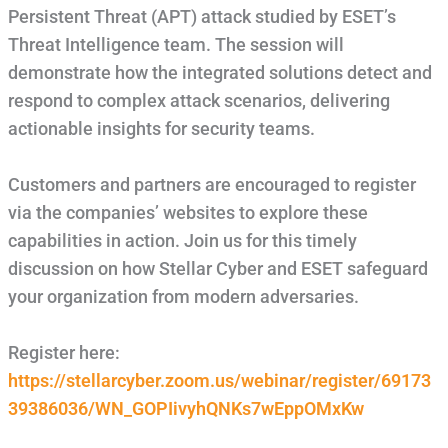
Persistent Threat (APT) attack studied by ESET’s
Threat Intelligence team. The session will
demonstrate how the integrated solutions detect and
respond to complex attack scenarios, delivering
actionable insights for security teams.
Customers and partners are encouraged to register
via the companies’ websites to explore these
capabilities in action. Join us for this timely
discussion on how Stellar Cyber and ESET safeguard
your organization from modern adversaries.
Register here:
https://stellarcyber.zoom.us/webinar/register/69173
39386036/WN_GOPIivyhQNKs7wEppOMxKw