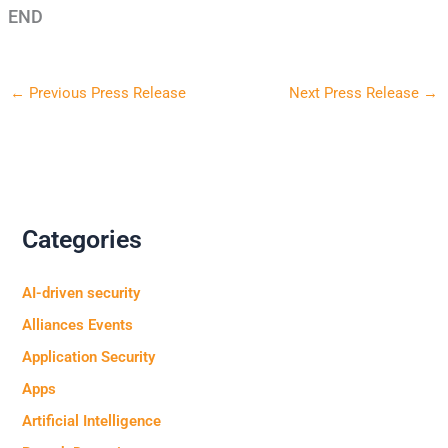
END
←
Previous Press Release
Next Press Release
→
Categories
AI-driven security
Alliances Events
Application Security
Apps
Artificial Intelligence