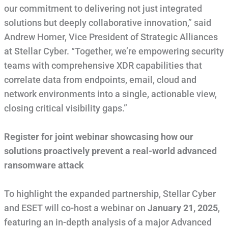
our commitment to delivering not just integrated
solutions but deeply collaborative innovation,” said
Andrew Homer, Vice President of Strategic Alliances
at Stellar Cyber. “Together, we’re empowering security
teams with comprehensive XDR capabilities that
correlate data from endpoints, email, cloud and
network environments into a single, actionable view,
closing critical visibility gaps.”
Register for joint webinar showcasing how our
solutions proactively prevent a real-world advanced
ransomware attack
To highlight the expanded partnership, Stellar Cyber
and ESET will co-host a webinar on
January 21, 2025
,
featuring an in-depth analysis of a major Advanced