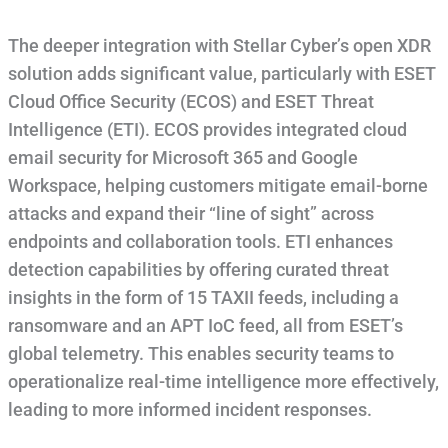
The deeper integration with Stellar Cyber’s open XDR
solution adds significant value, particularly with ESET
Cloud Office Security (ECOS) and ESET Threat
Intelligence (ETI). ECOS provides integrated cloud
email security for Microsoft 365 and Google
Workspace, helping customers mitigate email-borne
attacks and expand their “line of sight” across
endpoints and collaboration tools. ETI enhances
detection capabilities by offering curated threat
insights in the form of 15 TAXII feeds, including a
ransomware and an APT IoC feed, all from ESET’s
global telemetry. This enables security teams to
operationalize real-time intelligence more effectively,
leading to more informed incident responses.