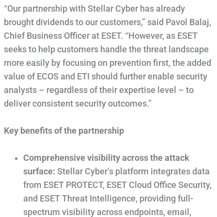
“Our partnership with Stellar Cyber has already
brought dividends to our customers,” said Pavol Balaj,
Chief Business Officer at ESET. “However, as ESET
seeks to help customers handle the threat landscape
more easily by focusing on prevention first, the added
value of ECOS and ETI should further enable security
analysts – regardless of their expertise level – to
deliver consistent security outcomes.”
Key benefits of the partnership
Comprehensive visibility across the attack
surface:
Stellar Cyber’s platform integrates data
from ESET PROTECT, ESET Cloud Office Security,
and ESET Threat Intelligence, providing full-
spectrum visibility across endpoints, email,