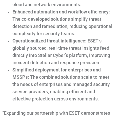
cloud and network environments.
Enhanced automation and workflow efficiency:
The co-developed solutions simplify threat
detection and remediation, reducing operational
complexity for security teams.
Operationalized threat intelligence:
ESET’s
globally sourced, real-time threat insights feed
directly into Stellar Cyber’s platform, improving
incident detection and response precision.
Simplified deployment for enterprises and
MSSPs:
The combined solutions scale to meet
the needs of enterprises and managed security
service providers, enabling efficient and
effective protection across environments.
“Expanding our partnership with ESET demonstrates