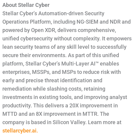
About Stellar Cyber
Stellar Cyber’s Automation-driven Security
Operations Platform, including NG-SIEM and NDR and
powered by Open XDR, delivers comprehensive,
unified cybersecurity without complexity. It empowers
lean security teams of any skill level to successfully
secure their environments. As part of this unified
platform, Stellar Cyber’s Multi-Layer AI™ enables
enterprises, MSSPs, and MSPs to reduce risk with
early and precise threat identification and
remediation while slashing costs, retaining
investments in existing tools, and improving analyst
productivity. This delivers a 20X improvement in
MTTD and an 8X improvement in MTTR. The
company is based in Silicon Valley. Learn more at
stellarcyber.ai.