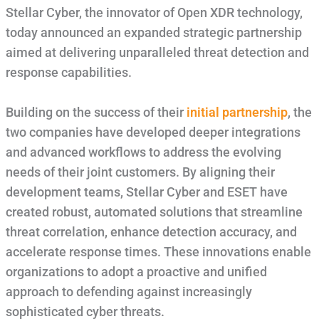
Stellar Cyber, the innovator of Open XDR technology,
today announced an expanded strategic partnership
aimed at delivering unparalleled threat detection and
response capabilities.
Building on the success of their
initial partnership
, the
two companies have developed deeper integrations
and advanced workflows to address the evolving
needs of their joint customers. By aligning their
development teams, Stellar Cyber and ESET have
created robust, automated solutions that streamline
threat correlation, enhance detection accuracy, and
accelerate response times. These innovations enable
organizations to adopt a proactive and unified
approach to defending against increasingly
sophisticated cyber threats.