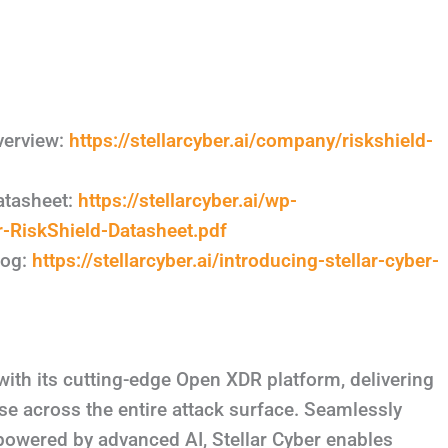
verview:
https://stellarcyber.ai/company/riskshield-
atasheet:
https://stellarcyber.ai/wp-
-RiskShield-Datasheet.pdf
log:
https://stellarcyber.ai/introducing-stellar-cyber-
with its cutting-edge Open XDR platform, delivering
e across the entire attack surface. Seamlessly
 powered by advanced AI, Stellar Cyber enables