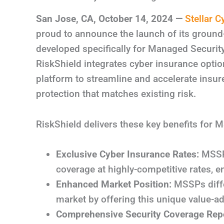
San Jose, CA
,
October 14, 2024
—
Stellar C
proud to announce the launch of its groun
developed specifically for Managed Securit
RiskShield integrates cyber insurance opti
platform to streamline and accelerate insu
protection that matches existing risk.
RiskShield delivers these key benefits for M
Exclusive Cyber Insurance Rates:
MSSPs
coverage at highly-competitive rates, e
Enhanced Market Position:
MSSPs diffe
market by offering this unique value-ad
Comprehensive Security Coverage Repo