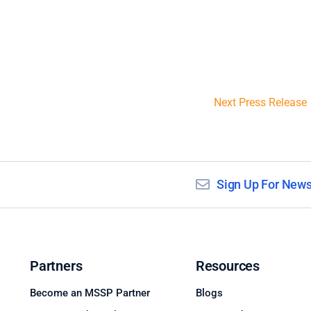
Next Press Release
Sign Up For News
Partners
Resources
Become an MSSP Partner
Blogs