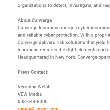
organizations to detect, investigate, and re
About Converge
Converge Insurance merges cyber insurance,
and reliable cyber protection. With a propr
Converge delivers risk solutions that yield
insurance requires the right elements and a 
Headquartered in New York, Converge operat
Press Contact:
Veronica Welch
VEW Media
508-643-8000
ronnie@vewpr.com