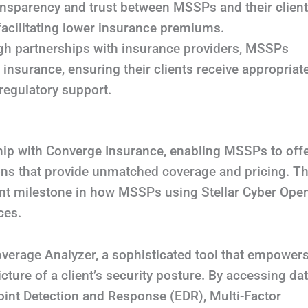
ransparency and trust between MSSPs and their client
facilitating lower insurance premiums.
h partnerships with insurance providers, MSSPs
 insurance, ensuring their clients receive appropriat
regulatory support.
hip with Converge Insurance, enabling MSSPs to off
tions that provide unmatched coverage and pricing. Th
ant milestone in how MSSPs using Stellar Cyber Ope
ces.
Coverage Analyzer, a sophisticated tool that empower
ture of a client’s security posture. By accessing da
oint Detection and Response (EDR), Multi-Factor