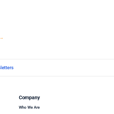
→
letters
Company
Who We Are