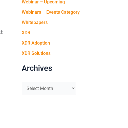
Webinar – Upcoming
Webinars – Events Category
Whitepapers
st
XDR
XDR Adoption
XDR Solutions
Archives