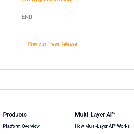
END
←
Previous Press Release
Products
Multi-Layer AI™
Platform Overview
How Multi-Layer AI™ Works