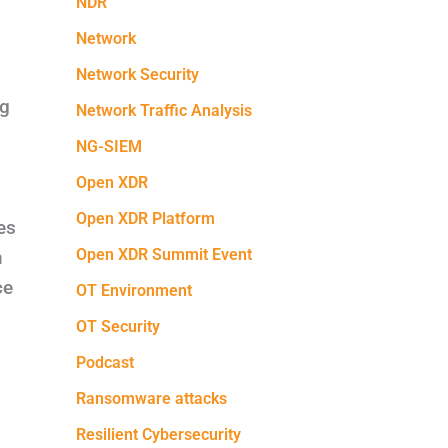
NDR
Network
Network Security
ng
Network Traffic Analysis
NG-SIEM
Open XDR
Open XDR Platform
es
Open XDR Summit Event
m
ce
OT Environment
OT Security
Podcast
Ransomware attacks
Resilient Cybersecurity