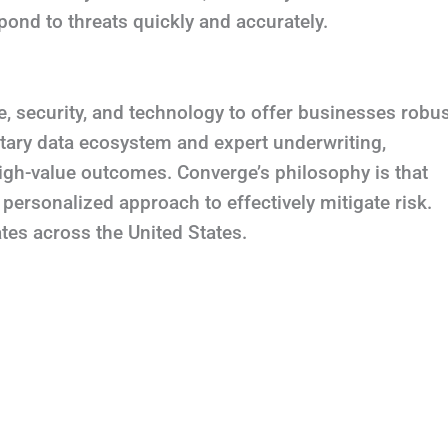
spond to threats quickly and accurately.
 security, and technology to offer businesses robu
ietary data ecosystem and expert underwriting,
 high-value outcomes. Converge’s philosophy is that
personalized approach to effectively mitigate risk.
es across the United States.