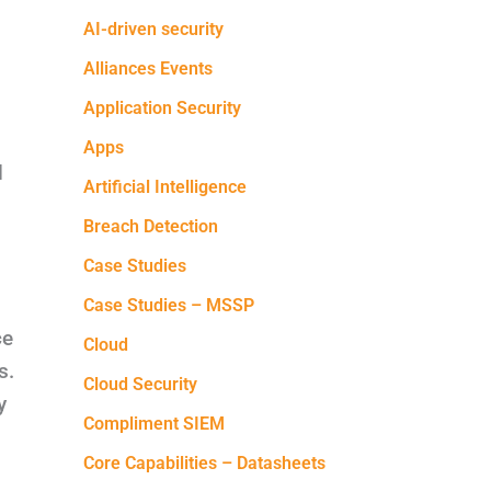
AI-driven security
Alliances Events
Application Security
Apps
d
Artificial Intelligence
Breach Detection
Case Studies
Case Studies – MSSP
ce
Cloud
s.
Cloud Security
y
Compliment SIEM
Core Capabilities – Datasheets