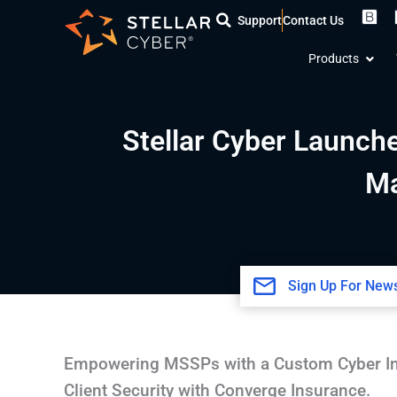
Skip
Support
Contact Us
to
Open
content
Products
Stellar Cyber Launch
Ma
Sign Up For News
Empowering MSSPs with a Custom Cyber In
Client Security with Converge Insurance.