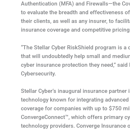
Authentication (MFA) and Firewalls—the C
to evaluate the breadth and effectiveness 
their clients, as well as any insurer, to faci
insurance coverage and competitive pricing
“The Stellar Cyber RiskShield program is a
that will undoubtedly help small and mediu
cyber insurance protection they need,” said
Cybersecurity.
Stellar Cyber’s inaugural insurance partner
technology known for integrating advanced 
coverage for companies with up to $750 mil
ConvergeConnect™, which offers primary cyb
technology providers. Converge Insurance o