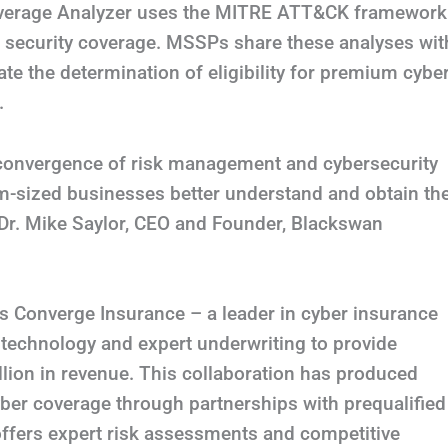
overage Analyzer uses the MITRE ATT&CK framework
of security coverage. MSSPs share these analyses wit
litate the determination of eligibility for premium cybe
.
 convergence of risk management and cybersecurity
m-sized businesses better understand and obtain th
 Dr. Mike Saylor, CEO and Founder, Blackswan
 is Converge Insurance – a leader in cyber insurance
technology and expert underwriting to provide
lion in revenue. This collaboration has produced
er coverage through partnerships with prequalified
ffers expert risk assessments and competitive