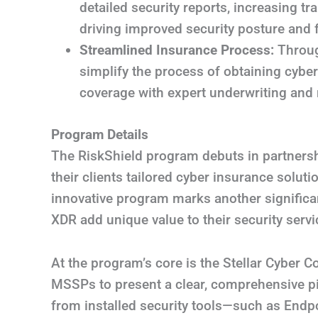
detailed security reports, increasing t
driving improved security posture and 
Streamlined Insurance Process:
Throug
simplify the process of obtaining cyber
coverage with expert underwriting and 
Program Details
The RiskShield program debuts in partners
their clients tailored cyber insurance solu
innovative program marks another signific
XDR add unique value to their security servi
At the program’s core is the Stellar Cyber 
MSSPs to present a clear, comprehensive pic
from installed security tools—such as Endp