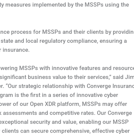
urity measures implemented by the MSSPs using the
ance process for MSSPs and their clients by providi
 state and local regulatory compliance, ensuring a
r insurance.
owering MSSPs with innovative features and resourc
ignificant business value to their services,” said Ji
er. “Our strategic relationship with Converge Insuran
am is the first in a series of innovative cyber
 power of our Open XDR platform, MSSPs may offer
isk assessments and competitive rates. Our Converge
 exceptional security and value, enabling our MSSP
r clients can secure comprehensive, effective cyber