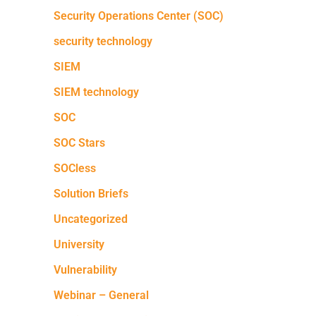
Security Operations Center (SOC)
security technology
SIEM
SIEM technology
SOC
SOC Stars
SOCless
Solution Briefs
Uncategorized
University
Vulnerability
Webinar – General