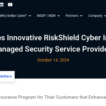
L
Y
i
o
n
u
 Products
Open Why Stellar Cyber?
Open MSSP / MDR
Open Partners
O
Why Stellar Cyber?
MSSP / MDR
Partners
Company
k
t
e
u
d
b
i
e
n
es Innovative RiskShield Cyber 
naged Security Service Provid
October 14, 2024
letters
surance Program for Their Customers that Enhanc