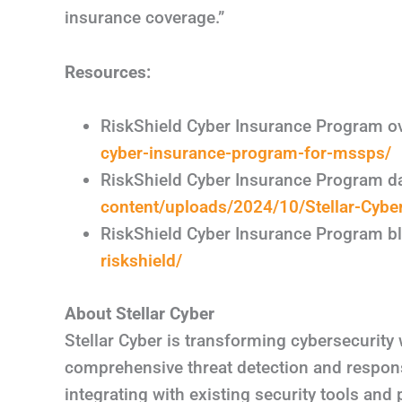
insurance coverage.”
Resources:
RiskShield Cyber Insurance Program o
cyber-insurance-program-for-mssps/
RiskShield Cyber Insurance Program d
content/uploads/2024/10/Stellar-Cyber
RiskShield Cyber Insurance Program b
riskshield/
About Stellar Cyber
Stellar Cyber is transforming cybersecurity 
comprehensive threat detection and respons
integrating with existing security tools and