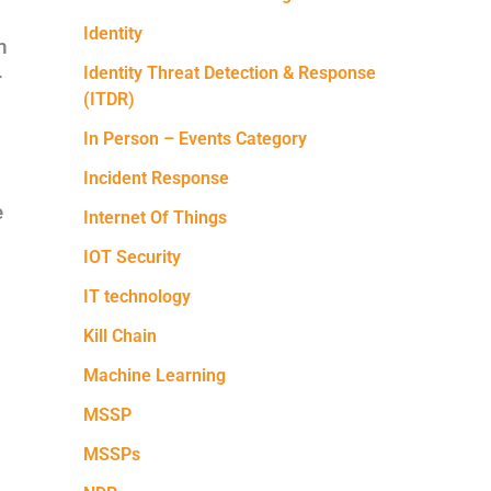
Identity
h
Identity Threat Detection & Response
r
(ITDR)
In Person – Events Category
Incident Response
e
Internet Of Things
IOT Security
IT technology
Kill Chain
Machine Learning
MSSP
MSSPs