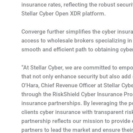
insurance rates, reflecting the robust sec
Stellar Cyber Open XDR platform.
Converge further simplifies the cyber insur
access to wholesale brokers specializing in
smooth and efficient path to obtaining cybe
“At Stellar Cyber, we are committed to emp
that not only enhance security but also add s
O’Hara, Chief Revenue Officer at Stellar Cyb
through the RiskShield Cyber Insurance Progr
insurance partnerships. By leveraging the
clients cyber insurance with transparent r
partnership reflects our mission to provide
partners to lead the market and ensure thei