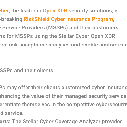
yber
, the leader in
Open XDR
security solutions, is
d-breaking
RiskShield Cyber Insurance Program
,
y Service Providers (MSSPs) and their customers.
ons for MSSPs using the Stellar Cyber Open XDR
rers’ risk acceptance analyses and enable customize
SSPs and their clients:
 may offer their clients customized cyber insuran
nhancing the value of their managed security service
rentiate themselves in the competitive cybersecurit
d service.
rts:
The Stellar Cyber Coverage Analyzer provides