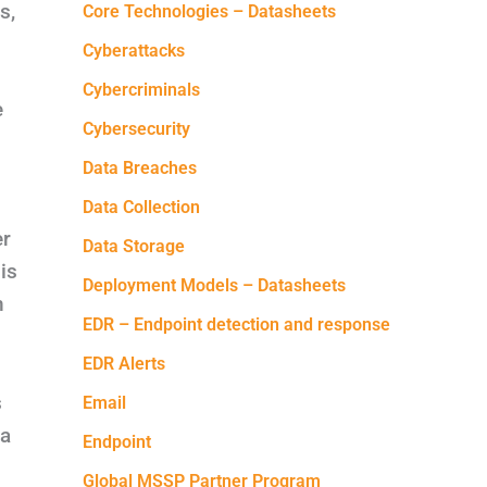
s,
Core Technologies – Datasheets
Cyberattacks
Cybercriminals
e
Cybersecurity
Data Breaches
Data Collection
er
Data Storage
is
Deployment Models – Datasheets
n
EDR – Endpoint detection and response
EDR Alerts
s
Email
ta
Endpoint
Global MSSP Partner Program