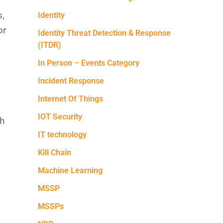
s,
Identity
or
Identity Threat Detection & Response
(ITDR)
In Person – Events Category
Incident Response
Internet Of Things
IOT Security
th
IT technology
Kill Chain
Machine Learning
MSSP
MSSPs