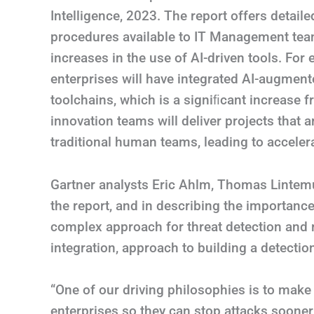
Intelligence, 2023. The report offers detail
procedures available to IT Management team
increases in the use of AI-driven tools. For
enterprises will have integrated AI-augmente
toolchains, which is a signiﬁcant increase 
innovation teams will deliver projects tha
traditional human teams, leading to acceler
Gartner analysts Eric Ahlm, Thomas Lintemu
the report, and in describing the importance
complex approach for threat detection and 
integration, approach to building a detection
“One of our driving philosophies is to mak
enterprises so they can stop attacks sooner,