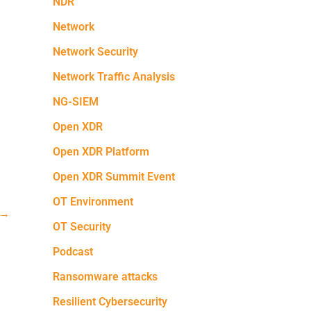
NDR
Network
Network Security
Network Traffic Analysis
NG-SIEM
Open XDR
Open XDR Platform
Open XDR Summit Event
OT Environment
→
OT Security
Podcast
Ransomware attacks
Resilient Cybersecurity