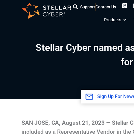
Skip
Support
Contact Us
to
Open
content
Products
Stellar Cyber named as
fo
Sign Up For News
SAN JOSE, CA
,
August 21, 2023
—
Stellar 
included as a Representative Vendor in the