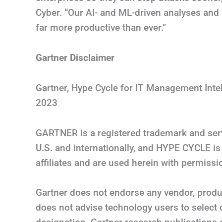
Cyber. “Our AI- and ML-driven analyses and 
far more productive than ever.”
Gartner Disclaimer
Gartner, Hype Cycle for IT Management Inte
2023
GARTNER is a registered trademark and servic
U.S. and internationally, and HYPE CYCLE is 
affiliates and are used herein with permissio
Gartner does not endorse any vendor, produc
does not advise technology users to select 