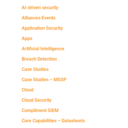
AI-driven security
Alliances Events
Application Security
Apps
Artificial Intelligence
Breach Detection
Case Studies
f
Case Studies – MSSP
Cloud
Cloud Security
Compliment SIEM
Core Capabilities – Datasheets