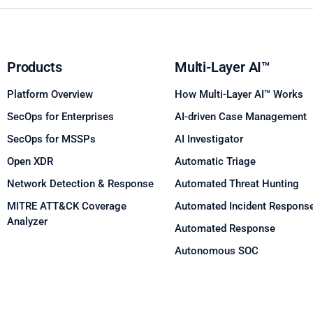
Products
Multi-Layer AI™
Platform Overview
How Multi-Layer AI™ Works
SecOps for Enterprises
AI-driven Case Management
SecOps for MSSPs
AI Investigator
Open XDR
Automatic Triage
Network Detection & Response
Automated Threat Hunting
MITRE ATT&CK Coverage
Automated Incident Respons
Analyzer
Automated Response
Autonomous SOC