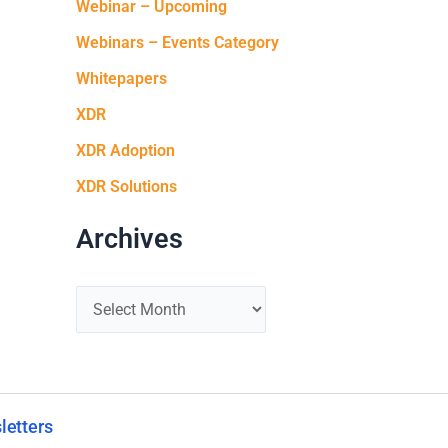
Webinar – Upcoming
Webinars – Events Category
Whitepapers
XDR
XDR Adoption
XDR Solutions
Archives
letters