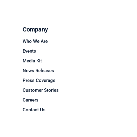
Company
Who We Are
Events
Media Kit
News Releases
Press Coverage
Customer Stories
Careers
Contact Us