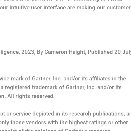
our intuitive user interface are making our custome
lligence, 2023, By Cameron Haight, Published 20 Jul
e mark of Gartner, Inc. and/or its affiliates in the
a registered trademark of Gartner, Inc. and/or its
n. All rights reserved.
t or service depicted in its research publications, a
only those vendors with the highest ratings or other