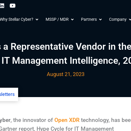
L
Y
i
o
n
u
 Products
Open Why Stellar Cyber?
Open MSSP / MDR
Open Partners
O
Why Stellar Cyber?
MSSP / MDR
Partners
Company
k
t
e
u
d
b
i
e
n
 a Representative Vendor in th
r IT Management Intelligence, 2
August 21, 2023
letters
Cyber
, the innovator of
Open XDR
technology, has be
 Gartner report, Hype Cycle for IT Management