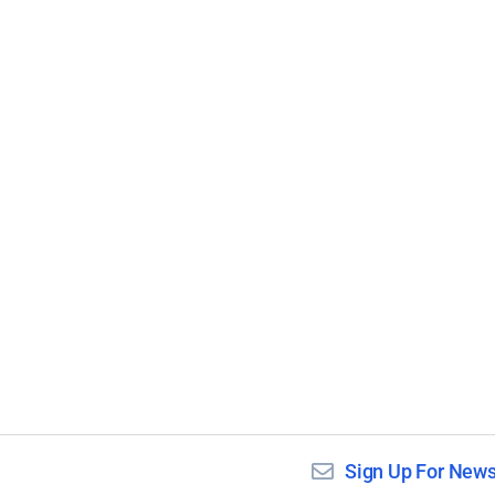
Sign Up For News