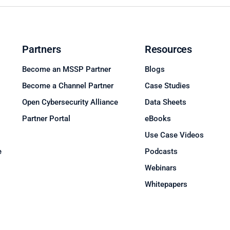
Partners
Resources
Become an MSSP Partner
Blogs
Become a Channel Partner
Case Studies
Open Cybersecurity Alliance
Data Sheets
Partner Portal
eBooks
Use Case Videos
e
Podcasts
Webinars
Whitepapers