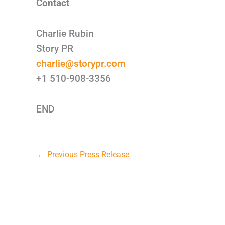
Contact
Charlie Rubin
Story PR
charlie@storypr.com
+1 510-908-3356
END
←
Previous Press Release