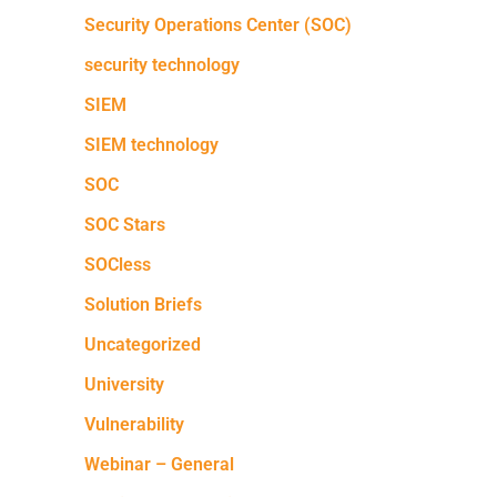
Security Operations Center (SOC)
security technology
SIEM
SIEM technology
SOC
SOC Stars
SOCless
Solution Briefs
Uncategorized
University
Vulnerability
Webinar – General