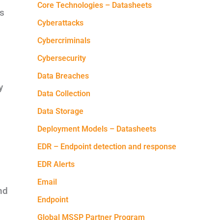
Core Technologies – Datasheets
rs
Cyberattacks
Cybercriminals
Cybersecurity
Data Breaches
y
Data Collection
Data Storage
Deployment Models – Datasheets
EDR – Endpoint detection and response
EDR Alerts
Email
nd
Endpoint
Global MSSP Partner Program