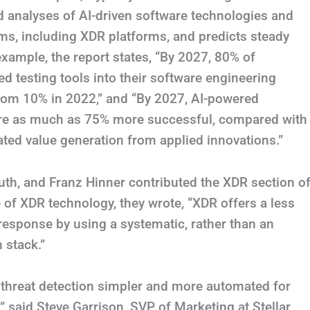
ed analyses of AI-driven software technologies and
s, including XDR platforms, and predicts steady
 example, the report states, “By 2027, 80% of
d testing tools into their software engineering
from 10% in 2022,” and “By 2027, AI-powered
t are as much as 75% more successful, compared with
ated value generation from applied innovations.”
th, and Franz Hinner contributed the XDR section o
 of XDR technology, they wrote, “XDR offers a less
response by using a systematic, rather than an
 stack.”
e threat detection simpler and more automated for
” said Steve Garrison, SVP of Marketing at Stellar