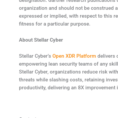
designation. Gartner research publications 
organization and should not be construed as
expressed or implied, with respect to this r
fitness for a particular purpose.
About Stellar Cyber
Stellar Cyber’s
Open XDR Platform
delivers 
empowering lean security teams of any skill
Stellar Cyber, organizations reduce risk wit
threats while slashing costs, retaining inve
productivity, delivering an 8X improvemen