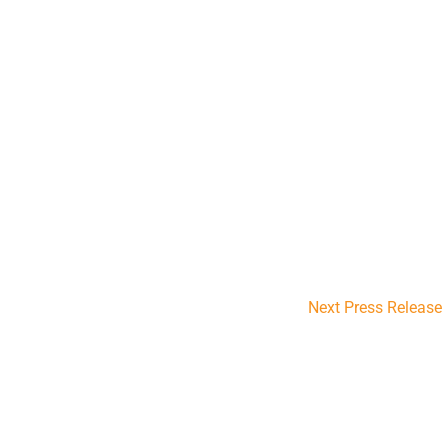
Next Press Release