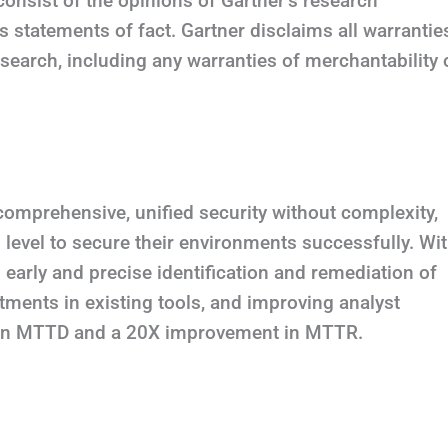
consist of the opinions of Gartner’s research
 statements of fact. Gartner disclaims all warrantie
esearch, including any warranties of merchantability 
comprehensive, unified security without complexity,
 level to secure their environments successfully. Wi
h early and precise identification and remediation of
stments in existing tools, and improving analyst
t in MTTD and a 20X improvement in MTTR.