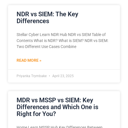
NDR vs SIEM: The Key
Differences
Stellar Cyber Learn NDR Hub NDR vs SIEM Table of
Contents What is NDR? What is SIEM? NDR vs SIEM:
Two Different Use Cases Combine
READ MORE »
Priyanka Trymbake
April 23, 2025
MDR vs MSSP vs SIEM: Key
Differences and Which One is
Right for You?
Home Learn MSSP Hub Key Differences Between