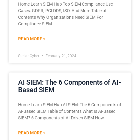
Home Learn SIEM Hub Top SIEM Compliance Use
Cases: GDPR, PCI DDS, ISO, And More Table of
Contents Why Organizations Need SIEM For
Compliance SIEM
READ MORE »
Stellar Cyber
February 21, 2024
AI SIEM: The 6 Components of AI-
Based SIEM
Home Learn SIEM Hub AI SIEM: The 6 Components of
AI-Based SIEM Table of Contents What Is AI-Based
SIEM? 6 Components of AI-Driven SIEM How
READ MORE »