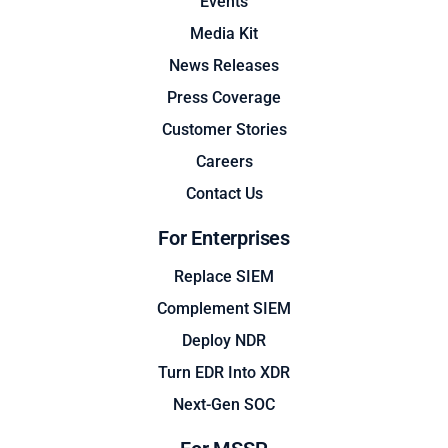
Events
Media Kit
News Releases
Press Coverage
Customer Stories
Careers
Contact Us
For Enterprises
Replace SIEM
Complement SIEM
Deploy NDR
Turn EDR Into XDR
Next-Gen SOC