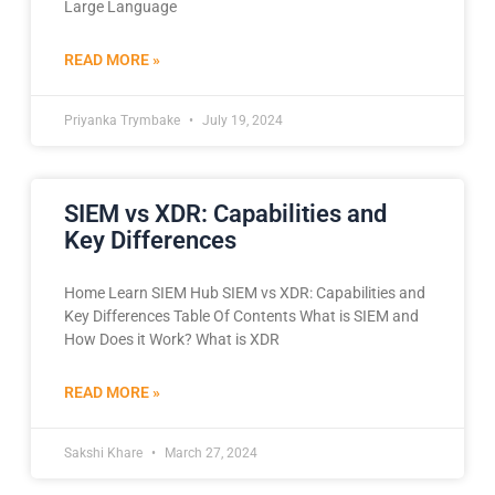
Large Language
READ MORE »
Priyanka Trymbake
July 19, 2024
SIEM vs XDR: Capabilities and
Key Differences
Home Learn SIEM Hub SIEM vs XDR: Capabilities and
Key Differences​ Table Of Contents What is SIEM and
How Does it Work? What is XDR
READ MORE »
Sakshi Khare
March 27, 2024