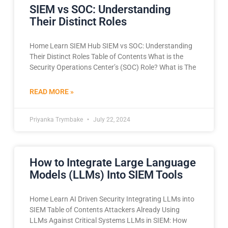
SIEM vs SOC: Understanding
Their Distinct Roles
Home Learn SIEM Hub SIEM vs SOC: Understanding
Their Distinct Roles Table of Contents What is the
Security Operations Center’s (SOC) Role? What is The
READ MORE »
Priyanka Trymbake
July 22, 2024
How to Integrate Large Language
Models (LLMs) Into SIEM Tools
Home Learn AI Driven Security Integrating LLMs into
SIEM Table of Contents Attackers Already Using
LLMs Against Critical Systems LLMs in SIEM: How