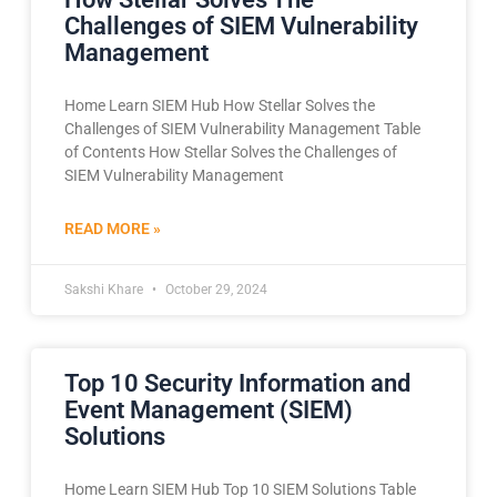
Challenges of SIEM Vulnerability
Management
Home Learn SIEM Hub How Stellar Solves the
Challenges of SIEM Vulnerability Management Table
of Contents How Stellar Solves the Challenges of
SIEM Vulnerability Management
READ MORE »
Sakshi Khare
October 29, 2024
Top 10 Security Information and
Event Management (SIEM)
Solutions
Home Learn SIEM Hub Top 10 SIEM Solutions Table