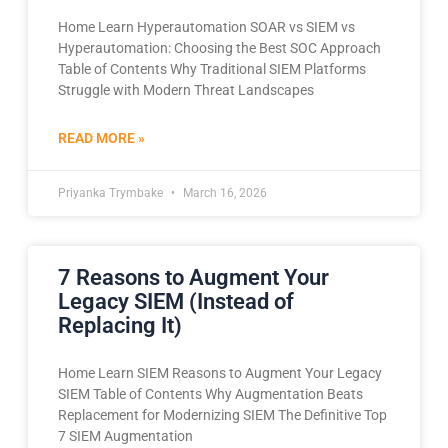
Home Learn Hyperautomation SOAR vs SIEM vs
Hyperautomation: Choosing the Best SOC Approach
Table of Contents Why Traditional SIEM Platforms
Struggle with Modern Threat Landscapes
READ MORE »
Priyanka Trymbake
March 16, 2026
7 Reasons to Augment Your
Legacy SIEM (Instead of
Replacing It)
Home Learn SIEM Reasons to Augment Your Legacy
SIEM Table of Contents Why Augmentation Beats
Replacement for Modernizing SIEM The Definitive Top
7 SIEM Augmentation