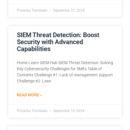
Priyanka Trymbake
September 27, 2024
SIEM Threat Detection: Boost
Security with Advanced
Capabilities
Home Learn SIEM Hub SIEM Threat Detection: Solving
Key Cybersecurity Challenges for SMEs Table of
Contents Challenge #1: Lack of management support
Challenge #2: Lean
READ MORE »
Priyanka Trymbake
September 10, 2024