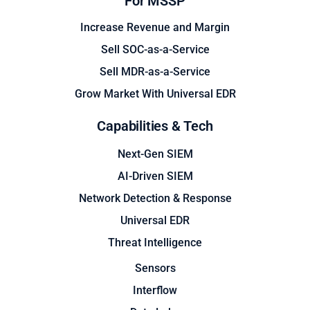
For MSSP
Increase Revenue and Margin
Sell SOC-as-a-Service
Sell MDR-as-a-Service
Grow Market With Universal EDR
Capabilities & Tech
Next-Gen SIEM
AI-Driven SIEM
Network Detection & Response
Universal EDR
Threat Intelligence
Sensors
Interflow