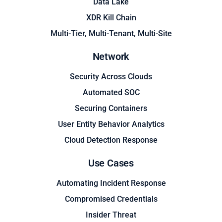
Data Lake
XDR Kill Chain
Multi-Tier, Multi-Tenant, Multi-Site
Network
Security Across Clouds
Automated SOC
Securing Containers
User Entity Behavior Analytics
Cloud Detection Response
Use Cases
Automating Incident Response
Compromised Credentials
Insider Threat