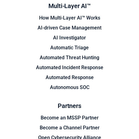
Multi-Layer AI™
How Multi-Layer AI™ Works
AI-driven Case Management
AI Investigator
Automatic Triage
Automated Threat Hunting
Automated Incident Response
Automated Response
Autonomous SOC
Partners
Become an MSSP Partner
Become a Channel Partner
Open Cybersecurity Alliance