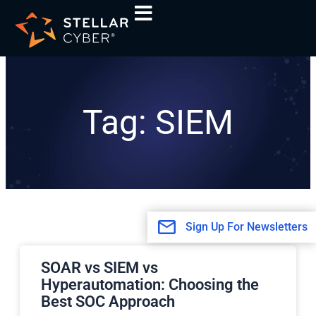
Skip
to
content
Tag: SIEM
Sign Up For Newsletters
Page
Page
SOAR vs SIEM vs
Hyperautomation: Choosing the
Best SOC Approach