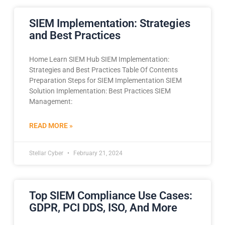
SIEM Implementation: Strategies
and Best Practices
Home Learn SIEM Hub SIEM Implementation:
Strategies and Best Practices Table Of Contents
Preparation Steps for SIEM Implementation SIEM
Solution Implementation: Best Practices SIEM
Management:
READ MORE »
Stellar Cyber
February 21, 2024
Top SIEM Compliance Use Cases:
GDPR, PCI DDS, ISO, And More