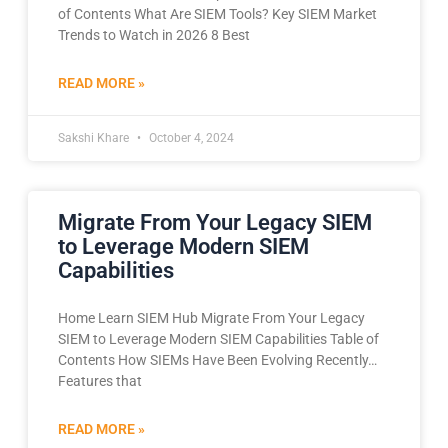
of Contents What Are SIEM Tools? Key SIEM Market
Trends to Watch in 2026 8 Best
READ MORE »
Sakshi Khare
October 4, 2024
Migrate From Your Legacy SIEM
to Leverage Modern SIEM
Capabilities
Home Learn SIEM Hub Migrate From Your Legacy
SIEM to Leverage Modern SIEM Capabilities Table of
Contents How SIEMs Have Been Evolving Recently…
Features that
READ MORE »