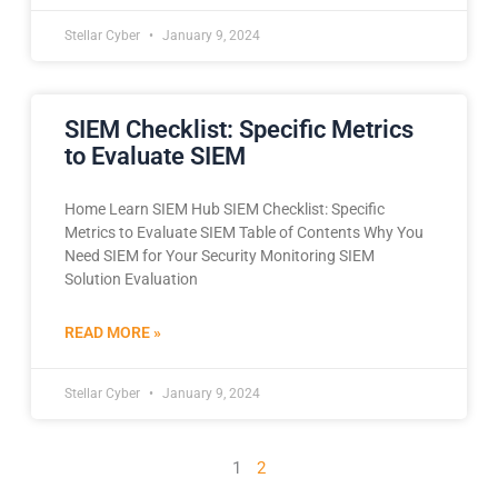
Stellar Cyber
January 9, 2024
SIEM Checklist: Specific Metrics
to Evaluate SIEM
Home Learn SIEM Hub SIEM Checklist: Specific
Metrics to Evaluate SIEM Table of Contents Why You
Need SIEM for Your Security Monitoring SIEM
Solution Evaluation
READ MORE »
Stellar Cyber
January 9, 2024
1
2