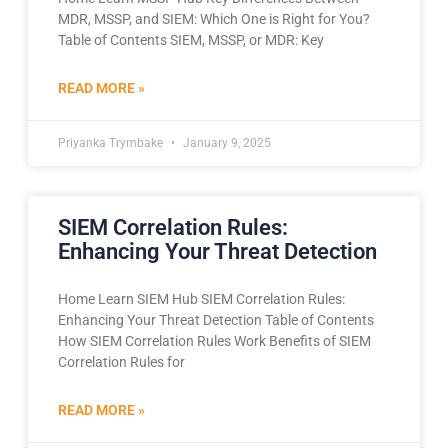
MDR, MSSP, and SIEM: Which One is Right for You?
Table of Contents SIEM, MSSP, or MDR: Key
READ MORE »
Priyanka Trymbake
January 9, 2025
SIEM Correlation Rules:
Enhancing Your Threat Detection
Home Learn SIEM Hub SIEM Correlation Rules:
Enhancing Your Threat Detection Table of Contents
How SIEM Correlation Rules Work Benefits of SIEM
Correlation Rules for
READ MORE »