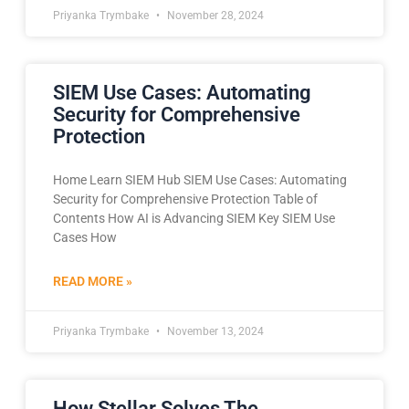
Priyanka Trymbake
November 28, 2024
SIEM Use Cases: Automating
Security for Comprehensive
Protection
Home Learn SIEM Hub SIEM Use Cases: Automating
Security for Comprehensive Protection Table of
Contents How AI is Advancing SIEM Key SIEM Use
Cases How
READ MORE »
Priyanka Trymbake
November 13, 2024
How Stellar Solves The