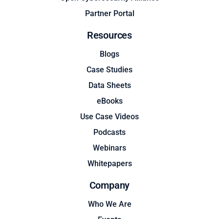
Partner Portal
Resources
Blogs
Case Studies
Data Sheets
eBooks
Use Case Videos
Podcasts
Webinars
Whitepapers
Company
Who We Are