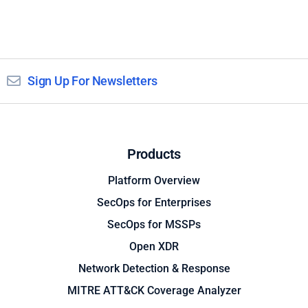
Sign Up For Newsletters
Products
Platform Overview
SecOps for Enterprises
SecOps for MSSPs
Open XDR
Network Detection & Response
MITRE ATT&CK Coverage Analyzer