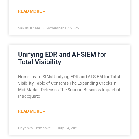
READ MORE »
Sakshi Khare
November 17, 2025
Unifying EDR and AI-SIEM for
Total Visibility
Home Learn SIAM Unifying EDR and AI-SIEM for Total
Visibility Table of Contents The Expanding Cracks in
Mid-Market Defenses The Soaring Business Impact of
Inadequate
READ MORE »
Priyanka Trymbake
July 14, 2025