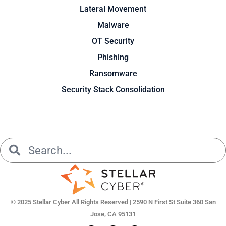
Lateral Movement
Malware
OT Security
Phishing
Ransomware
Security Stack Consolidation
Search
Search
© 2025 Stellar Cyber All Rights Reserved | 2590 N First St Suite 360 San
Jose, CA 95131
L
Y