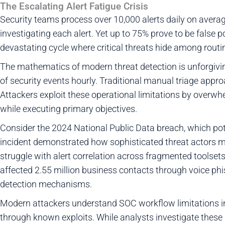
The Escalating Alert Fatigue Crisis
Security teams process over 10,000 alerts daily on aver
investigating each alert. Yet up to 75% prove to be false po
devastating cycle where critical threats hide among routi
The mathematics of modern threat detection is unforgivin
of security events hourly. Traditional manual triage app
Attackers exploit these operational limitations by overw
while executing primary objectives.
Consider the 2024 National Public Data breach, which poten
incident demonstrated how sophisticated threat actors m
struggle with alert correlation across fragmented toolset
affected 2.55 million business contacts through voice phi
detection mechanisms.
Modern attackers understand SOC workflow limitations i
through known exploits. While analysts investigate these d