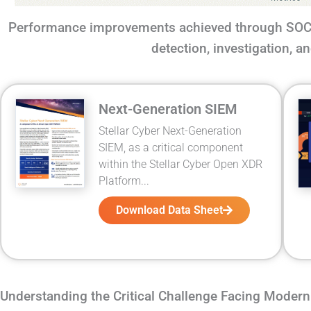
Performance improvements achieved through SOC 
detection, investigation, 
Next-Generation SIEM
Stellar Cyber Next-Generation
SIEM, as a critical component
within the Stellar Cyber Open XDR
Platform...
Download Data Sheet
Understanding the Critical Challenge Facing Moder