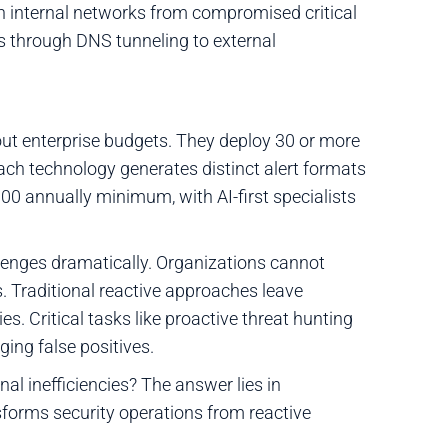
an internal networks from compromised critical
s through DNS tunneling to external
ut enterprise budgets. They deploy 30 or more
Each technology generates distinct alert formats
000 annually minimum, with AI-first specialists
enges dramatically. Organizations cannot
 Traditional reactive approaches leave
s. Critical tasks like proactive threat hunting
ing false positives.
l inefficiencies? The answer lies in
orms security operations from reactive