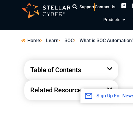
Skip
Support
Contact Us
to
Open
content
Products
Home
Learn
SOC
What is SOC Automation
Table of Contents
Related Resources
Sign Up For News