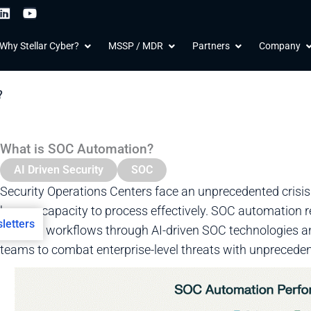
L
Y
i
o
n
u
 Products
Open Why Stellar Cyber?
Open MSSP / MDR
Open Partners
O
Why Stellar Cyber?
MSSP / MDR
Partners
Company
k
t
e
u
d
b
i
e
?
n
What is SOC Automation?
AI Driven Security
SOC
Security Operations Centers face an unprecedented crisi
human capacity to process effectively. SOC automation re
letters
security workflows through AI-driven SOC technologies a
teams to combat enterprise-level threats with unprecedent