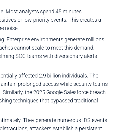
age. Most analysts spend 45 minutes
sitives or low-priority events. This creates a
ne noise.
g. Enterprise environments generate millions
roaches cannot scale to meet this demand.
helming SOC teams with diversionary alerts
tially affected 2.9 billion individuals. The
aintain prolonged access while security teams
s. Similarly, the 2025 Google Salesforce breach
shing techniques that bypassed traditional
ntimately. They generate numerous IDS events
istractions, attackers establish a persistent