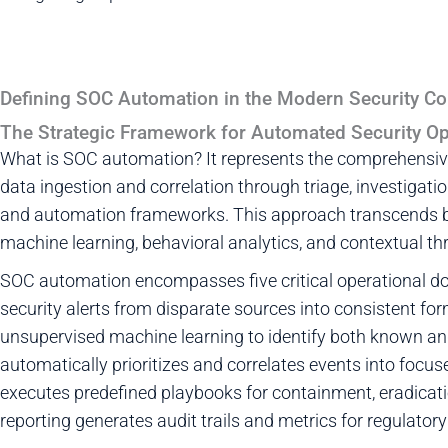
Defining SOC Automation in the Modern Security Co
The Strategic Framework for Automated Security Op
What is SOC automation? It represents the comprehensive
data ingestion and correlation through triage, investigati
and automation frameworks. This approach transcends b
machine learning, behavioral analytics, and contextual thre
SOC automation encompasses five critical operational do
security alerts from disparate sources into consistent fo
unsupervised machine learning to identify both known and
automatically prioritizes and correlates events into focus
executes predefined playbooks for containment, eradicatio
reporting generates audit trails and metrics for regulator