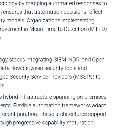
odology by mapping automated responses to
on ensures that automation decisions reflect
curity models. Organizations implementing
provement in Mean Time to Detection (MTTD)
.
logy stacks integrating SIEM, NDR, and Open
 data flow between security tools and
ged Security Service Providers (MSSPs) to
ts.
s hybrid infrastructure spanning on-premises
nments. Flexible automation frameworks adapt
 reconfiguration. These architectures support
ugh progressive capability maturation.