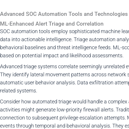
Advanced SOC Automation Tools and Technologies
ML-Enhanced Alert Triage and Correlation
SOC automation tools employ sophisticated machine lear
data into actionable intelligence. Triage automation ana
behavioral baselines and threat intelligence feeds. ML-sco
based on potential impact and likelihood assessments.
Advanced triage systems correlate seemingly unrelated e
They identify lateral movement patterns across network s
automatic user behavior analysis. Data exfiltration atte
related systems.
Consider how automated triage would handle a complex at
activities might generate low-priority firewall alerts. Trad
connection to subsequent privilege escalation attempts.
events through temporal and behavioral analysis. They esc