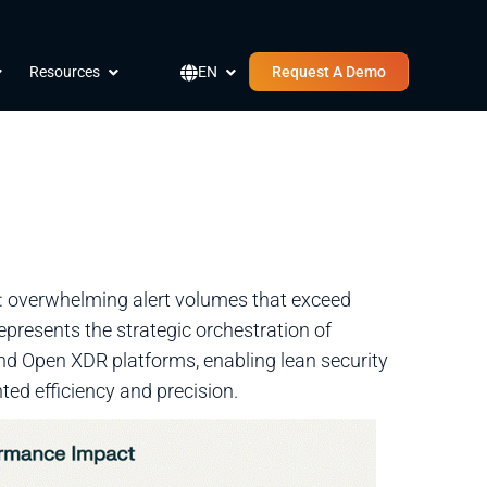
pen Company
Open Resources
Open EN
Resources
EN
Request A Demo
s: overwhelming alert volumes that exceed
presents the strategic orchestration of
nd Open XDR platforms, enabling lean security
ed efficiency and precision.