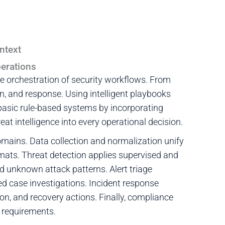
ntext
erations
 orchestration of security workflows. From
on, and response. Using intelligent playbooks
asic rule-based systems by incorporating
at intelligence into every operational decision.
mains. Data collection and normalization unify
rmats. Threat detection applies supervised and
 unknown attack patterns. Alert triage
ed case investigations. Incident response
n, and recovery actions. Finally, compliance
y requirements.