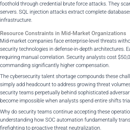
foothold through credential brute force attacks. They sc
servers. SQL injection attacks extract complete database
infrastructure.
Resource Constraints in Mid-Market Organizations
Mid-market companies face enterprise-level threats witho
security technologies in defense-in-depth architectures. 
requiring manual correlation. Security analysts cost $50,
commanding significantly higher compensation.
The cybersecurity talent shortage compounds these chall
simply add headcount to address growing threat volumes.
security teams perpetually behind sophisticated adversarie
become impossible when analysts spend entire shifts triag
Why do security teams continue accepting these operationa
understanding how SOC automation fundamentally transf
firefighting to proactive threat neutralization.