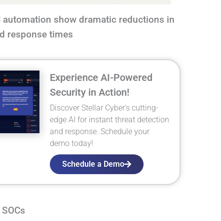
automation show dramatic reductions in
and response times
Experience AI-Powered
Security in Action!
Discover Stellar Cyber's cutting-
edge AI for instant threat detection
and response. Schedule your
demo today!
Schedule a Demo
n SOCs