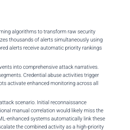
ning algorithms to transform raw security
lyzes thousands of alerts simultaneously using
red alerts receive automatic priority rankings
vents into comprehensive attack narratives.
egments. Credential abuse activities trigger
mpts activate enhanced monitoring across all
tack scenario. Initial reconnaissance
itional manual correlation would likely miss the
 ML-enhanced systems automatically link these
alate the combined activity as a high-priority