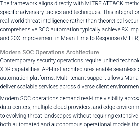
The framework aligns directly with MITRE ATT&CK meth
specific adversary tactics and techniques. This integrati
real-world threat intelligence rather than theoretical se
comprehensive SOC automation typically achieve 8X im
and 20X improvement in Mean Time to Response (MTTR)
Modern SOC Operations Architecture
Contemporary security operations require unified techno
XDR capabilities. API-first architectures enable seamless
automation platforms. Multi-tenant support allows Mana
deliver scalable services across diverse client environmen
Modern SOC operations demand real-time visibility acros
data centers, multiple cloud providers, and edge enviro
to evolving threat landscapes without requiring extensive
both automated and autonomous operational models thro