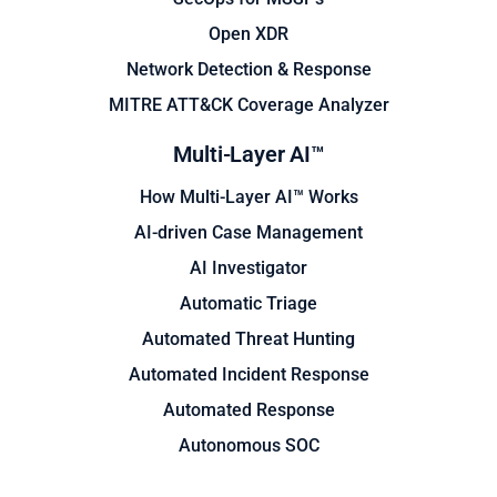
Open XDR
Network Detection & Response
MITRE ATT&CK Coverage Analyzer
Multi-Layer AI™
How Multi-Layer AI™ Works
AI-driven Case Management
AI Investigator
Automatic Triage
Automated Threat Hunting
Automated Incident Response
Automated Response
Autonomous SOC