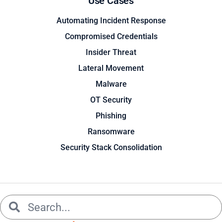
Use Cases
Automating Incident Response
Compromised Credentials
Insider Threat
Lateral Movement
Malware
OT Security
Phishing
Ransomware
Security Stack Consolidation
Search
Search