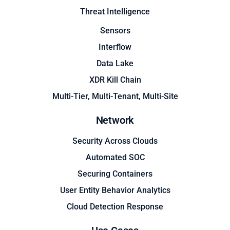
Threat Intelligence
Sensors
Interflow
Data Lake
XDR Kill Chain
Multi-Tier, Multi-Tenant, Multi-Site
Network
Security Across Clouds
Automated SOC
Securing Containers
User Entity Behavior Analytics
Cloud Detection Response