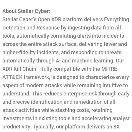
About Stellar Cyber:
Stellar Cyber’s Open XDR platform delivers Everything
Detection and Response by ingesting data from all
tools, automatically correlating alerts into incidents
across the entire attack surface, delivering fewer and
higher-fidelity incidents, and responding to threats
automatically through AI and machine learning. Our
XDR Kill Chain™, fully compatible with the MITRE
ATT&CK framework, is designed to characterize every
aspect of modern attacks while remaining intuitive to
understand. This reduces enterprise risk through early
and precise identification and remediation of all
attack activities while slashing costs, retaining
investments in existing tools and accelerating analyst
productivity. Typically, our platform delivers an 8X