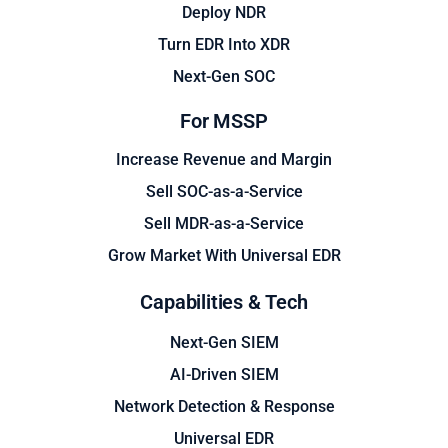
Deploy NDR
Turn EDR Into XDR
Next-Gen SOC
For MSSP
Increase Revenue and Margin
Sell SOC-as-a-Service
Sell MDR-as-a-Service
Grow Market With Universal EDR
Capabilities & Tech
Next-Gen SIEM
AI-Driven SIEM
Network Detection & Response
Universal EDR