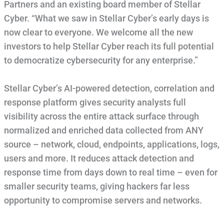
Partners and an existing board member of Stellar
Cyber. “What we saw in Stellar Cyber’s early days is
now clear to everyone. We welcome all the new
investors to help Stellar Cyber reach its full potential
to democratize cybersecurity for any enterprise.”
Stellar Cyber’s AI-powered detection, correlation and
response platform gives security analysts full
visibility across the entire attack surface through
normalized and enriched data collected from ANY
source – network, cloud, endpoints, applications, logs,
users and more. It reduces attack detection and
response time from days down to real time – even for
smaller security teams, giving hackers far less
opportunity to compromise servers and networks.