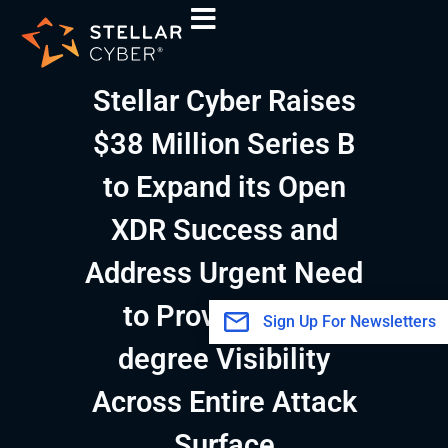
Skip
A
to
r
content
c
Stellar Cyber Raises
h
i
$38 Million Series B
v
to Expand its Open
e
s
XDR Success and
Address Urgent Need
to Provide 360-
Sign Up For Newsletters
degree Visibility
Across Entire Attack
Surface