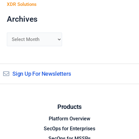
XDR Solutions
Archives
Sign Up For Newsletters
Products
Platform Overview
SecOps for Enterprises
SecOps for MSSPs