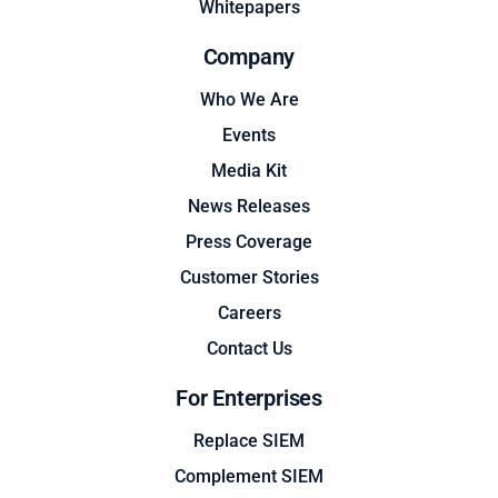
Whitepapers
Company
Who We Are
Events
Media Kit
News Releases
Press Coverage
Customer Stories
Careers
Contact Us
For Enterprises
Replace SIEM
Complement SIEM