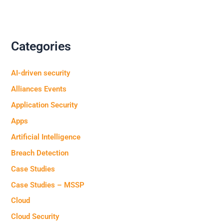
Categories
AI-driven security
Alliances Events
Application Security
Apps
Artificial Intelligence
Breach Detection
Case Studies
Case Studies – MSSP
Cloud
Cloud Security