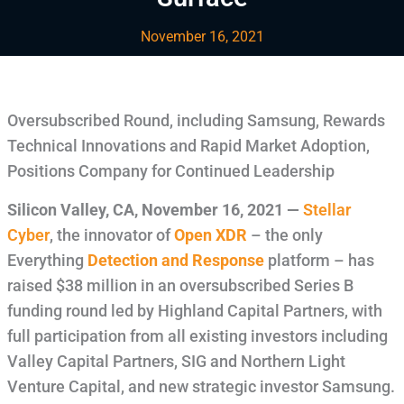
November 16, 2021
Oversubscribed Round, including Samsung, Rewards
Technical Innovations and Rapid Market Adoption,
Positions Company for Continued Leadership
Silicon Valley, CA
,
November 16, 2021
—
Stellar
Cyber
, the innovator of
Open XDR
– the only
Everything
Detection and Response
platform – has
raised $38 million in an oversubscribed Series B
funding round led by Highland Capital Partners, with
full participation from all existing investors including
Valley Capital Partners, SIG and Northern Light
Venture Capital, and new strategic investor Samsung.