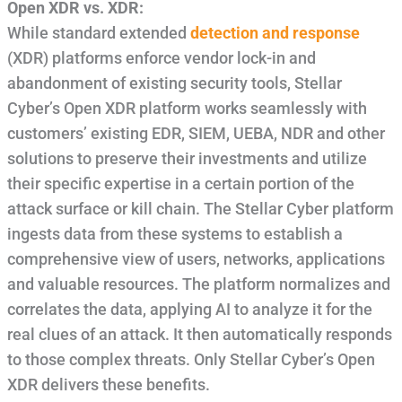
Open XDR vs. XDR:
While standard extended
detection and response
(XDR) platforms enforce vendor lock-in and
abandonment of existing security tools, Stellar
Cyber’s Open XDR platform works seamlessly with
customers’ existing EDR, SIEM, UEBA, NDR and other
solutions to preserve their investments and utilize
their specific expertise in a certain portion of the
attack surface or kill chain. The Stellar Cyber platform
ingests data from these systems to establish a
comprehensive view of users, networks, applications
and valuable resources. The platform normalizes and
correlates the data, applying AI to analyze it for the
real clues of an attack. It then automatically responds
to those complex threats. Only Stellar Cyber’s Open
XDR delivers these benefits.