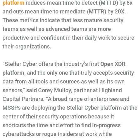
platform
reduces mean time to detect
(MTTD)
by 8x
and cuts mean time to remediate
(MTTR)
by 20X.
These metrics indicate that less mature security
teams as well as advanced teams are more
productive and confident in their daily work to secure
their organizations.
“Stellar Cyber offers the industry’s first
Open XDR
platform
, and the only one that truly accepts security
data from all tools and sources as well as its own
sensors,” said Corey Mulloy, partner at Highland
Capital Partners. “A broad range of enterprises and
MSSPs are deploying the Stellar Cyber platform at the
center of their security operations because it
shortcuts the time and effort to find in-progress
cyberattacks or rogue insiders at work while