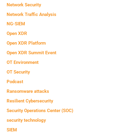
Network Security
Network Traffic Analysis
NG-SIEM
Open XDR
Open XDR Platform
Open XDR Summit Event
OT Environment
OT Security
Podcast
Ransomware attacks
Resilient Cybersecurity
Security Operations Center (SOC)
security technology
SIEM