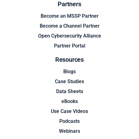
Partners
Become an MSSP Partner
Become a Channel Partner
Open Cybersecurity Alliance
Partner Portal
Resources
Blogs
Case Studies
Data Sheets
eBooks
Use Case Videos
Podcasts
Webinars