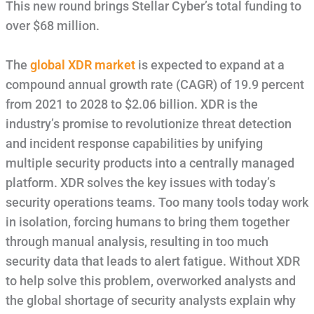
This new round brings Stellar Cyber’s total funding to
over $68 million.
The
global XDR market
is expected to expand at a
compound annual growth rate (CAGR) of 19.9 percent
from 2021 to 2028 to $2.06 billion. XDR is the
industry’s promise to revolutionize threat detection
and incident response capabilities by unifying
multiple security products into a centrally managed
platform. XDR solves the key issues with today’s
security operations teams. Too many tools today work
in isolation, forcing humans to bring them together
through manual analysis, resulting in too much
security data that leads to alert fatigue. Without XDR
to help solve this problem, overworked analysts and
the global shortage of security analysts explain why