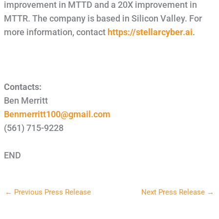
improvement in MTTD and a 20X improvement in
MTTR. The company is based in Silicon Valley. For
more information, contact
https://stellarcyber.ai
.
Contacts:
Ben Merritt
Benmerritt100@gmail.com
(561) 715-9228
END
←
Previous Press Release
Next Press Release
→