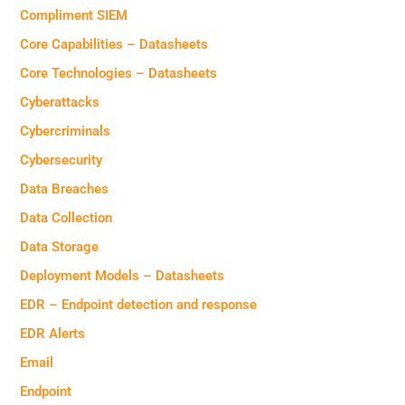
Compliment SIEM
Core Capabilities – Datasheets
Core Technologies – Datasheets
Cyberattacks
Cybercriminals
Cybersecurity
Data Breaches
Data Collection
Data Storage
Deployment Models – Datasheets
EDR – Endpoint detection and response
EDR Alerts
Email
Endpoint