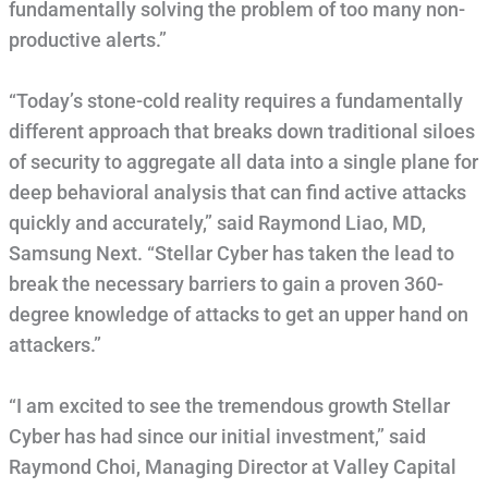
fundamentally solving the problem of too many non-
productive alerts.”
“Today’s stone-cold reality requires a fundamentally
different approach that breaks down traditional siloes
of security to aggregate all data into a single plane for
deep behavioral analysis that can find active attacks
quickly and accurately,” said Raymond Liao, MD,
Samsung Next. “Stellar Cyber has taken the lead to
break the necessary barriers to gain a proven 360-
degree knowledge of attacks to get an upper hand on
attackers.”
“I am excited to see the tremendous growth Stellar
Cyber has had since our initial investment,” said
Raymond Choi, Managing Director at Valley Capital