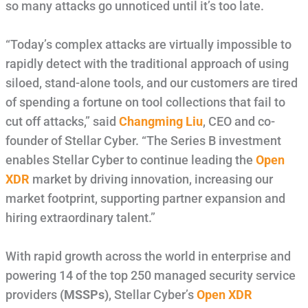
so many attacks go unnoticed until it’s too late.
“Today’s complex attacks are virtually impossible to
rapidly detect with the traditional approach of using
siloed, stand-alone tools, and our customers are tired
of spending a fortune on tool collections that fail to
cut off attacks,” said
Changming Liu
, CEO and co-
founder of Stellar Cyber. “The Series B investment
enables Stellar Cyber to continue leading the
Open
XDR
market by driving innovation, increasing our
market footprint, supporting partner expansion and
hiring extraordinary talent.”
With rapid growth across the world in enterprise and
powering 14 of the top 250 managed security service
providers
(MSSPs)
, Stellar Cyber’s
Open XDR