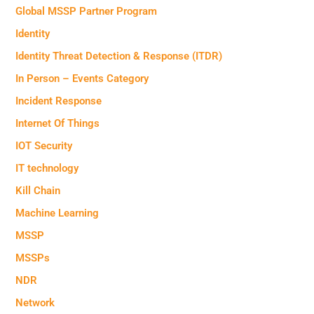
Global MSSP Partner Program
Identity
Identity Threat Detection & Response (ITDR)
In Person – Events Category
Incident Response
Internet Of Things
IOT Security
IT technology
Kill Chain
Machine Learning
MSSP
MSSPs
NDR
Network