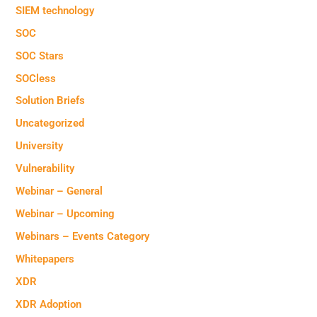
SIEM technology
SOC
SOC Stars
SOCless
Solution Briefs
Uncategorized
University
Vulnerability
Webinar – General
Webinar – Upcoming
Webinars – Events Category
Whitepapers
XDR
XDR Adoption