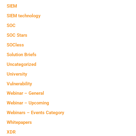
SIEM
SIEM technology
SOC
SOC Stars
SOCless
Solution Briefs
Uncategorized
University
Vulnerability
Webinar – General
Webinar – Upcoming
Webinars – Events Category
Whitepapers
XDR