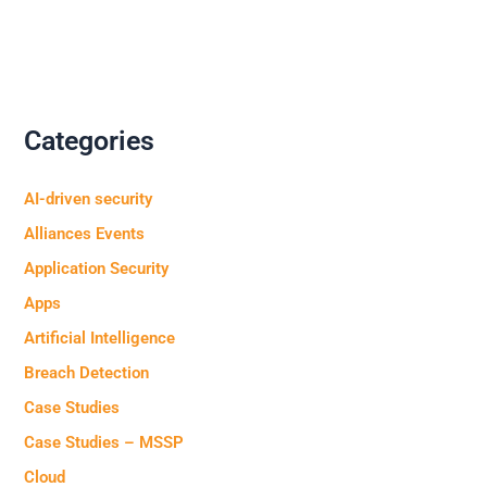
Categories
AI-driven security
Alliances Events
Application Security
Apps
Artificial Intelligence
Breach Detection
Case Studies
Case Studies – MSSP
Cloud