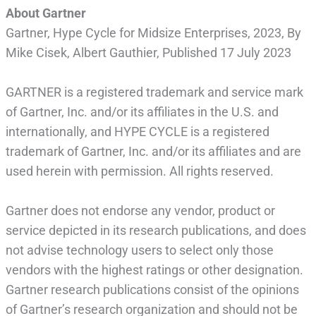
About Gartner
Gartner, Hype Cycle for Midsize Enterprises, 2023, By
Mike Cisek, Albert Gauthier, Published 17 July 2023
GARTNER is a registered trademark and service mark
of Gartner, Inc. and/or its affiliates in the U.S. and
internationally, and HYPE CYCLE is a registered
trademark of Gartner, Inc. and/or its affiliates and are
used herein with permission. All rights reserved.
Gartner does not endorse any vendor, product or
service depicted in its research publications, and does
not advise technology users to select only those
vendors with the highest ratings or other designation.
Gartner research publications consist of the opinions
of Gartner’s research organization and should not be