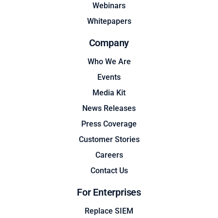
Webinars
Whitepapers
Company
Who We Are
Events
Media Kit
News Releases
Press Coverage
Customer Stories
Careers
Contact Us
For Enterprises
Replace SIEM