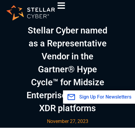
Skip
A
to
r
content
c
Stellar Cyber named
h
i
as a Representative
v
Vendor in the
e
s
Gartner® Hype
Cycle™ for Midsize
Enterprises, 2023 for
Sign Up For Newsletters
XDR platforms
November 27, 2023