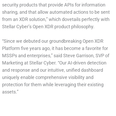
security products that provide APIs for information
sharing, and that allow automated actions to be sent
from an XDR solution,” which dovetails perfectly with
Stellar Cyber’s Open XDR product philosophy.
“Since we debuted our groundbreaking Open XDR
Platform five years ago, it has become a favorite for
MSSPs and enterprises,” said Steve Garrison, SVP of
Marketing at Stellar Cyber. “Our AI-driven detection
and response and our intuitive, unified dashboard
uniquely enable comprehensive visibility and
protection for them while leveraging their existing
assets.”