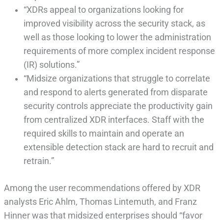
“XDRs appeal to organizations looking for
improved visibility across the security stack, as
well as those looking to lower the administration
requirements of more complex incident response
(IR) solutions.”
“Midsize organizations that struggle to correlate
and respond to alerts generated from disparate
security controls appreciate the productivity gain
from centralized XDR interfaces. Staff with the
required skills to maintain and operate an
extensible detection stack are hard to recruit and
retrain.”
Among the user recommendations offered by XDR
analysts Eric Ahlm, Thomas Lintemuth, and Franz
Hinner was that midsized enterprises should “favor