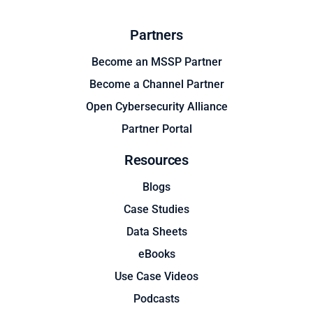
Partners
Become an MSSP Partner
Become a Channel Partner
Open Cybersecurity Alliance
Partner Portal
Resources
Blogs
Case Studies
Data Sheets
eBooks
Use Case Videos
Podcasts