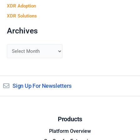
XDR Adoption
XDR Solutions
Archives
Sign Up For Newsletters
Products
Platform Overview