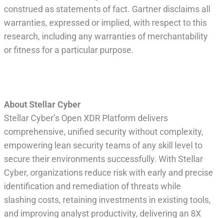
construed as statements of fact. Gartner disclaims all
warranties, expressed or implied, with respect to this
research, including any warranties of merchantability
or fitness for a particular purpose.
About Stellar Cyber
Stellar Cyber’s Open XDR Platform delivers
comprehensive, unified security without complexity,
empowering lean security teams of any skill level to
secure their environments successfully. With Stellar
Cyber, organizations reduce risk with early and precise
identification and remediation of threats while
slashing costs, retaining investments in existing tools,
and improving analyst productivity, delivering an 8X