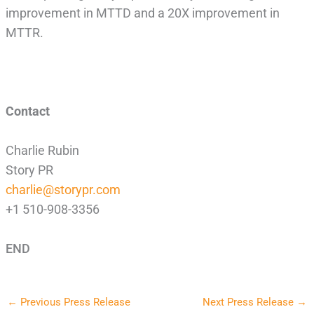
improvement in MTTD and a 20X improvement in
MTTR.
Contact
Charlie Rubin
Story PR
charlie@storypr.com
+1 510-908-3356
END
←
Previous Press Release
Next Press Release
→