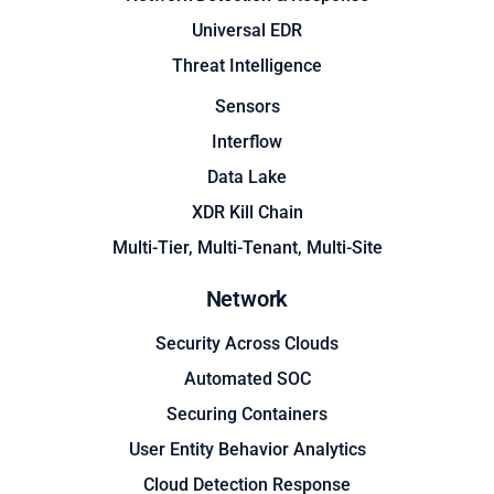
Universal EDR
Threat Intelligence
Sensors
Interflow
Data Lake
XDR Kill Chain
Multi-Tier, Multi-Tenant, Multi-Site
Network
Security Across Clouds
Automated SOC
Securing Containers
User Entity Behavior Analytics
Cloud Detection Response