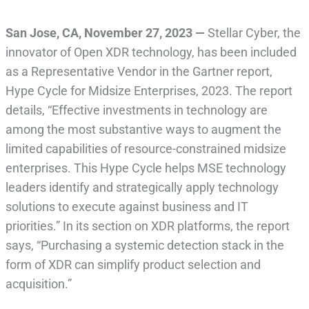
San Jose, CA
,
November 27, 2023
—
Stellar Cyber, the
innovator of Open XDR technology, has been included
as a Representative Vendor in the Gartner report,
Hype Cycle for Midsize Enterprises, 2023. The report
details, “Effective investments in technology are
among the most substantive ways to augment the
limited capabilities of resource-constrained midsize
enterprises. This Hype Cycle helps MSE technology
leaders identify and strategically apply technology
solutions to execute against business and IT
priorities.” In its section on XDR platforms, the report
says, “Purchasing a systemic detection stack in the
form of XDR can simplify product selection and
acquisition.”