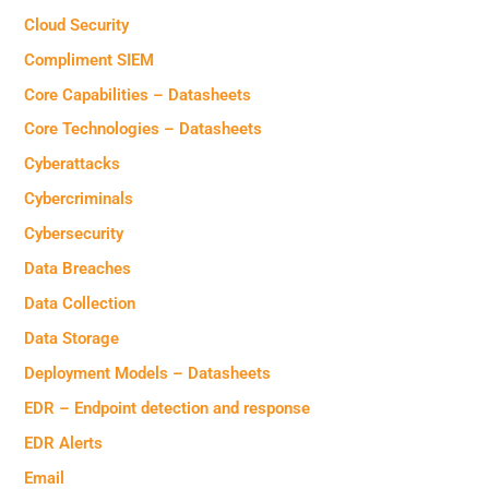
Cloud Security
Compliment SIEM
Core Capabilities – Datasheets
Core Technologies – Datasheets
Cyberattacks
Cybercriminals
Cybersecurity
Data Breaches
Data Collection
Data Storage
Deployment Models – Datasheets
EDR – Endpoint detection and response
EDR Alerts
Email