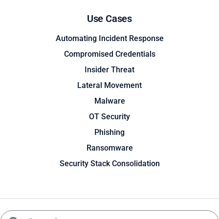
Use Cases
Automating Incident Response
Compromised Credentials
Insider Threat
Lateral Movement
Malware
OT Security
Phishing
Ransomware
Security Stack Consolidation
Search
Search