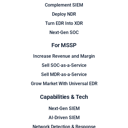
Complement SIEM
Deploy NDR
Turn EDR Into XDR
Next-Gen SOC
For MSSP
Increase Revenue and Margin
Sell SOC-as-a-Service
Sell MDR-as-a-Service
Grow Market With Universal EDR
Capabilities & Tech
Next-Gen SIEM
AI-Driven SIEM
Network Detection & Response