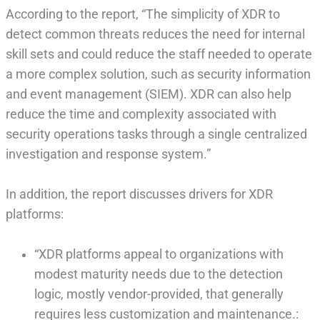
According to the report, “The simplicity of XDR to
detect common threats reduces the need for internal
skill sets and could reduce the staff needed to operate
a more complex solution, such as security information
and event management (SIEM). XDR can also help
reduce the time and complexity associated with
security operations tasks through a single centralized
investigation and response system.”
In addition, the report discusses drivers for XDR
platforms:
“XDR platforms appeal to organizations with
modest maturity needs due to the detection
logic, mostly vendor-provided, that generally
requires less customization and maintenance.: