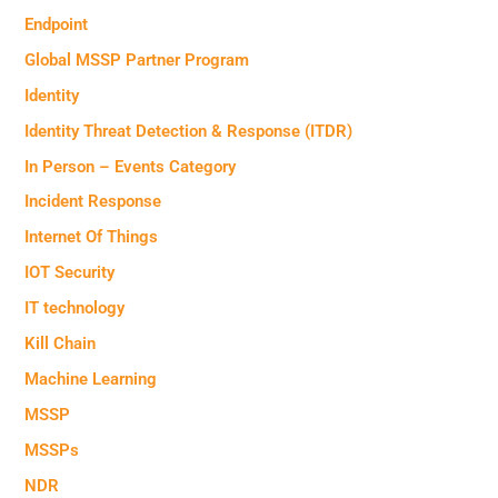
Endpoint
Global MSSP Partner Program
Identity
Identity Threat Detection & Response (ITDR)
In Person – Events Category
Incident Response
Internet Of Things
IOT Security
IT technology
Kill Chain
Machine Learning
MSSP
MSSPs
NDR