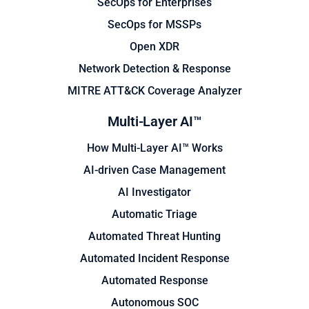
SecOps for Enterprises
SecOps for MSSPs
Open XDR
Network Detection & Response
MITRE ATT&CK Coverage Analyzer
Multi-Layer AI™
How Multi-Layer AI™ Works
AI-driven Case Management
AI Investigator
Automatic Triage
Automated Threat Hunting
Automated Incident Response
Automated Response
Autonomous SOC