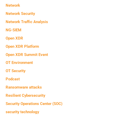
Network
Network Security
Network Traffic Analysis
NG-SIEM
Open XDR
Open XDR Platform
Open XDR Summit Event
OT Environment
OT Security
Podcast
Ransomware attacks
Resilient Cybersecurity
Security Operations Center (SOC)
security technology