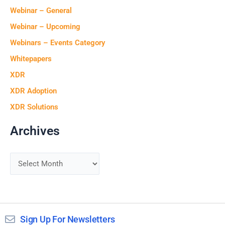
Webinar – General
Webinar – Upcoming
Webinars – Events Category
Whitepapers
XDR
XDR Adoption
XDR Solutions
Archives
Sign Up For Newsletters