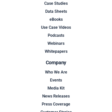
Case Studies
Data Sheets
eBooks
Use Case Videos
Podcasts
Webinars
Whitepapers
Company
Who We Are
Events
Media Kit
News Releases
Press Coverage