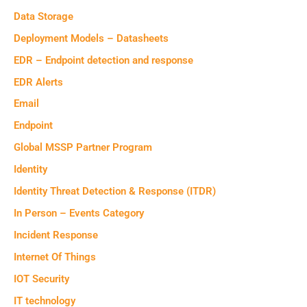
Data Storage
Deployment Models – Datasheets
EDR – Endpoint detection and response
EDR Alerts
Email
Endpoint
Global MSSP Partner Program
Identity
Identity Threat Detection & Response (ITDR)
In Person – Events Category
Incident Response
Internet Of Things
IOT Security
IT technology