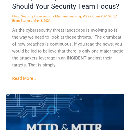
Should Your Security Team Focus?
Cloud Security
,
Cybersecurity
,
Machine Learning
,
MSSP
,
Open XDR
,
SOC
/
Brian Stoner
/
May 3, 2021
As the cybersecurity threat landscape is evolving so is
the way we need to look at those threats. The drumbeat
of new breaches is continuous. If you read the news, you
would be led to believe that there is only one major tactic
the attackers leverage in an INCIDENT against their
targets. That is simply
Read More »
XDR
Delivers
Significant
Performance
Improvement