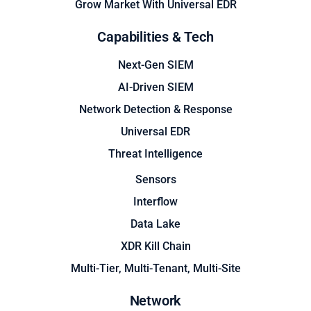
Grow Market With Universal EDR
Capabilities & Tech
Next-Gen SIEM
AI-Driven SIEM
Network Detection & Response
Universal EDR
Threat Intelligence
Sensors
Interflow
Data Lake
XDR Kill Chain
Multi-Tier, Multi-Tenant, Multi-Site
Network