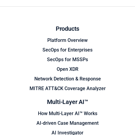
Products
Platform Overview
SecOps for Enterprises
SecOps for MSSPs
Open XDR
Network Detection & Response
MITRE ATT&CK Coverage Analyzer
Multi-Layer AI™
How Multi-Layer AI™ Works
AI-driven Case Management
AI Investigator