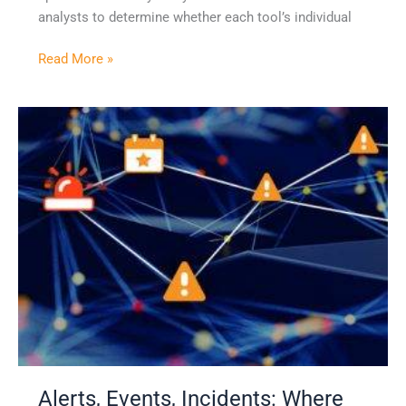
analysts to determine whether each tool’s individual
Read More »
Alerts,
Events,
Incidents:
Where
Should
Your
Security
Team
Focus?
Alerts, Events, Incidents: Where