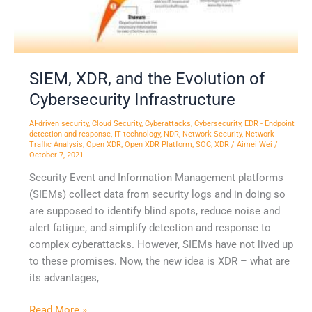
Infrastructure
SIEM, XDR, and the Evolution of
Cybersecurity Infrastructure
AI-driven security
,
Cloud Security
,
Cyberattacks
,
Cybersecurity
,
EDR - Endpoint
detection and response
,
IT technology
,
NDR
,
Network Security
,
Network
Traffic Analysis
,
Open XDR
,
Open XDR Platform
,
SOC
,
XDR
/
Aimei Wei
/
October 7, 2021
Security Event and Information Management platforms
(SIEMs) collect data from security logs and in doing so
are supposed to identify blind spots, reduce noise and
alert fatigue, and simplify detection and response to
complex cyberattacks. However, SIEMs have not lived up
to these promises. Now, the new idea is XDR – what are
its advantages,
Read More »