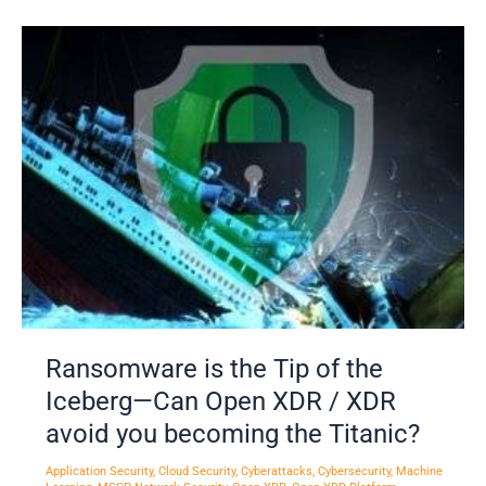
Ransomware
is
the
Tip
of
the
Iceberg
—
Can
Open
XDR
/
XDR
Ransomware is the Tip of the
avoid
Iceberg—Can Open XDR / XDR
you
avoid you becoming the Titanic?
becoming
the
Application Security
,
Cloud Security
,
Cyberattacks
,
Cybersecurity
,
Machine
Titanic?