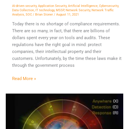
AI-driven security
,
Application Security
,
Artificial Intelligence
,
Cybersecurity
,
Data Collection
,
IT technology
,
MSSP
,
Network Security
,
Network Traffic
Analysis
,
SOC
/
Brian Stoner
/
August 11, 2021
Today there is no shortage of compliance requirements.
There are so many, in fact, that there are billions of
dollars spent every year on tools and audits. These
regulations have the right goal in mind: protect
companies, their intellectual property and their
customers. Unfortunately, by the time these laws make it
through the government process
Read More »
The
Case
for
Open
XDR