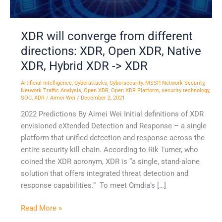
XDR,
Native
XDR,
XDR will converge from different
Hybrid
directions: XDR, Open XDR, Native
XDR
-
XDR, Hybrid XDR -> XDR
>
Artificial Intelligence
,
Cyberattacks
,
Cybersecurity
,
MSSP
,
Network Security
,
XDR
Network Traffic Analysis
,
Open XDR
,
Open XDR Platform
,
security technology
,
SOC
,
XDR
/
Aimei Wei
/
December 2, 2021
2022 Predictions By Aimei Wei Initial definitions of XDR
envisioned eXtended Detection and Response – a single
platform that unified detection and response across the
entire security kill chain. According to Rik Turner, who
coined the XDR acronym, XDR is “a single, stand-alone
solution that offers integrated threat detection and
response capabilities.” To meet Omdia’s […]
Read More »