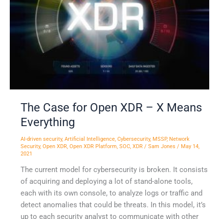
–
X
Means
Everything
The Case for Open XDR – X Means
Everything
AI-driven security
,
Artificial Intelligence
,
Cybersecurity
,
MSSP
,
Network
Security
,
Open XDR
,
Open XDR Platform
,
SOC
,
XDR
/
Sam Jones
/
May 14,
2021
The current model for cybersecurity is broken. It consists
of acquiring and deploying a lot of stand-alone tools,
each with its own console, to analyze logs or traffic and
detect anomalies that could be threats. In this model, it’s
up to each security analyst to communicate with other