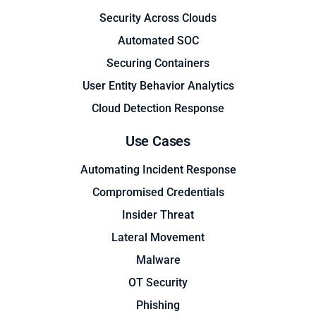
Security Across Clouds
Automated SOC
Securing Containers
User Entity Behavior Analytics
Cloud Detection Response
Use Cases
Automating Incident Response
Compromised Credentials
Insider Threat
Lateral Movement
Malware
OT Security
Phishing