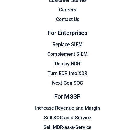
Customer Stories
Careers
Contact Us
For Enterprises
Replace SIEM
Complement SIEM
Deploy NDR
Turn EDR Into XDR
Next-Gen SOC
For MSSP
Increase Revenue and Margin
Sell SOC-as-a-Service
Sell MDR-as-a-Service