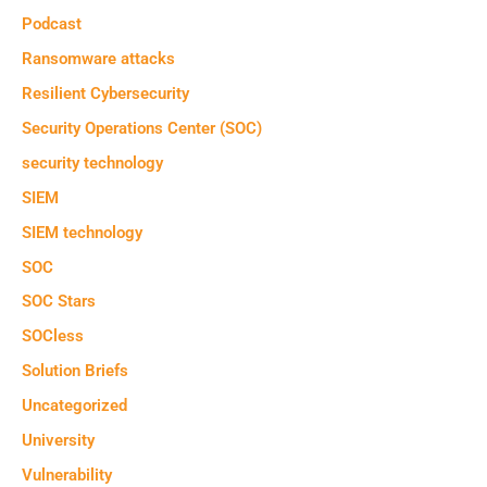
Podcast
Ransomware attacks
Resilient Cybersecurity
Security Operations Center (SOC)
security technology
SIEM
SIEM technology
SOC
SOC Stars
SOCless
Solution Briefs
Uncategorized
University
Vulnerability