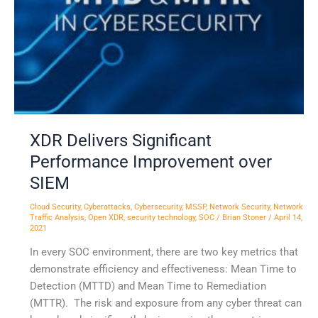
over
SIEM
XDR Delivers Significant
Performance Improvement over
SIEM
Cloud Security
,
Cyberattacks
,
Cybersecurity
,
MSSP
,
Network Security
,
Network
Traffic Analysis
,
Open XDR
,
security technology
,
SOC
/
Brian Stoner
/
April 14,
2021
In every SOC environment, there are two key metrics that
demonstrate efficiency and effectiveness: Mean Time to
Detection (MTTD) and Mean Time to Remediation
(MTTR). The risk and exposure from any cyber threat can