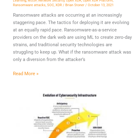
Learning
,
MSSP
,
Network Security
,
Open XDR
,
Open XDR Platform
,
Ransomware attacks
,
SOC
,
XDR
/
Brian Stoner
/
October 13, 2021
Ransomware attacks are occurring at an increasingly
staggering pace. The tactics for deploying it are evolving
at an equally rapid pace. Ransomware-as-a-service
providers on the dark web are using ML to create zero-day
strains, and traditional security technologies are
struggling to keep up. What if the ransomware attack was
only a diversion from the attacker’s
Read More »
SIEM,
XDR,
and
the
Evolution
of
Cybersecurity