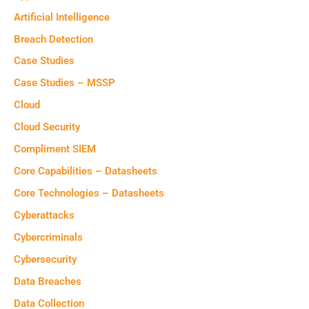
Artificial Intelligence
Breach Detection
Case Studies
Case Studies – MSSP
Cloud
Cloud Security
Compliment SIEM
Core Capabilities – Datasheets
Core Technologies – Datasheets
Cyberattacks
Cybercriminals
Cybersecurity
Data Breaches
Data Collection