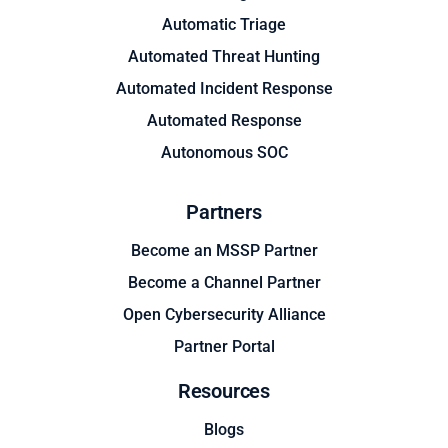
Automatic Triage
Automated Threat Hunting
Automated Incident Response
Automated Response
Autonomous SOC
Partners
Become an MSSP Partner
Become a Channel Partner
Open Cybersecurity Alliance
Partner Portal
Resources
Blogs