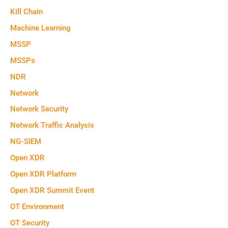
Kill Chain
Machine Learning
MSSP
MSSPs
NDR
Network
Network Security
Network Traffic Analysis
NG-SIEM
Open XDR
Open XDR Platform
Open XDR Summit Event
OT Environment
OT Security