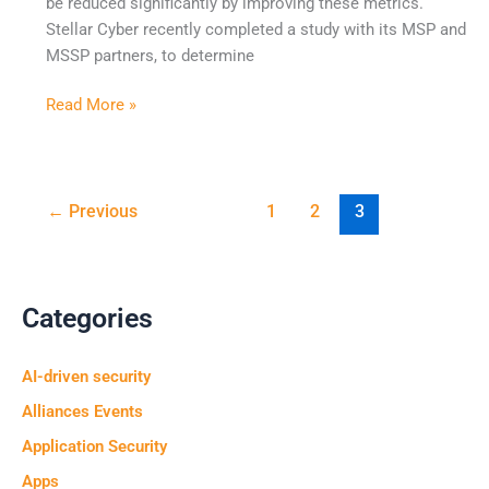
be reduced significantly by improving these metrics.
Stellar Cyber recently completed a study with its MSP and
MSSP partners, to determine
Read More »
←
Previous
1
2
3
Categories
AI-driven security
Alliances Events
Application Security
Apps