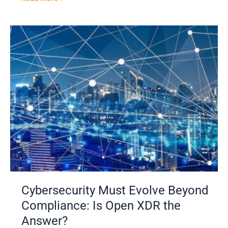
Cybersecurity
Must
Evolve
Beyond
Compliance:
Is
Open
XDR
the
Answer?
Cybersecurity Must Evolve Beyond
Compliance: Is Open XDR the
Answer?