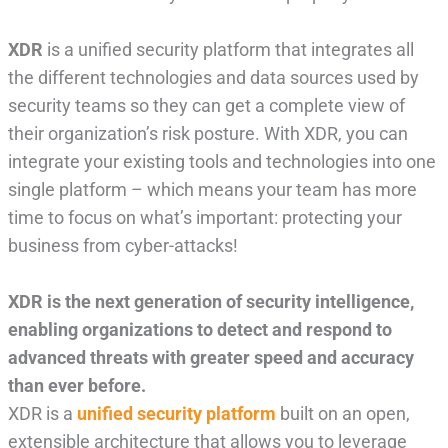
XDR
is a unified security platform that integrates all
the different technologies and data sources used by
security teams so they can get a complete view of
their organization’s risk posture. With XDR, you can
integrate your existing tools and technologies into one
single platform – which means your team has more
time to focus on what’s important: protecting your
business from cyber-attacks!
XDR is the next generation of security intelligence,
enabling organizations to detect and respond to
advanced threats with greater speed and accuracy
than ever before.
XDR is a
unified security platform
built on an open,
extensible architecture that allows you to leverage