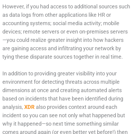
However, if you had access to additional sources such
as data logs from other applications like HR or
accounting systems; social media activity; mobile
devices; remote servers or even on-premises servers
—you could realize greater insight into how hackers
are gaining access and infiltrating your network by
tying these disparate sources together in real time.
In addition to providing greater visibility into your
environment for detecting threats across multiple
dimensions at once and creating automated alerts
based on incidents that have been identified during
analysis,
XDR
also provides context around each
incident so you can see not only what happened but
why it happened—so next time something similar
comes around again (or even better yet before!) then