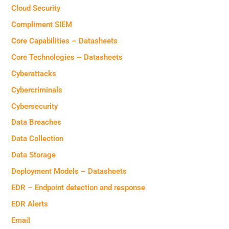
Cloud Security
Compliment SIEM
Core Capabilities – Datasheets
Core Technologies – Datasheets
Cyberattacks
Cybercriminals
Cybersecurity
Data Breaches
Data Collection
Data Storage
Deployment Models – Datasheets
EDR – Endpoint detection and response
EDR Alerts
Email