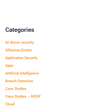
Categories
AI-driven security
Alliances Events
Application Security
Apps
Artificial Intelligence
Breach Detection
Case Studies
Case Studies – MSSP
Cloud