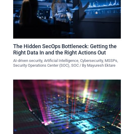
The Hidden SecOps Bottleneck: Getting the
Right Data In and the Right Actions Out
AI-driven security
,
Artificial Intelligence
,
Cybersecurity
,
MSSPs
,
Security Operations Center (SOC)
,
SOC
/ By
Mayuresh Ektare