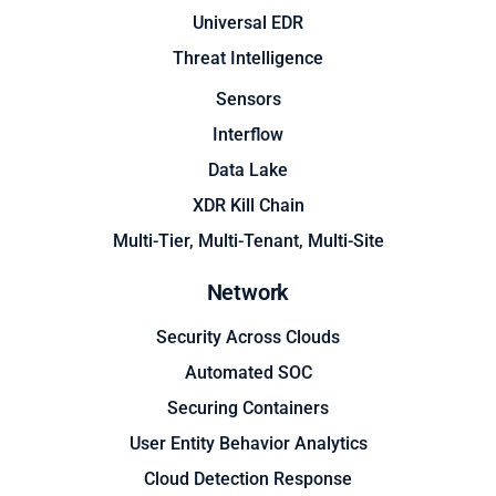
Universal EDR
Threat Intelligence
Sensors
Interflow
Data Lake
XDR Kill Chain
Multi-Tier, Multi-Tenant, Multi-Site
Network
Security Across Clouds
Automated SOC
Securing Containers
User Entity Behavior Analytics
Cloud Detection Response