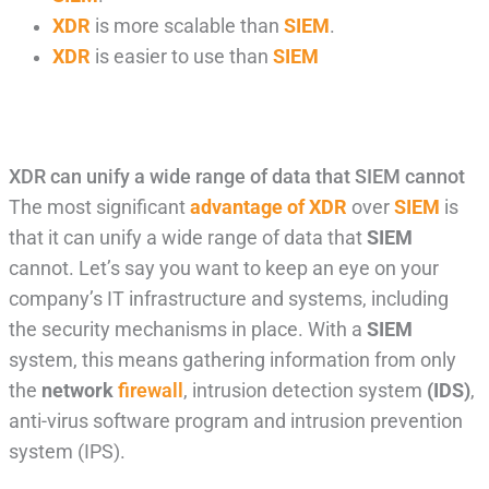
XDR
is more scalable than
SIEM
.
XDR
is easier to use than
SIEM
XDR can unify a wide range of data that SIEM cannot
The most significant
advantage of XDR
over
SIEM
is
that it can unify a wide range of data that
SIEM
cannot. Let’s say you want to keep an eye on your
company’s IT infrastructure and systems, including
the security mechanisms in place. With a
SIEM
system, this means gathering information from only
the
network
firewall
, intrusion detection system
(IDS)
,
anti-virus software program and intrusion prevention
system (IPS).