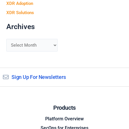
XDR Adoption
XDR Solutions
Archives
Sign Up For Newsletters
Products
Platform Overview
SecOps for Enterprises