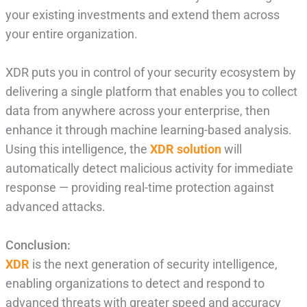
your existing investments and extend them across
your entire organization.
XDR puts you in control of your security ecosystem by
delivering a single platform that enables you to collect
data from anywhere across your enterprise, then
enhance it through machine learning-based analysis.
Using this intelligence, the
XDR solution
will
automatically detect malicious activity for immediate
response — providing real-time protection against
advanced attacks.
Conclusion:
XDR
is the next generation of security intelligence,
enabling organizations to detect and respond to
advanced threats with greater speed and accuracy