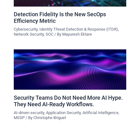
Detection Fidelity Is the New SecOps
Efficiency Metric
Cybersecurity
,
Identity Threat Detection & Response (ITDR)
,
Network Security
,
SOC
/ By
Mayuresh Ektare
Security Teams Do Not Need More AI Hype.
They Need AI-Ready Workflows.
AI-driven security
,
Application Security
,
Artificial Intelligence
,
MSSP
/ By
Christophe Briguet