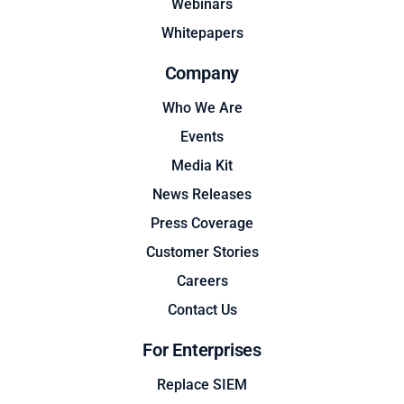
Webinars
Whitepapers
Company
Who We Are
Events
Media Kit
News Releases
Press Coverage
Customer Stories
Careers
Contact Us
For Enterprises
Replace SIEM