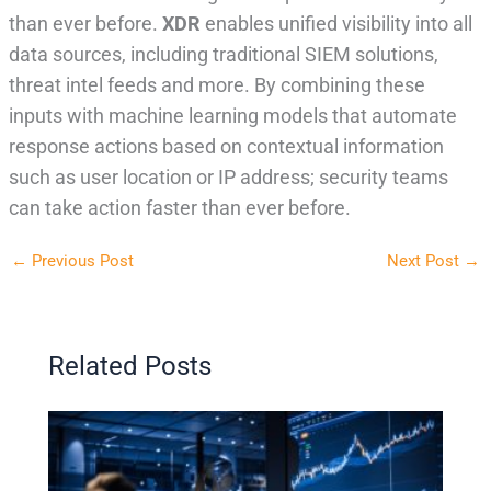
than ever before.
XDR
enables unified visibility into all
data sources, including traditional SIEM solutions,
threat intel feeds and more. By combining these
inputs with machine learning models that automate
response actions based on contextual information
such as user location or IP address; security teams
can take action faster than ever before.
←
Previous Post
Next Post
→
Related Posts