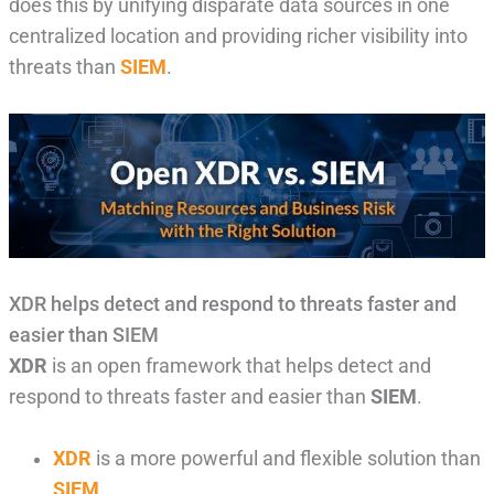
does this by unifying disparate data sources in one
centralized location and providing richer visibility into
threats than
SIEM
.
XDR helps detect and respond to threats faster and
easier than SIEM
XDR
is an open framework that helps detect and
respond to threats faster and easier than
SIEM
.
XDR
is a more powerful and flexible solution than
SIEM
.