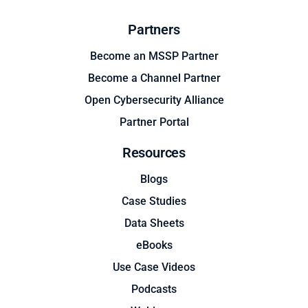
Partners
Become an MSSP Partner
Become a Channel Partner
Open Cybersecurity Alliance
Partner Portal
Resources
Blogs
Case Studies
Data Sheets
eBooks
Use Case Videos
Podcasts