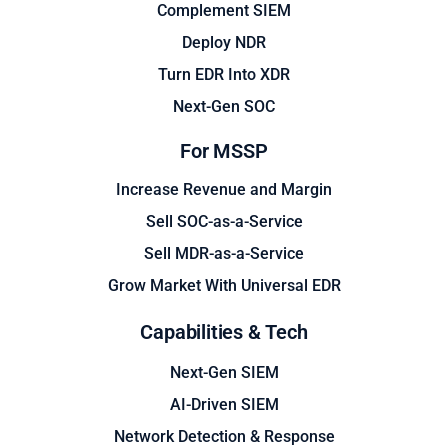
Complement SIEM
Deploy NDR
Turn EDR Into XDR
Next-Gen SOC
For MSSP
Increase Revenue and Margin
Sell SOC-as-a-Service
Sell MDR-as-a-Service
Grow Market With Universal EDR
Capabilities & Tech
Next-Gen SIEM
AI-Driven SIEM
Network Detection & Response