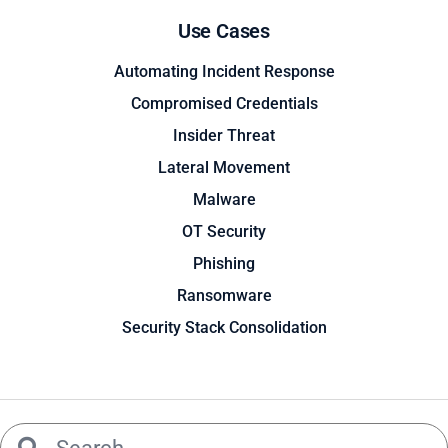
Use Cases
Automating Incident Response
Compromised Credentials
Insider Threat
Lateral Movement
Malware
OT Security
Phishing
Ransomware
Security Stack Consolidation
Search
Search