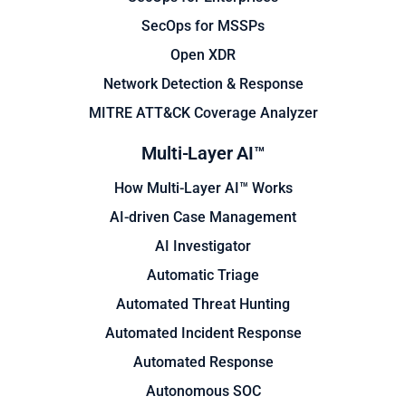
SecOps for MSSPs
Open XDR
Network Detection & Response
MITRE ATT&CK Coverage Analyzer
Multi-Layer AI™
How Multi-Layer AI™ Works
AI-driven Case Management
AI Investigator
Automatic Triage
Automated Threat Hunting
Automated Incident Response
Automated Response
Autonomous SOC