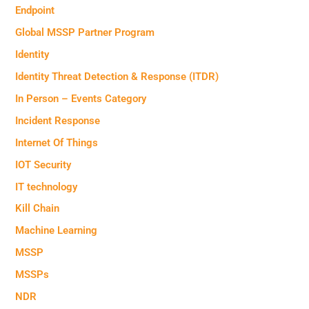
Endpoint
Global MSSP Partner Program
Identity
Identity Threat Detection & Response (ITDR)
In Person – Events Category
Incident Response
Internet Of Things
IOT Security
IT technology
Kill Chain
Machine Learning
MSSP
MSSPs
NDR