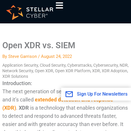
Skip
A
to
r
content
c
h
i
Open XDR vs. SIEM
v
e
By
Steve Garrison
/
August 24, 2022
s
Application Security
,
Cloud Security
,
Cyberattacks
,
Cybersecurity
,
NDR
,
Network Security
,
Open XDR
,
Open XDR Platform
,
XDR
,
XDR Adoption
,
XDR Solutions
Introduction:
The next generation of security intelligence is here,
Sign Up For Newsletters
and it’s called
extended detection and response
(XDR)
.
XDR
is a technology that enables organizations
to detect and respond to advanced threats faster,
easier and with greater accuracy than ever before. It