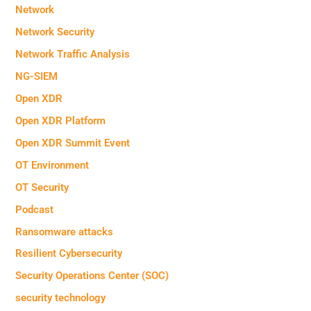
Network
Network Security
Network Traffic Analysis
NG-SIEM
Open XDR
Open XDR Platform
Open XDR Summit Event
OT Environment
OT Security
Podcast
Ransomware attacks
Resilient Cybersecurity
Security Operations Center (SOC)
security technology