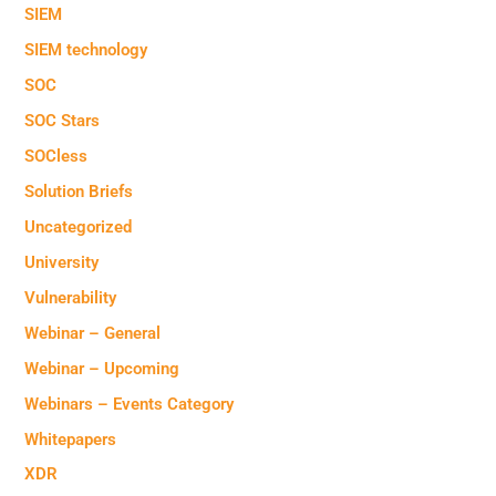
SIEM
SIEM technology
SOC
SOC Stars
SOCless
Solution Briefs
Uncategorized
University
Vulnerability
Webinar – General
Webinar – Upcoming
Webinars – Events Category
Whitepapers
XDR