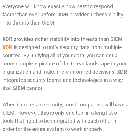
everyone will know exactly how best to respond —
faster than ever before!
XDR
provides richer visibility
into threats than SIEM
XDR provides richer visibility into threats than SIEM
XDR
is designed to unify security data from multiple
sources. By unifying all of your data, you can get a
more complete picture of the threat landscape in your
organization and make more informed decisions.
XDR
integrates security teams and technologies in a way
that
SIEM
cannot
When it comes to security, most companies will have a
SIEM. However, this is only one tool in a long list of
tools that need to be integrated with each other in
order for the entire system to work properly.